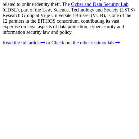
related to online identity theft. The
Cyber and Data Security Lab
(CDSL), part of the Law, Science, Technology and Society (LSTS)
Research Group at Vrije Universiteit Brussel (VUB), is one of the
12 partners in the EITHOS consortium, contributing its vast
expertise on legal aspects of data protection, cybersecurity and
information security law and policy.
Read the full article
or
Check out the other testimonials