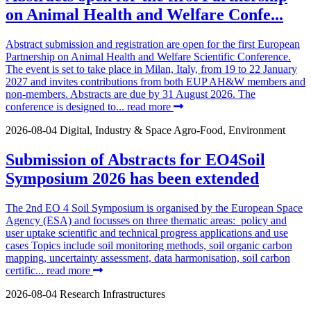
on Animal Health and Welfare Confe...
Abstract submission and registration are open for the first European
Partnership on Animal Health and Welfare Scientific Conference.
The event is set to take place in Milan, Italy, from 19 to 22 January
2027 and invites contributions from both EUP AH&W members and
non-members. Abstracts are due by 31 August 2026. The
conference is designed to...
read more
2026-08-04
Digital, Industry & Space
Agro-Food, Environment
Submission of Abstracts for EO4Soil
Symposium 2026 has been extended
The 2nd EO 4 Soil Symposium is organised by the European Space
Agency (ESA) and focusses on three thematic areas: policy and
user uptake scientific and technical progress applications and use
cases Topics include soil monitoring methods, soil organic carbon
mapping, uncertainty assessment, data harmonisation, soil carbon
certific...
read more
2026-08-04
Research Infrastructures