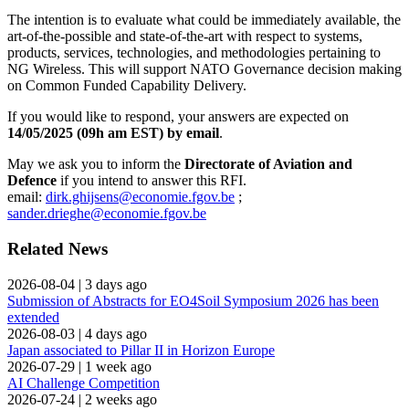
The intention is to evaluate what could be immediately available, the
art-of-the-possible and state-of-the-art with respect to systems,
products, services, technologies, and methodologies pertaining to
NG Wireless. This will support NATO Governance decision making
on Common Funded Capability Delivery.
If you would like to respond, your answers are expected on
14/05/2025 (09h am EST) by email
.
May we ask you to inform the
Directorate of Aviation and
Defence
if you intend to answer this RFI.
email:
dirk.ghijsens@economie.fgov.be
;
sander.drieghe@economie.fgov.be
Related News
2026-08-04
|
3 days ago
Submission of Abstracts for EO4Soil Symposium 2026 has been
extended
2026-08-03
|
4 days ago
Japan associated to Pillar II in Horizon Europe
2026-07-29
|
1 week ago
AI Challenge Competition
2026-07-24
|
2 weeks ago