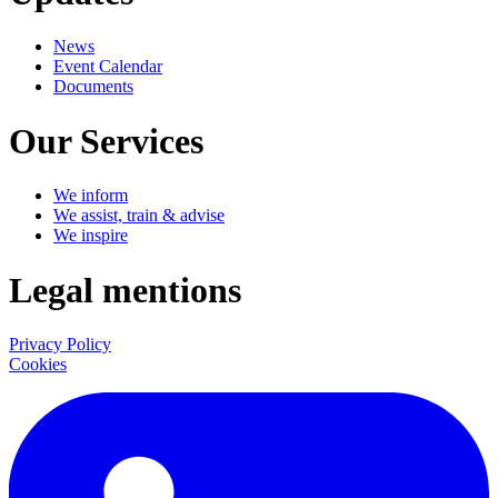
News
Event Calendar
Documents
Our Services
We inform
We assist, train & advise
We inspire
Legal mentions
Privacy Policy
Cookies
LinkedIn