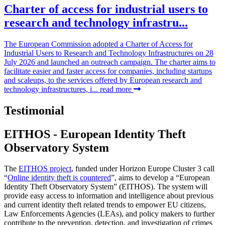
Charter of access for industrial users to
research and technology infrastru...
The European Commission adopted a Charter of Access for
Industrial Users to Research and Technology Infrastructures on 28
July 2026 and launched an outreach campaign. The charter aims to
facilitate easier and faster access for companies, including startups
and scaleups, to the services offered by European research and
technology infrastructures, i...
read more
Testimonial
EITHOS - European Identity Theft
Observatory System
The
EITHOS project
, funded under Horizon Europe Cluster 3 call
“
Online identity theft is countered
”, aims to develop a “European
Identity Theft Observatory System” (EITHOS). The system will
provide easy access to information and intelligence about previous
and current identity theft related trends to empower EU citizens,
Law Enforcements Agencies (LEAs), and policy makers to further
contribute to the prevention, detection, and investigation of crimes