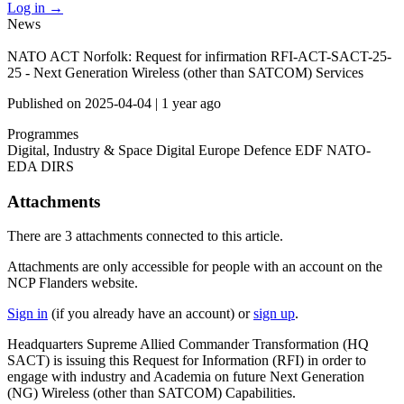
Log in
→
News
NATO ACT Norfolk: Request for infirmation RFI-ACT-SACT-25-
25 - Next Generation Wireless (other than SATCOM) Services
Published on
2025-04-04
|
1 year ago
Programmes
Digital, Industry & Space
Digital Europe
Defence
EDF
NATO-
EDA
DIRS
Attachments
There are
3 attachments
connected to this article.
Attachments are only accessible for people with an account on the
NCP Flanders website.
Sign in
(if you already have an account) or
sign up
.
Headquarters Supreme Allied Commander Transformation (HQ
SACT) is issuing this Request for Information (RFI) in order to
engage with industry and Academia on future Next Generation
(NG) Wireless (other than SATCOM) Capabilities.