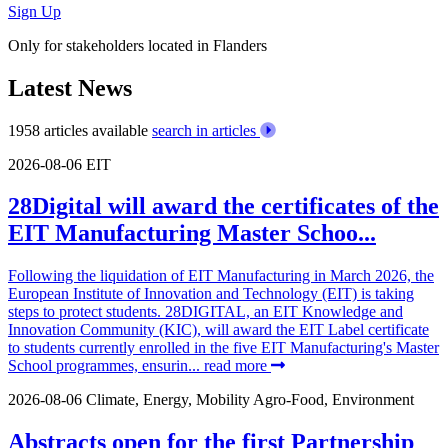
Sign Up
Only for stakeholders located in Flanders
Latest News
1958 articles available
search in articles
2026-08-06
EIT
28Digital will award the certificates of the
EIT Manufacturing Master Schoo...
Following the liquidation of EIT Manufacturing in March 2026, the
European Institute of Innovation and Technology (EIT) is taking
steps to protect students. 28DIGITAL, an EIT Knowledge and
Innovation Community (KIC), will award the EIT Label certificate
to students currently enrolled in the five EIT Manufacturing's Master
School programmes, ensurin...
read more
2026-08-06
Climate, Energy, Mobility
Agro-Food, Environment
Abstracts open for the first Partnership