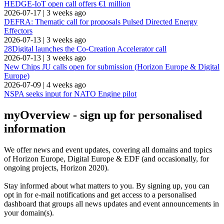
HEDGE-IoT open call offers €1 million
2026-07-17
|
3 weeks ago
DEFRA: Thematic call for proposals Pulsed Directed Energy
Effectors
2026-07-13
|
3 weeks ago
28Digital launches the Co-Creation Accelerator call
2026-07-13
|
3 weeks ago
New Chips JU calls open for submission (Horizon Europe & Digital
Europe)
2026-07-09
|
4 weeks ago
NSPA seeks input for NATO Engine pilot
myOverview
- sign up for personalised
information
We offer
news and event updates
, covering all domains and topics
of Horizon Europe, Digital Europe & EDF (and occasionally, for
ongoing projects, Horizon 2020).
Stay informed about what matters to you. By signing up, you can
opt in for
e-mail notifications
and get access to
a personalised
dashboard
that groups all news updates and event announcements in
your domain(s).