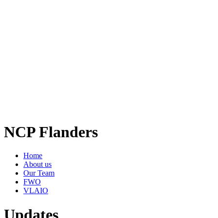
NCP Flanders
Home
About us
Our Team
FWO
VLAIO
Updates