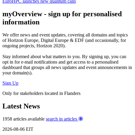
EuroHPC launches new quantum calls
myOverview
- sign up for personalised
information
We offer
news and event updates
, covering all domains and topics
of Horizon Europe, Digital Europe & EDF (and occasionally, for
ongoing projects, Horizon 2020).
Stay informed about what matters to you. By signing up, you can
opt in for
e-mail notifications
and get access to
a personalised
dashboard
that groups all news updates and event announcements in
your domain(s).
Sign Up
Only for stakeholders located in Flanders
Latest News
1958 articles available
search in articles
2026-08-06
EIT