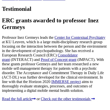
Testimonial
ERC grants awarded to professor Inez
Germeys
Professor Inez Germeys leads the
Center for Contextual Psychiatry
at KU Leuven, which is a large multi-disciplinary research group
focusing on the interaction between the person and the environment
in the development of psychopathology. She has received a
European Research Council (ERC)
Consolidator
grant
(INTERACT) and
Proof of Concept grant
(IMPACT). With
these grants professor Germeys and her team researched a new
mobile self-management therapy for patients with a psychotic
disorder. The Acceptance and Commitment Therapy in Daily Life
(ACT-DL) was further developed for the clinical environment. In
line with that the Horizon 2020
IMMERSE project
aims to
thoroughly evaluate strategies, processes, and outcomes of
implementing a digital mobile mental health solution.
Read the full article
or
Check out the other testimonials