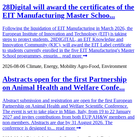
28Digital will award the certificates of the
EIT Manufacturing Master Schoo...
Following the liquidation of EIT Manufacturing in March 2026, the
European Institute of Innovation and Technology (EIT) is taking
steps to protect students. 28DIGITAL, an EIT Knowledge and
Innovation Community (KIC), will award the EIT Label certificate
to students currently enrolled in the five EIT Manufacturing's Master
School programmes, ensurin...
read more
2026-08-06
Climate, Energy, Mobility
Agro-Food, Environment
Abstracts open for the first Partnership
on Animal Health and Welfare Confe...
Abstract submission and registration are open for the first European
Partnership on Animal Health and Welfare Scientific Conference.
The event is set to take place in Milan, Italy, from 19 to 22 January
2027 and invites contributions from both EUP AH&W members and
non-members. Abstracts are due by 31 August 2026. The
conference is designed to...
read more