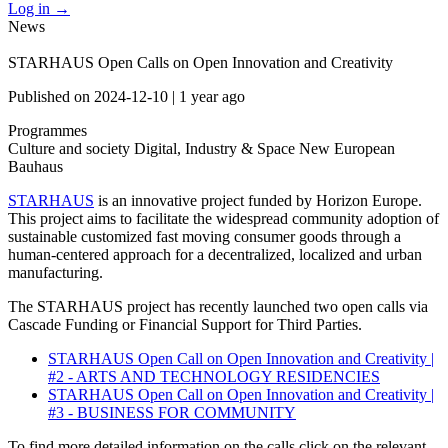
Log in
→
News
STARHAUS Open Calls on Open Innovation and Creativity
Published on
2024-12-10
|
1 year ago
Programmes
Culture and society
Digital, Industry & Space
New European
Bauhaus
STARHAUS
is an innovative project funded by Horizon Europe.
This project aims to facilitate the widespread community adoption of
sustainable customized fast moving consumer goods through a
human-centered approach for a decentralized, localized and urban
manufacturing.
The STARHAUS project has recently launched two open calls via
Cascade Funding or Financial Support for Third Parties.
STARHAUS Open Call on Open Innovation and Creativity |
#2 - ARTS AND TECHNOLOGY RESIDENCIES
STARHAUS Open Call on Open Innovation and Creativity |
#3 - BUSINESS FOR COMMUNITY
To find more detailed information on the calls click on the relevant