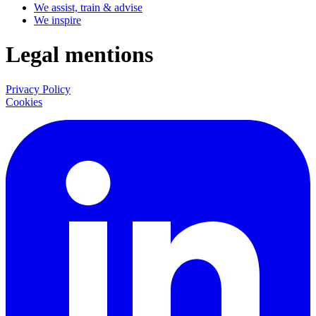
We assist, train & advise
We inspire
Legal mentions
Privacy Policy
Cookies
LinkedIn