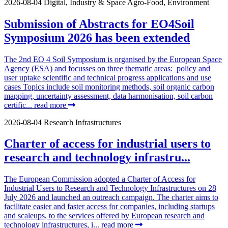
2026-08-04
Digital, Industry & Space
Agro-Food, Environment
Submission of Abstracts for EO4Soil
Symposium 2026 has been extended
The 2nd EO 4 Soil Symposium is organised by the European Space
Agency (ESA) and focusses on three thematic areas: policy and
user uptake scientific and technical progress applications and use
cases Topics include soil monitoring methods, soil organic carbon
mapping, uncertainty assessment, data harmonisation, soil carbon
certific...
read more
2026-08-04
Research Infrastructures
Charter of access for industrial users to
research and technology infrastru...
The European Commission adopted a Charter of Access for
Industrial Users to Research and Technology Infrastructures on 28
July 2026 and launched an outreach campaign. The charter aims to
facilitate easier and faster access for companies, including startups
and scaleups, to the services offered by European research and
technology infrastructures, i...
read more