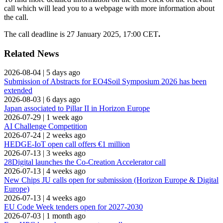
call which will lead you to a webpage with more information about
the call.
The call deadline is 27 January 2025, 17:00 CET
.
Related News
2026-08-04
|
5 days ago
Submission of Abstracts for EO4Soil Symposium 2026 has been
extended
2026-08-03
|
6 days ago
Japan associated to Pillar II in Horizon Europe
2026-07-29
|
1 week ago
AI Challenge Competition
2026-07-24
|
2 weeks ago
HEDGE-IoT open call offers €1 million
2026-07-13
|
3 weeks ago
28Digital launches the Co-Creation Accelerator call
2026-07-13
|
4 weeks ago
New Chips JU calls open for submission (Horizon Europe & Digital
Europe)
2026-07-13
|
4 weeks ago
EU Code Week tenders open for 2027-2030
2026-07-03
|
1 month ago