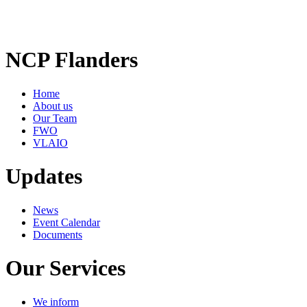
NCP Flanders
Home
About us
Our Team
FWO
VLAIO
Updates
News
Event Calendar
Documents
Our Services
We inform