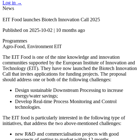
Log in
→
News
EIT Food launches Biotech Innovation Call 2025
Published on
2025-10-02
|
10 months ago
Programmes
Agro-Food, Environment
EIT
The EIT Food is one of the nine knowledge and innovation
communities supported by the European Institute of Innovation and
Technology (EIT). They have now launched the Biotech Innovation
Call that invites applications for funding projects. The proposal
should address one or both of the following challenges:
Design sustainable Downstream Processing to increase
energy/water savings;
Develop Real-time Process Monitoring and Control
technologies.
The EIT food is particularly interested in the following type of
initiatives, that address the two above-mentioned challenges:
new R&D and commercialisation projects with good
prospects of getting to market within 12 months.