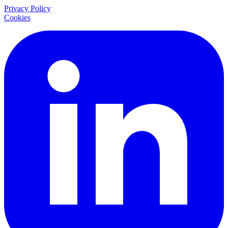
Privacy Policy
Cookies
LinkedIn