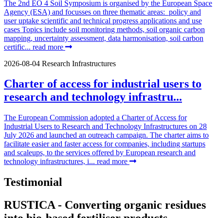
The 2nd EO 4 Soil Symposium is organised by the European Space
Agency (ESA) and focusses on three thematic areas: policy and
user uptake scientific and technical progress applications and use
cases Topics include soil monitoring methods, soil organic carbon
mapping, uncertainty assessment, data harmonisation, soil carbon
certific...
read more
2026-08-04
Research Infrastructures
Charter of access for industrial users to
research and technology infrastru...
The European Commission adopted a Charter of Access for
Industrial Users to Research and Technology Infrastructures on 28
July 2026 and launched an outreach campaign. The charter aims to
facilitate easier and faster access for companies, including startups
and scaleups, to the services offered by European research and
technology infrastructures, i...
read more
Testimonial
RUSTICA - Converting organic residues