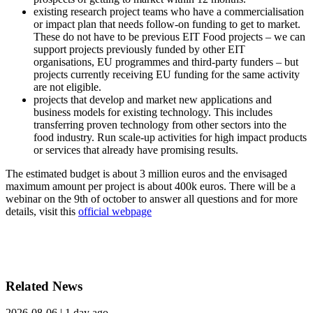
existing research project teams who have a commercialisation
or impact plan that needs follow-on funding to get to market.
These do not have to be previous EIT Food projects – we can
support projects previously funded by other EIT
organisations, EU programmes and third-party funders – but
projects currently receiving EU funding for the same activity
are not eligible.
projects that develop and market new applications and
business models for existing technology. This includes
transferring proven technology from other sectors into the
food industry. Run scale-up activities for high impact products
or services that already have promising results.
The estimated budget is about 3 million euros and the envisaged
maximum amount per project is about 400k euros. There will be a
webinar on the 9th of october to answer all questions and for more
details, visit this
official webpage
Related News
2026-08-06
|
1 day ago