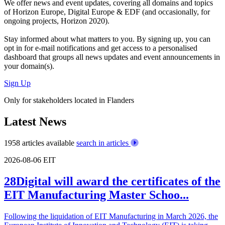
We offer
news and event updates
, covering all domains and topics
of Horizon Europe, Digital Europe & EDF (and occasionally, for
ongoing projects, Horizon 2020).
Stay informed about what matters to you. By signing up, you can
opt in for
e-mail notifications
and get access to
a personalised
dashboard
that groups all news updates and event announcements in
your domain(s).
Sign Up
Only for stakeholders located in Flanders
Latest News
1958 articles available
search in articles
2026-08-06
EIT
28Digital will award the certificates of the
EIT Manufacturing Master Schoo...
Following the liquidation of EIT Manufacturing in March 2026, the