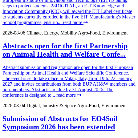
European Institute of Innovation and Technology (EIT) is taking
steps to protect students. 28DIGITAL, an EIT Knowledge and
Innovation Community (KIC), will award the EIT Label certificate
to students currently enrolled in the five EIT Manufacturing's Master
School programmes, ensurin...
read more
2026-08-06
Climate, Energy, Mobility
Agro-Food, Environment
Abstracts open for the first Partnership
on Animal Health and Welfare Confe...
Abstract submission and registration are open for the first European
Partnership on Animal Health and Welfare Scientific Conference.
The event is set to take place in Milan, Italy, from 19 to 22 January
2027 and invites contributions from both EUP AH&W members and
non-members. Abstracts are due by 31 August 2026. The
conference is designed to...
read more
2026-08-04
Digital, Industry & Space
Agro-Food, Environment
Submission of Abstracts for EO4Soil
Symposium 2026 has been extended