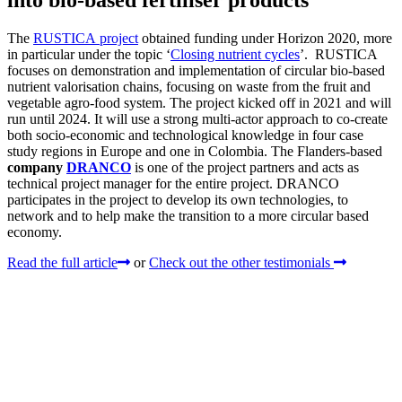
into bio-based fertiliser products
The
RUSTICA project
obtained funding under Horizon 2020, more
in particular under the topic ‘
Closing nutrient cycles
’. RUSTICA
focuses on demonstration and implementation of circular bio-based
nutrient valorisation chains, focusing on waste from the fruit and
vegetable agro-food system. The project kicked off in 2021 and will
run until 2024. It will use a strong multi-actor approach to co-create
both socio-economic and technological knowledge in four case
study regions in Europe and one in Colombia. The Flanders-based
company
DRANCO
is one of the project partners and acts as
technical project manager for the entire project. DRANCO
participates in the project to develop its own technologies, to
network and to help make the transition to a more circular based
economy.
Read the full article
or
Check out the other testimonials