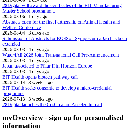
28Digital will award the certificates of the EIT Manufacturing
Master School programm...
2026-08-06
|
1 day ago
Abstracts open for the first Partnership on Animal Health and
Welfare Conference
2026-08-04
|
3 days ago
Submission of Abstracts for EO4Soil Symposium 2026 has been
extended
2026-08-03
|
4 days ago
Water4All 2026 Joint Transnational Call Pre-Announcement
2026-08-03
|
4 days ago
Japan associated to Pillar II in Horizon Europe
2026-08-03
|
4 days ago
EIT Health opens biotech pathway call
2026-07-14
|
3 weeks ago
EIT Health seeks consortia to develop a micro-credential
programme
2026-07-13
|
3 weeks ago
28Digital launches the Co-Creation Accelerator call
myOverview
- sign up for personalised
information