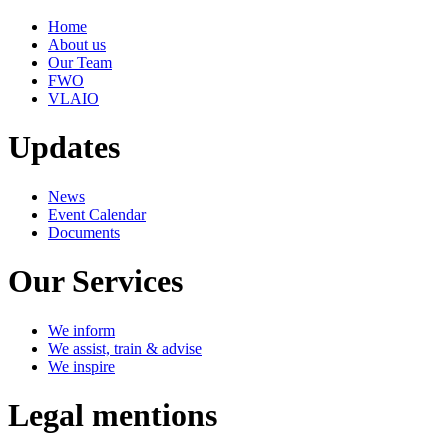
Home
About us
Our Team
FWO
VLAIO
Updates
News
Event Calendar
Documents
Our Services
We inform
We assist, train & advise
We inspire
Legal mentions