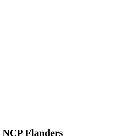
NCP Flanders