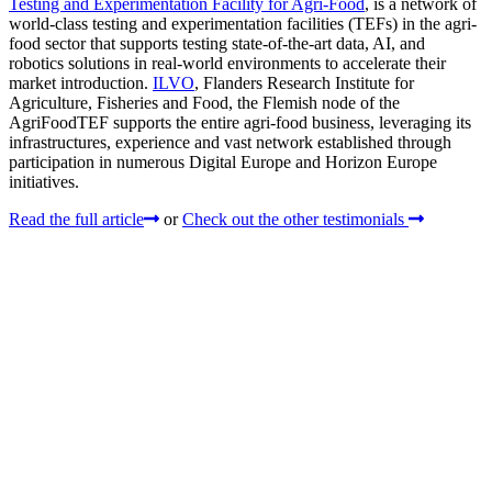
Testing and Experimentation Facility for Agri-Food
, is a network of
world-class testing and experimentation facilities (TEFs) in the agri-
food sector that supports testing state-of-the-art data, AI, and
robotics solutions in real-world environments to accelerate their
market introduction.
ILVO
, Flanders Research Institute for
Agriculture, Fisheries and Food, the Flemish node of the
AgriFoodTEF supports the entire agri-food business, leveraging its
infrastructures, experience and vast network established through
participation in numerous Digital Europe and Horizon Europe
initiatives.
Read the full article
or
Check out the other testimonials