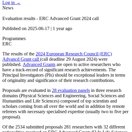
Log in
→
News
Evaluation results - ERC Advanced Grant 2024 call
Published on
2025-06-17
|
1 year ago
Programmes
ERC
The results of the
2024 European Research Council (ERC)
Advancd Grant call
(call deadline 29 August 2024) were
published.
Advanced Grants
are open to active researchers who
have a track-record of significant research achievements. The
Principal Investigators (PIs) should be exceptional leaders in terms
of originality and significance of their research contributions.
Proposals are evaluated in
28 evaluation panels
in three research
domains (Physical Sciences and Engineering, Social Sciences and
Humanities and Life Sciences) composed of top scientists and
scholars coming from all over the world and in addition by remote
referees with necessary specialised expertise (usually two to five per
proposal).
Of the 2534 submitted proposals 281 researchers with 32 different