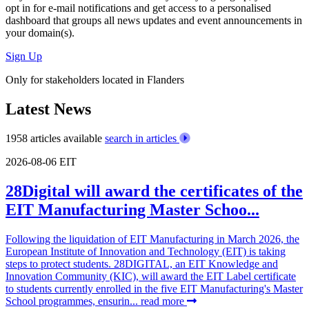
opt in for
e-mail notifications
and get access to
a personalised
dashboard
that groups all news updates and event announcements in
your domain(s).
Sign Up
Only for stakeholders located in Flanders
Latest News
1958 articles available
search in articles
2026-08-06
EIT
28Digital will award the certificates of the
EIT Manufacturing Master Schoo...
Following the liquidation of EIT Manufacturing in March 2026, the
European Institute of Innovation and Technology (EIT) is taking
steps to protect students. 28DIGITAL, an EIT Knowledge and
Innovation Community (KIC), will award the EIT Label certificate
to students currently enrolled in the five EIT Manufacturing's Master
School programmes, ensurin...
read more