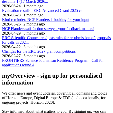
deadline 1 (17 March 2026...
2026-06-24
|
1 month ago
Evaluation results - ERC Advanced Grant 2025 call
2026-06-23
|
1 month ago
Kind reminder: NCP Flanders is looking for your input
2026-05-26
|
2 months ago
NCP Flanders satisfaction survey - your feedback matters!
2026-04-29
|
3 months ago
ERC Scientific Council readjusts rules for resubmission of proposals
for calls in 202...
2026-04-22
|
3 months ago
Changes for the ERC 2027 grant competitions
2026-02-27
|
5 months ago
FRONTIERS Science Journalism Residency Program - Call for
applications round 4
myOverview
- sign up for personalised
information
We offer
news and event updates
, covering all domains and topics
of Horizon Europe, Digital Europe & EDF (and occasionally, for
ongoing projects, Horizon 2020).
Stay informed about what matters to you. By signing up, you can