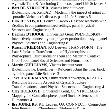
Agnostic TumoR-Anchoring Chimeras, panel Life Sciences 7
Bart DE STROOPER
, Vlaams Instituut voor
Biotechnologie, XenoAD - Modelling the impact of aging in
sporadic Alzheimer’s disease, panel Life Sciences 5
Dirk DE VOS
, KU Leuven, CaZeo - Cascade reactions with
Zeolites in compartmentalized settings, panel Physical
Sciences and Engineering 5
Dagmar D'HOOGE
, Universiteit Gent, POLY-DESIGN -
Interactively connecting our polymer production design, panel
Physical Sciences and Engineering 8
Russell FRIEDMAN
, KU Leuven, TRANSFORM - The
Late Scholastic Transformation of Hylomorphism.
Philosophical Discussions of Form and Matter in Context,
1400-1600, panel Social Sciences and Humanities 5
Martin GUILLIAMS
, Vlaams Instituut voor
Biotechnologie, LegoLiver - (Re)constructing the liver, brick
by brick, panel Life Sciences 3
Joke HADERMANN
, Universiteit Antwerpen, REACT -
Resolving Evolving Aspects of Crystal Structure
Transformations, panel Physical Sciences and Engineering 4
Clay HOLROYD
, Universiteit Gent, CONTROLMAP -
Mapping the Controllosphere, panel Social Sciences and
Humanities 4
Ilse JONKERS
, KU Leuven, OA-CONNECT - Connecting
Joint Function to Chondrocyte Biology in Knee