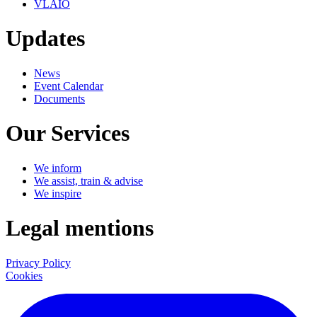
VLAIO
Updates
News
Event Calendar
Documents
Our Services
We inform
We assist, train & advise
We inspire
Legal mentions
Privacy Policy
Cookies
LinkedIn