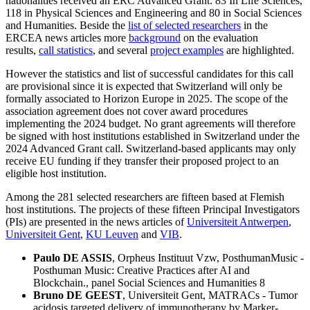
nationalities received an ERC Advanced Grant: 83 In Life Sciences,
118 in Physical Sciences and Engineering and 80 in Social Sciences
and Humanities. Beside the
list of selected researchers
in the
ERCEA news articles more
background
on the evaluation
results,
call statistics
, and several
project examples
are highlighted.
However the statistics and list of successful candidates for this call
are provisional since it is expected that Switzerland will only be
formally associated to Horizon Europe in 2025. The scope of the
association agreement does not cover award procedures
implementing the 2024 budget. No grant agreements will therefore
be signed with host institutions established in Switzerland under the
2024 Advanced Grant call. Switzerland-based applicants may only
receive EU funding if they transfer their proposed project to an
eligible host institution.
Among the 281 selected researchers are fifteen based at Flemish
host institutions. The projects of these fifteen Principal Investigators
(PIs) are presented in the news articles of
Universiteit Antwerpen
,
Universiteit Gent
,
KU Leuven
and
VIB
.
Paulo DE ASSIS
, Orpheus Instituut Vzw, PosthumanMusic -
Posthuman Music: Creative Practices after AI and
Blockchain., panel Social Sciences and Humanities 8
Bruno DE GEEST
, Universiteit Gent, MATRACs - Tumor
acidosis targeted delivery of immunotherapy by Marker-