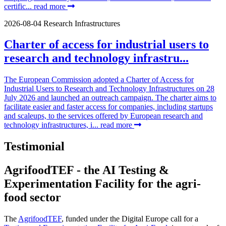
certific...
read more
2026-08-04
Research Infrastructures
Charter of access for industrial users to
research and technology infrastru...
The European Commission adopted a Charter of Access for
Industrial Users to Research and Technology Infrastructures on 28
July 2026 and launched an outreach campaign. The charter aims to
facilitate easier and faster access for companies, including startups
and scaleups, to the services offered by European research and
technology infrastructures, i...
read more
Testimonial
AgrifoodTEF - the AI Testing &
Experimentation Facility for the agri-
food sector
The
AgrifoodTEF
, funded under the Digital Europe call for a