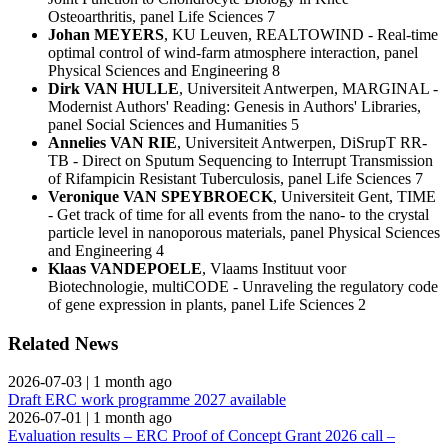
Osteoarthritis, panel Life Sciences 7
Johan MEYERS
, KU Leuven, REALTOWIND - Real-time
optimal control of wind-farm atmosphere interaction, panel
Physical Sciences and Engineering 8
Dirk VAN HULLE
, Universiteit Antwerpen, MARGINAL -
Modernist Authors' Reading: Genesis in Authors' Libraries,
panel Social Sciences and Humanities 5
Annelies VAN RIE
, Universiteit Antwerpen, DiSrupT RR-
TB - Direct on Sputum Sequencing to Interrupt Transmission
of Rifampicin Resistant Tuberculosis, panel Life Sciences 7
Veronique VAN SPEYBROECK
, Universiteit Gent, TIME
- Get track of time for all events from the nano- to the crystal
particle level in nanoporous materials, panel Physical Sciences
and Engineering 4
Klaas VANDEPOELE
, Vlaams Instituut voor
Biotechnologie, multiCODE - Unraveling the regulatory code
of gene expression in plants, panel Life Sciences 2
Related News
2026-07-03
|
1 month ago
Draft ERC work programme 2027 available
2026-07-01
|
1 month ago
Evaluation results – ERC Proof of Concept Grant 2026 call –