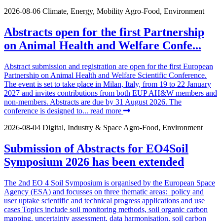
2026-08-06
Climate, Energy, Mobility
Agro-Food, Environment
Abstracts open for the first Partnership
on Animal Health and Welfare Confe...
Abstract submission and registration are open for the first European
Partnership on Animal Health and Welfare Scientific Conference.
The event is set to take place in Milan, Italy, from 19 to 22 January
2027 and invites contributions from both EUP AH&W members and
non-members. Abstracts are due by 31 August 2026. The
conference is designed to...
read more
2026-08-04
Digital, Industry & Space
Agro-Food, Environment
Submission of Abstracts for EO4Soil
Symposium 2026 has been extended
The 2nd EO 4 Soil Symposium is organised by the European Space
Agency (ESA) and focusses on three thematic areas: policy and
user uptake scientific and technical progress applications and use
cases Topics include soil monitoring methods, soil organic carbon
mapping, uncertainty assessment, data harmonisation, soil carbon