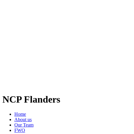
NCP Flanders
Home
About us
Our Team
FWO