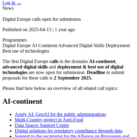
Log in
→
News
Digital Europe calls open for submission
Published on
2025-04-15
|
1 year ago
Programmes
Digital Europe
AI Continent
Advanced Digital Skills
Deployment:
Best use of technologies
The first Digital Europe
calls
in the domains
AI-continent
,
advanced digital skills
and
deployment & best use of digital
technologies
are now open for submission.
Deadline
to submit
proposals for these calls is
2 September 2025.
Please find here below an overview of all related call topics:
AI-continent
Apply AI: GenAI for the public administrations
Multi-Country project in Agri-Food
Data Spaces Support Centre
Digital solutions for regulatory compliance through data
Support to the secretariat for the Alliance on Processors and