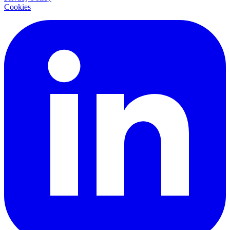
Cookies
LinkedIn