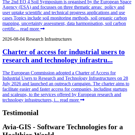
The 2nd EO 4 Soil Symposium is organised by the European Space
Agency (ESA) and focusses on three thematic areas: policy and
user uptake scientific and technical progress applications and use
cases Topics include soil monitoring methods, soil organic carbon
mapping, uncertainty assessment, data harmonisation, soil carbon
certific...
read more
2026-08-04
Research Infrastructures
Charter of access for industrial users to
research and technology infrastru...
The European Commission adopted a Charter of Access for
Industrial Users to Research and Technology Infrastructures on 28
July 2026 and launched an outreach campaign. The charter aims to
facilitate easier and faster access for companies, including startups
and scaleups, to the services offered by European research and
technology infrastructures, i...
read more
Testimonial
Avia-GIS - Software Technologies for a
Healthier World