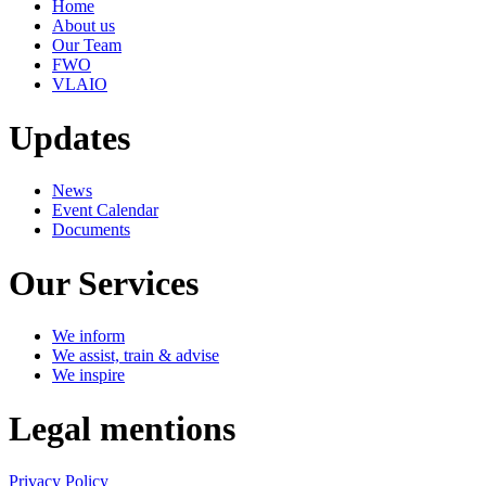
Home
About us
Our Team
FWO
VLAIO
Updates
News
Event Calendar
Documents
Our Services
We inform
We assist, train & advise
We inspire
Legal mentions
Privacy Policy