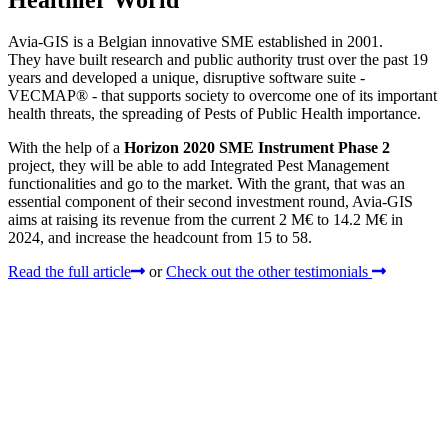
Avia-GIS is a Belgian innovative SME established in 2001.
They have built research and public authority trust over the past 19
years and developed a unique, disruptive software suite -
VECMAP® - that supports society to overcome one of its important
health threats, the spreading of Pests of Public Health importance.
With the help of a
Horizon 2020 SME Instrument Phase 2
project, they will be able to add Integrated Pest Management
functionalities and go to the market. With the grant, that was an
essential component of their second investment round, Avia-GIS
aims at raising its revenue from the current 2 M€ to 14.2 M€ in
2024, and increase the headcount from 15 to 58.
Read the full article
or
Check out the other testimonials