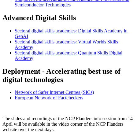
Semiconductor Technologies
Advanced Digital Skills
Sectoral digital skills academies: Digital Skills Academy in
GenAI
Sectoral digital skills academies: Virtual Worlds Skills
Academy
Sectoral digital skills academies: Quantum Skills Digital
Academy
Deployment - Accelerating best use of
digital technologies
Network of Safer Internet Centres (SICs)
European Network of Factcheckers
The slides and recordings of the NCP Flanders info session from 14
April will be available in the video corner of the NCP Flanders
website over the next days.