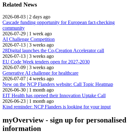
Related News
2026-08-03
|
2 days ago
Cascade funding opportunity for European fact-checking
community
2026-07-29
|
1 week ago
AI Challenge Competition
2026-07-13
|
3 weeks ago
28Digital launches the Co-Creation Accelerator call
2026-07-13
|
3 weeks ago
EU Code Week tenders open for 2027-2030
2026-07-09
|
3 weeks ago
Generative AI challenge for healthcare
2026-07-07
|
4 weeks ago
New on the NCP Flanders website: Call Topic Heatmap
2026-06-30
|
1 month ago
EIT Health has opened their Innovation Uptake Call
2026-06-23
|
1 month ago
Kind reminder: NCP Flanders is looking for your input
myOverview
- sign up for personalised
information