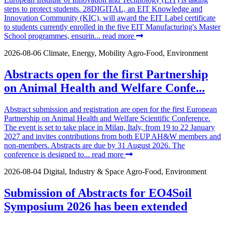
steps to protect students. 28DIGITAL, an EIT Knowledge and
Innovation Community (KIC), will award the EIT Label certificate
to students currently enrolled in the five EIT Manufacturing's Master
School programmes, ensurin...
read more
2026-08-06
Climate, Energy, Mobility
Agro-Food, Environment
Abstracts open for the first Partnership
on Animal Health and Welfare Confe...
Abstract submission and registration are open for the first European
Partnership on Animal Health and Welfare Scientific Conference.
The event is set to take place in Milan, Italy, from 19 to 22 January
2027 and invites contributions from both EUP AH&W members and
non-members. Abstracts are due by 31 August 2026. The
conference is designed to...
read more
2026-08-04
Digital, Industry & Space
Agro-Food, Environment
Submission of Abstracts for EO4Soil
Symposium 2026 has been extended