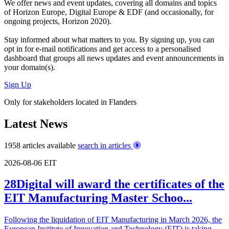
We offer
news and event updates
, covering all domains and topics
of Horizon Europe, Digital Europe & EDF (and occasionally, for
ongoing projects, Horizon 2020).
Stay informed about what matters to you. By signing up, you can
opt in for
e-mail notifications
and get access to
a personalised
dashboard
that groups all news updates and event announcements in
your domain(s).
Sign Up
Only for stakeholders located in Flanders
Latest News
1958 articles available
search in articles
2026-08-06
EIT
28Digital will award the certificates of the
EIT Manufacturing Master Schoo...
Following the liquidation of EIT Manufacturing in March 2026, the
European Institute of Innovation and Technology (EIT) is taking