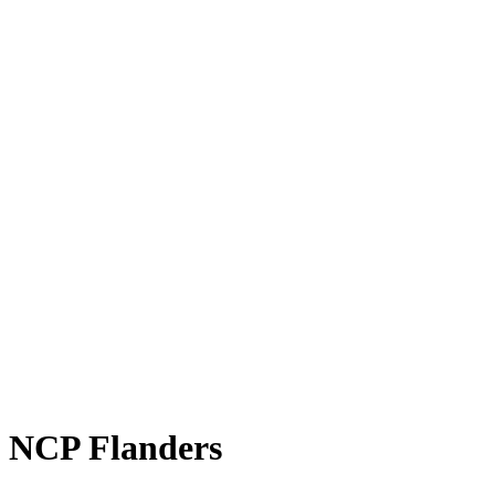
NCP Flanders