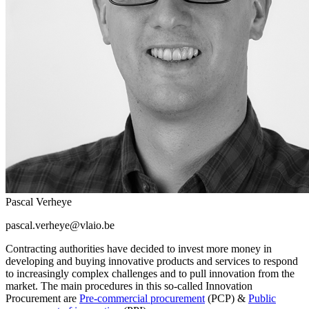
Pascal Verheye
pascal.verheye@vlaio.be
Contracting authorities have decided to invest more money in
developing and buying innovative products and services to respond
to increasingly complex challenges and to pull innovation from the
market. The main procedures in this so-called Innovation
Procurement are
Pre-commercial procurement
(PCP) &
Public