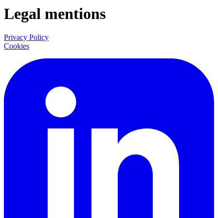
Legal mentions
Privacy Policy
Cookies
LinkedIn