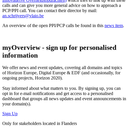
Innovatiefve Overheidsopdrachten)
which tries to link up with these
calls and can give you more general advice on how to approach a
PCP/PPI call. You can contact their director by mail:
an.schrijvers@vlaio.be
An overview of the open PPI/PCP calls be found in this
news item
.
myOverview
- sign up for personalised
information
We offer
news and event updates
, covering all domains and topics
of Horizon Europe, Digital Europe & EDF (and occasionally, for
ongoing projects, Horizon 2020).
Stay informed about what matters to you. By signing up, you can
opt in for
e-mail notifications
and get access to
a personalised
dashboard
that groups all news updates and event announcements in
your domain(s).
Sign Up
Only for stakeholders located in Flanders