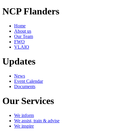
NCP Flanders
Home
About us
Our Team
FWO
VLAIO
Updates
News
Event Calendar
Documents
Our Services
We inform
We assist, train & advise
We inspire