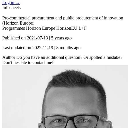
Log in
→
Infosheets
Pre-commercial procurement and public procurement of innovation
(Horizon Europe)
Programmes
Horizon Europe
HorizonEU L+F
Published on
2021-07-13
|
5 years ago
Last updated on
2025-11-19
|
8 months ago
Author
Do you have an additional question? Or spotted a mistake?
Don't hesitate to contact me!