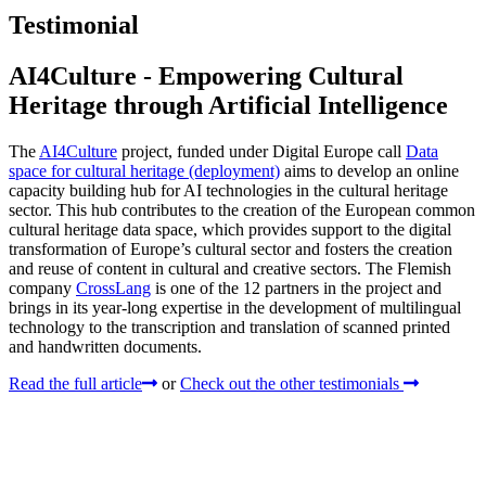
Testimonial
AI4Culture - Empowering Cultural
Heritage through Artificial Intelligence
The
AI4Culture
project, funded under Digital Europe call
Data
space for cultural heritage (deployment)
aims to develop an online
capacity building hub for AI technologies in the cultural heritage
sector. This hub contributes to the creation of the European common
cultural heritage data space, which provides support to the digital
transformation of Europe’s cultural sector and fosters the creation
and reuse of content in cultural and creative sectors. The Flemish
company
CrossLang
is one of the 12 partners in the project and
brings in its year-long expertise in the development of multilingual
technology to the transcription and translation of scanned printed
and handwritten documents.
Read the full article
or
Check out the other testimonials