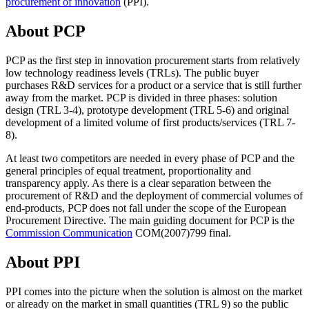
procurement of innovation
(PPI).
About PCP
PCP as the first step in innovation procurement starts from relatively
low technology readiness levels (TRLs). The public buyer
purchases R&D services for a product or a service that is still further
away from the market. PCP is divided in three phases: solution
design (TRL 3-4), prototype development (TRL 5-6) and original
development of a limited volume of first products/services (TRL 7-
8).
At least two competitors are needed in every phase of PCP and the
general principles of equal treatment, proportionality and
transparency apply. As there is a clear separation between the
procurement of R&D and the deployment of commercial volumes of
end-products, PCP does not fall under the scope of the European
Procurement Directive. The main guiding document for PCP is the
Commission Communication
COM(2007)799 final.
About PPI
PPI comes into the picture when the solution is almost on the market
or already on the market in small quantities (TRL 9) so the public