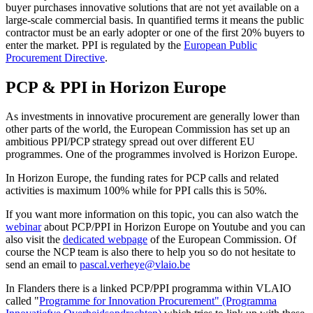
buyer purchases innovative solutions that are not yet available on a
large-scale commercial basis. In quantified terms it means the public
contractor must be an early adopter or one of the first 20% buyers to
enter the market. PPI is regulated by the
European Public
Procurement Directive
.
PCP & PPI in Horizon Europe
As investments in innovative procurement are generally lower than
other parts of the world, the European Commission has set up an
ambitious PPI/PCP strategy spread out over different EU
programmes. One of the programmes involved is Horizon Europe.
In Horizon Europe, the funding rates for PCP calls and related
activities is maximum 100% while for PPI calls this is 50%.
If you want more information on this topic, you can also watch the
webinar
about PCP/PPI in Horizon Europe on Youtube and you can
also visit the
dedicated webpage
of the European Commission. Of
course the NCP team is also there to help you so do not hesitate to
send an email to
pascal.verheye@vlaio.be
In Flanders there is a linked PCP/PPI programma within VLAIO
called "
Programme for Innovation Procurement" (Programma