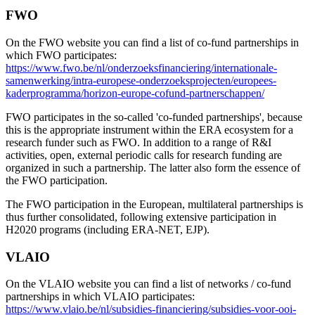
FWO
On the FWO website you can find a list of co-fund partnerships in
which FWO participates:
https://www.fwo.be/nl/onderzoeksfinanciering/internationale-
samenwerking/intra-europese-onderzoeksprojecten/europees-
kaderprogramma/horizon-europe-cofund-partnerschappen/
FWO participates in the so-called 'co-funded partnerships', because
this is the appropriate instrument within the ERA ecosystem for a
research funder such as FWO. In addition to a range of R&I
activities, open, external periodic calls for research funding are
organized in such a partnership. The latter also form the essence of
the FWO participation.
The FWO participation in the European, multilateral partnerships is
thus further consolidated, following extensive participation in
H2020 programs (including ERA-NET, EJP).
VLAIO
On the VLAIO website you can find a list of networks / co-fund
partnerships in which VLAIO participates:
https://www.vlaio.be/nl/subsidies-financiering/subsidies-voor-ooi-