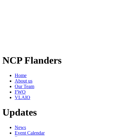
NCP Flanders
Home
About us
Our Team
FWO
VLAIO
Updates
News
Event Calendar