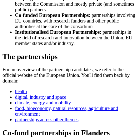
between the Commission and mostly private (and sometimes
public) partners.
Co-funded European Partnerships:
partnerships involving
EU countries, with research funders and other public
authorities at the core of the consortium
Institutionalised European Partnerships:
partnerships in
the field of research and innovation between the Union, EU
member states and/or industry.
The partnerships
For an overview of the partnership candidates, we refer to the
official website of the European Union. You'll find them back by
domain:
health
digital, industry and space
climate, energy and mobility
food, bioeconomy, natural resources, agriculture and
environment
partnerships across other themes
Co-fund partnerships in Flanders