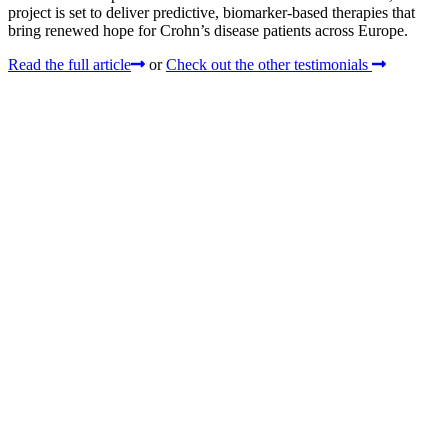
project is set to deliver predictive, biomarker-based therapies that
bring renewed hope for Crohn’s disease patients across Europe.
Read the full article
or
Check out the other testimonials