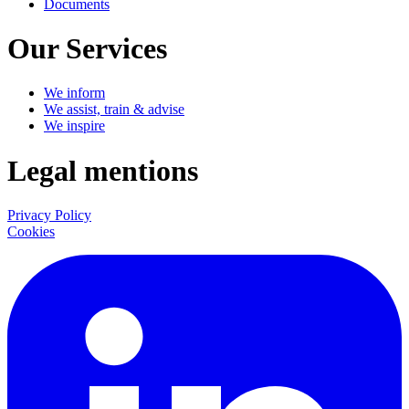
Documents
Our Services
We inform
We assist, train & advise
We inspire
Legal mentions
Privacy Policy
Cookies
LinkedIn