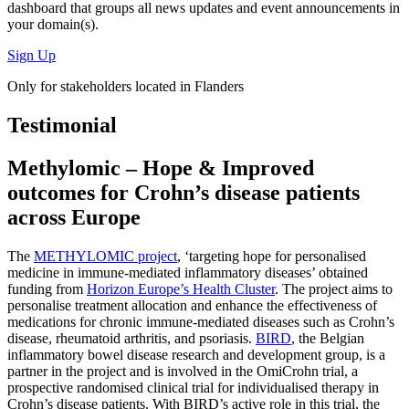
dashboard
that groups all news updates and event announcements in
your domain(s).
Sign Up
Only for stakeholders located in Flanders
Testimonial
Methylomic – Hope & Improved
outcomes for Crohn’s disease patients
across Europe
The
METHYLOMIC project
, ‘targeting hope for personalised
medicine in immune-mediated inflammatory diseases’ obtained
funding from
Horizon Europe’s Health Cluster
. The project aims to
personalise treatment allocation and enhance the effectiveness of
medications for chronic immune-mediated diseases such as Crohn’s
disease, rheumatoid arthritis, and psoriasis.
BIRD
, the Belgian
inflammatory bowel disease research and development group, is a
partner in the project and is involved in the OmiCrohn trial, a
prospective randomised clinical trial for individualised therapy in
Crohn’s disease patients. With BIRD’s active role in this trial, the