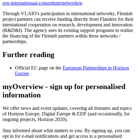
een-internationaal-consortium/netwerken
Through VLAIO's participation in international networks, Flemish
project partners can receive funding directly from Flanders for their
international cooperation on research, development and innovation
(R&D&I). The agency uses its existing support programs to realize
the financing of the Flemish partners within these networks /
partnerships.
Further reading
Official EC page on the
European Partnerships in Horizon
Europe
myOverview
- sign up for personalised
information
We offer
news and event updates
, covering all domains and topics
of Horizon Europe, Digital Europe & EDF (and occasionally, for
ongoing projects, Horizon 2020).
Stay informed about what matters to you. By signing up, you can
opt in for
e-mail notifications
and get access to
a personalised