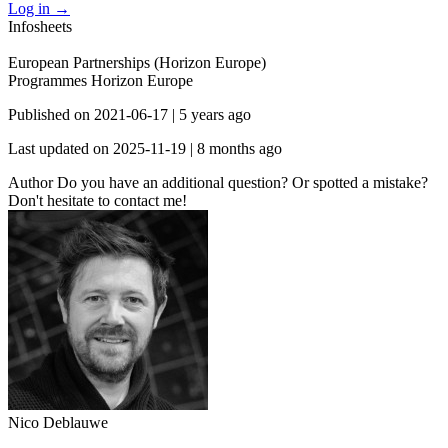
Log in
→
Infosheets
European Partnerships (Horizon Europe)
Programmes
Horizon Europe
Published on
2021-06-17
|
5 years ago
Last updated on
2025-11-19
|
8 months ago
Author
Do you have an additional question? Or spotted a mistake?
Don't hesitate to contact me!
Nico Deblauwe