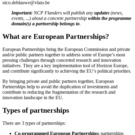
nico.deblauwe@vlaio.be
Important:
NCP Flanders will publish any
updates
(news,
events, ...) about a concrete partnership
within the programme
domain(s) a partnership belongs to
.
What are European Partnerships?
European Partnerships bring the European Commission and private
and/or public partners together to address some of Europe’s most
pressing challenges through concerted research and innovation
initiatives. They are a key implementation tool of Horizon Europe,
and contribute significantly to achieving the EU’s political priorities.
By bringing private and public partners together, European
Partnerships help to avoid the duplication of investments and
contribute to reducing the fragmentation of the research and
innovation landscape in the EU.
Types of partnerships
There are 3 types of partnerships:
Co-programmed European Partnerships:
partnerships