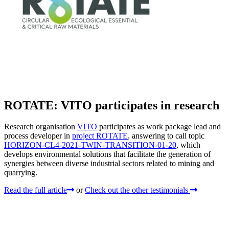
ROTATE: VITO participates in research
Research organisation
VITO
participates as work package lead and
process developer in
project ROTATE
, answering to call topic
HORIZON-CL4-2021-TWIN-TRANSITION-01-20
, which
develops environmental solutions that facilitate the generation of
synergies between diverse industrial sectors related to mining and
quarrying.
Read the full article
or
Check out the other testimonials