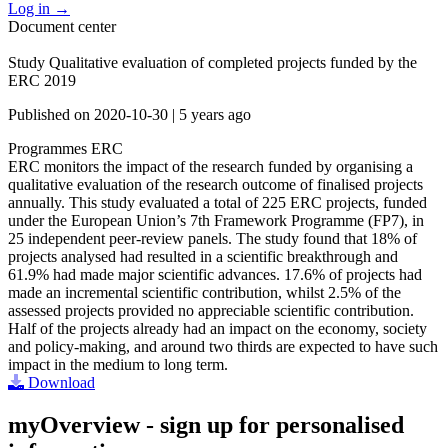
Log in
→
Document center
Study Qualitative evaluation of completed projects funded by the
ERC 2019
Published on
2020-10-30
|
5 years ago
Programmes
ERC
ERC monitors the impact of the research funded by organising a
qualitative evaluation of the research outcome of finalised projects
annually. This study evaluated a total of 225 ERC projects, funded
under the European Union’s 7th Framework Programme (FP7), in
25 independent peer-review panels. The study found that 18% of
projects analysed had resulted in a scientific breakthrough and
61.9% had made major scientific advances. 17.6% of projects had
made an incremental scientific contribution, whilst 2.5% of the
assessed projects provided no appreciable scientific contribution.
Half of the projects already had an impact on the economy, society
and policy-making, and around two thirds are expected to have such
impact in the medium to long term.
Download
myOverview
- sign up for personalised