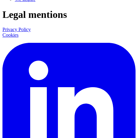
Legal mentions
Privacy Policy
Cookies
LinkedIn