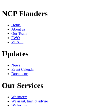
NCP Flanders
Home
About us
Our Team
FWO
VLAIO
Updates
News
Event Calendar
Documents
Our Services
We inform
We assist, train & advise
We inspire