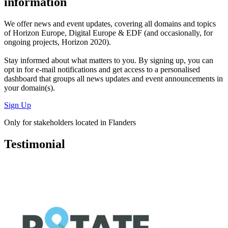
information
We offer
news and event updates
, covering all domains and topics
of Horizon Europe, Digital Europe & EDF (and occasionally, for
ongoing projects, Horizon 2020).
Stay informed about what matters to you. By signing up, you can
opt in for
e-mail notifications
and get access to
a personalised
dashboard
that groups all news updates and event announcements in
your domain(s).
Sign Up
Only for stakeholders located in Flanders
Testimonial