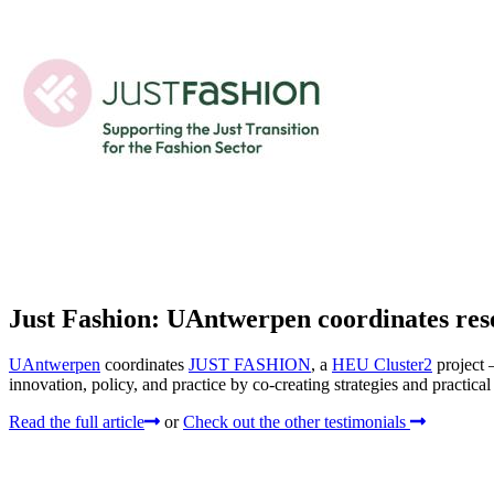
Just Fashion: UAntwerpen coordinates rese
UAntwerpen
coordinates
JUST FASHION
, a
HEU Cluster2
project 
innovation, policy, and practice by co-creating strategies and practica
Read the full article
or
Check out the other testimonials