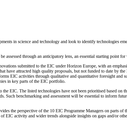
lopments in science and technology and look to identify technologies em
 assessed through an anticipatory lens, an essential starting point for w
 innovations submitted to the EIC under Horizon Europe, with an emphasi
hat have attracted high quality proposals, but not funded to date by th
orms EIC activities through qualitative and quantitative foresight an
es in key parts of the EIC portfolio.
 to the EIC. The listed technologies have not been prioritised based on t
. Such benchmarking and assessment will be essential to inform future p
vides the perspective of the 10 EIC Programme Managers on parts of thei
 of EIC activity and wider trends alongside insights on gaps and/or oth