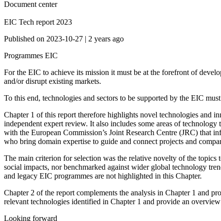
Document center
EIC Tech report 2023
Published on
2023-10-27
|
2 years ago
Programmes
EIC
For the EIC to achieve its mission it must be at the forefront of deve
and/or disrupt existing markets.
To this end, technologies and sectors to be supported by the EIC must be
Chapter 1 of this report therefore highlights novel technologies and
independent expert review. It also includes some areas of technology t
with the European Commission’s Joint Research Centre (JRC) that inf
who bring domain expertise to guide and connect projects and compani
The main criterion for selection was the relative novelty of the topics
social impacts, nor benchmarked against wider global technology trends
and legacy EIC programmes are not highlighted in this Chapter.
Chapter 2 of the report complements the analysis in Chapter 1 and pro
relevant technologies identified in Chapter 1 and provide an overview
Looking forward