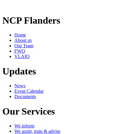
NCP Flanders
Home
About us
Our Team
FWO
VLAIO
Updates
News
Event Calendar
Documents
Our Services
We inform
We assist, train & advise