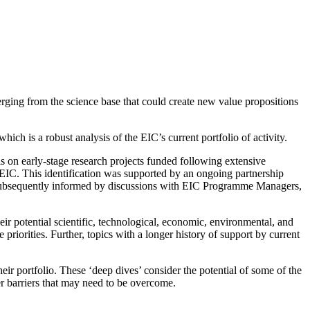
erging from the science base that could create new value propositions
hich is a robust analysis of the EIC’s current portfolio of activity.
s on early-stage research projects funded following extensive
e EIC. This identification was supported by an ongoing partnership
d subsequently informed by discussions with EIC Programme Managers,
heir potential scientific, technological, economic, environmental, and
riorities. Further, topics with a longer history of support by current
r portfolio. These ‘deep dives’ consider the potential of some of the
er barriers that may need to be overcome.