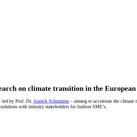
arch on climate transition in the European 
– led by Prof. Dr.
Annick Schramme
– aiming to accelerate the climate 
l solutions with industry stakeholders for fashion SME’s.