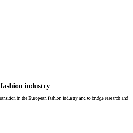
fashion industry
transition in the European fashion industry and to bridge research and