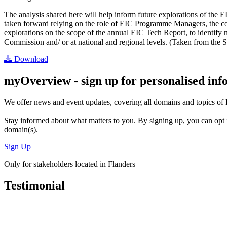
The analysis shared here will help inform future explorations of the E
taken forward relying on the role of EIC Programme Managers, the cont
explorations on the scope of the annual EIC Tech Report, to identify n
Commission and/ or at national and regional levels. (Taken from the S
Download
myOverview
- sign up for personalised in
We offer
news and event updates
, covering all domains and topics o
Stay informed about what matters to you. By signing up, you can opt 
domain(s).
Sign Up
Only for stakeholders located in Flanders
Testimonial