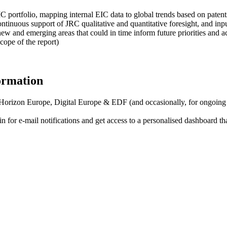
IC portfolio, mapping internal EIC data to global trends based on patent
inuous support of JRC qualitative and quantitative foresight, and input
ew and emerging areas that could in time inform future priorities and ac
cope of the report)
formation
f Horizon Europe, Digital Europe & EDF (and occasionally, for ongoing
in for
e-mail notifications
and get access to
a personalised dashboard
th