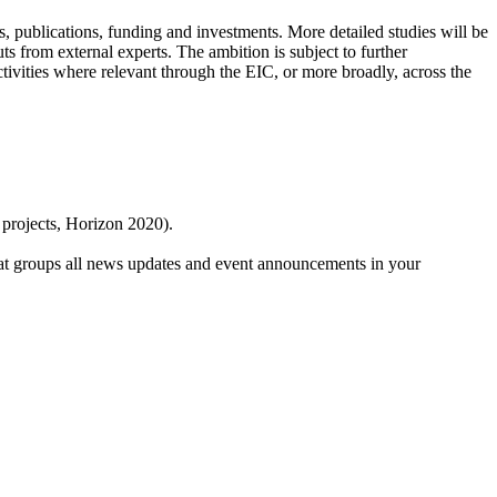
s, publications, funding and investments. More detailed studies will be
s from external experts. The ambition is subject to further
tivities where relevant through the EIC, or more broadly, across the
 projects, Horizon 2020).
at groups all news updates and event announcements in your