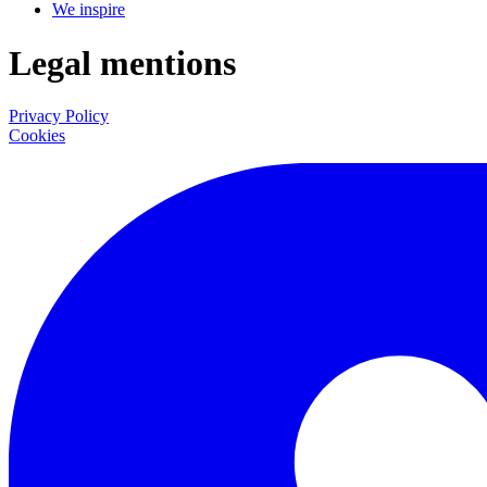
We inspire
Legal mentions
Privacy Policy
Cookies
LinkedIn