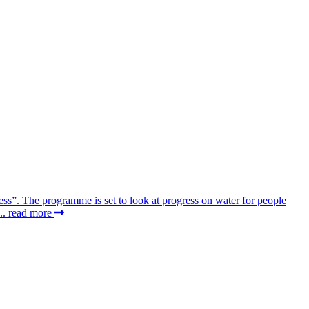
ss”. The programme is set to look at progress on water for people
..
read more