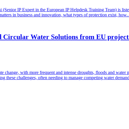
(Senior IP Expert in the European IP Helpdesk Training Team) is listed 
matters in business and innovation, what types of protection exist, how.
 Circular Water Solutions from EU projects:
te change, with more frequent and intense droughts, floods and water 
ressing these challenges, often needing to manage competing water deman