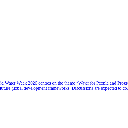
rld Water Week 2026 centres on the theme “Water for People and Progre
 future global development frameworks. Discussions are expected to co.