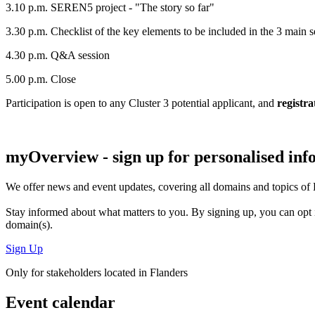
3.10 p.m. SEREN5 project - "The story so far"
3.30 p.m. Checklist of the key elements to be included in the 3 main 
4.30 p.m. Q&A session
5.00 p.m. Close
Participation is open to any Cluster 3 potential applicant, and
registra
myOverview
- sign up for personalised in
We offer
news and event updates
, covering all domains and topics o
Stay informed about what matters to you. By signing up, you can opt 
domain(s).
Sign Up
Only for stakeholders located in Flanders
Event calendar