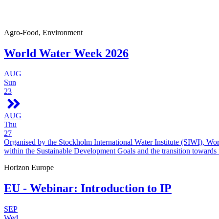
Agro-Food, Environment
World Water Week 2026
AUG
Sun
23
AUG
Thu
27
Organised by the Stockholm International Water Institute (SIWI), Wo
within the Sustainable Development Goals and the transition towards
Horizon Europe
EU - Webinar: Introduction to IP
SEP
Wed