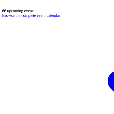
66 upcoming events
Browse the complete event calendar