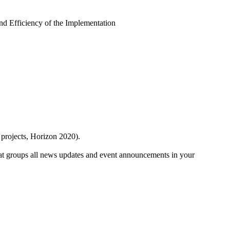
and Efficiency of the Implementation
 projects, Horizon 2020).
at groups all news updates and event announcements in your