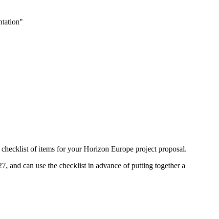
ntation"
a checklist of items for your Horizon Europe project proposal.
27, and can use the checklist in advance of putting together a