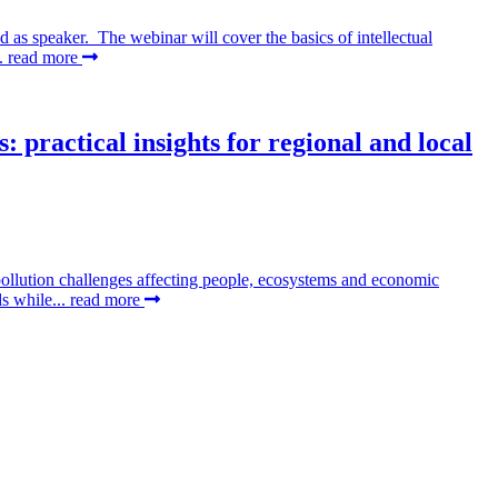
as speaker. The webinar will cover the basics of intellectual
..
read more
 practical insights for regional and local
pollution challenges affecting people, ecosystems and economic
ds while...
read more