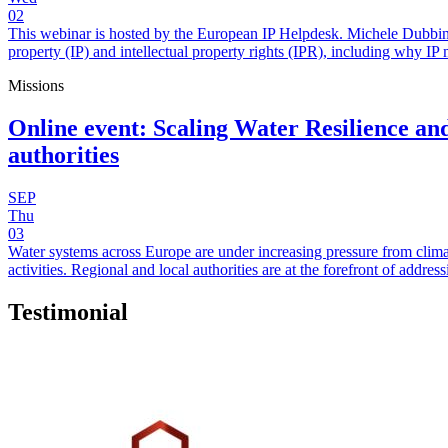
02
This webinar is hosted by the European IP Helpdesk. Michele Dubbini 
property (IP) and intellectual property rights (IPR), including why IP 
Missions
Online event: Scaling Water Resilience and
authorities
SEP
Thu
03
Water systems across Europe are under increasing pressure from clima
activities. Regional and local authorities are at the forefront of add
Testimonial