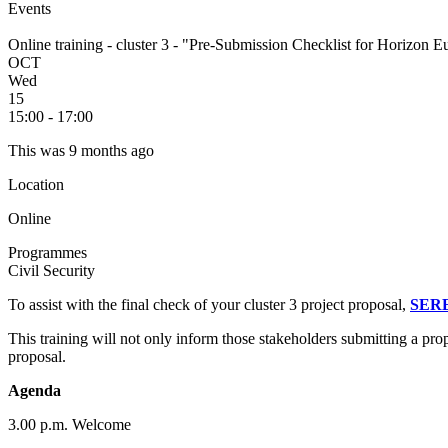
Events
Online training - cluster 3 - "Pre-Submission Checklist for Horizon 
OCT
Wed
15
15:00 - 17:00
This was 9 months ago
Location
Online
Programmes
Civil Security
To assist with the final check of your cluster 3 project proposal,
SER
This training will not only inform those stakeholders submitting a pro
proposal.
Agenda
3.00 p.m. Welcome