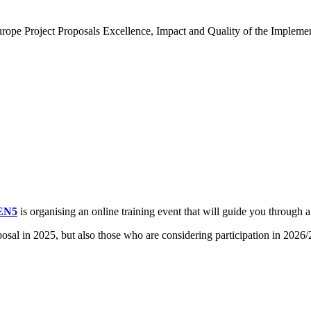
Europe Project Proposals Excellence, Impact and Quality of the Impleme
EN5
is organising an online training event that will guide you through 
posal in 2025, but also those who are considering participation in 2026/