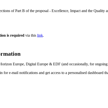
sections of Part B of the proposal - Excellence, Impact and the Quality 
tion is required
via this
link
.
formation
f Horizon Europe, Digital Europe & EDF (and occasionally, for ongoing
in for
e-mail notifications
and get access to
a personalised dashboard
th