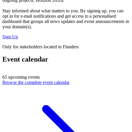
ongoing projects, Horizon 2020).
Stay informed about what matters to you. By signing up, you can
opt in for
e-mail notifications
and get access to
a personalised
dashboard
that groups all news updates and event announcements in
your domain(s).
Sign Up
Only for stakeholders located in Flanders
Event calendar
65 upcoming events
Browse the complete event calendar