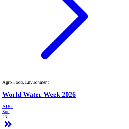
Agro-Food, Environment
World Water Week 2026
AUG
Sun
23