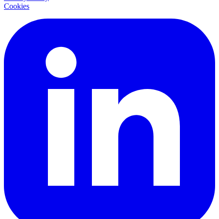
Cookies
LinkedIn