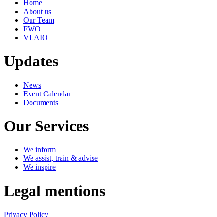
Home
About us
Our Team
FWO
VLAIO
Updates
News
Event Calendar
Documents
Our Services
We inform
We assist, train & advise
We inspire
Legal mentions
Privacy Policy