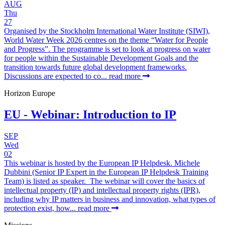
AUG
Thu
27
Organised by the Stockholm International Water Institute (SIWI),
World Water Week 2026 centres on the theme “Water for People
and Progress”. The programme is set to look at progress on water
for people within the Sustainable Development Goals and the
transition towards future global development frameworks.
Discussions are expected to co...
read more
Horizon Europe
EU - Webinar: Introduction to IP
SEP
Wed
02
This webinar is hosted by the European IP Helpdesk. Michele
Dubbini (Senior IP Expert in the European IP Helpdesk Training
Team) is listed as speaker. The webinar will cover the basics of
intellectual property (IP) and intellectual property rights (IPR),
including why IP matters in business and innovation, what types of
protection exist, how...
read more