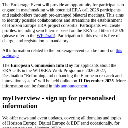
The Brokerage Event will provide an opportunity for participants to
engage in matchmaking with potential ERA call 2026 participants
and stakeholders through pre-arranged bilateral meetings. This aims
to identify possible collaborations and streamline the establishment
of Horizon Europe ERA project consortia. Participants will create
profiles, including search terms based on the ERA call titles of 2026
(please refer to the
WP Draft
). Participation in this event is free of
charge, and registration is mandatory.
All information related to the brokerage event can be found on
this
webpage
.
The
European Commission Info Day
for applicants about the
ERA calls in the WIDERA Work Programme 2026-2027,
Destination “Reforming and enhancing the European research and
innovation system” will be held online on
11 December 2025
. More
information can be found in
this announcement
.
myOverview
- sign up for personalised
information
We offer
news and event updates
, covering all domains and topics
of Horizon Europe, Digital Europe & EDF (and occasionally, for