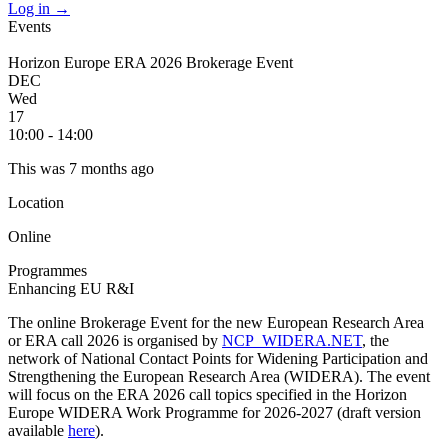
Log in
→
Events
Horizon Europe ERA 2026 Brokerage Event
DEC
Wed
17
10:00 - 14:00
This was 7 months ago
Location
Online
Programmes
Enhancing EU R&I
The online Brokerage Event for the new European Research Area
or ERA call 2026 is organised by
NCP_WIDERA.NET
, the
network of National Contact Points for Widening Participation and
Strengthening the European Research Area (WIDERA). The event
will focus on the ERA 2026 call topics specified in the Horizon
Europe WIDERA Work Programme for 2026-2027 (draft version
available
here
).