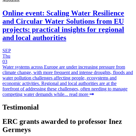
Missions
Online event: Scaling Water Resilience
and Circular Water Solutions from EU
projects: practical insights for regional
and local authorities
SEP
Thu
03
Water systems across Europe are under increasing pressure from
climate change, with more frequent and intense droughts, floods and
water pollution challenges affecting people, ecosystems and
economic activities. Regional and local authorities are at the
forefront of addressing these challenges, often needing to manage
competing water demands while...
read more
Testimonial
ERC grants awarded to professor Inez
Germeys