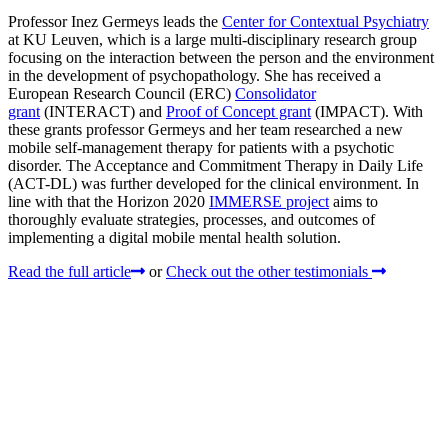
Professor Inez Germeys leads the
Center for Contextual Psychiatry
at KU Leuven, which is a large multi-disciplinary research group
focusing on the interaction between the person and the environment
in the development of psychopathology. She has received a
European Research Council (ERC)
Consolidator
grant
(INTERACT) and
Proof of Concept grant
(IMPACT). With
these grants professor Germeys and her team researched a new
mobile self-management therapy for patients with a psychotic
disorder. The Acceptance and Commitment Therapy in Daily Life
(ACT-DL) was further developed for the clinical environment. In
line with that the Horizon 2020
IMMERSE project
aims to
thoroughly evaluate strategies, processes, and outcomes of
implementing a digital mobile mental health solution.
Read the full article
or
Check out the other testimonials