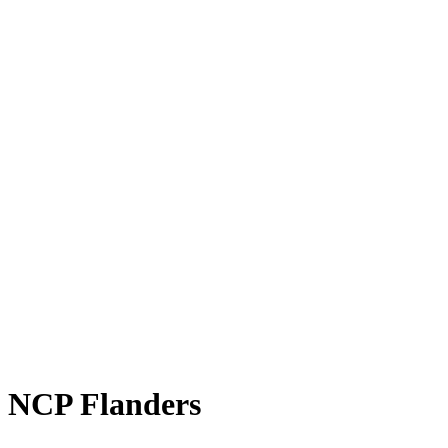
NCP Flanders