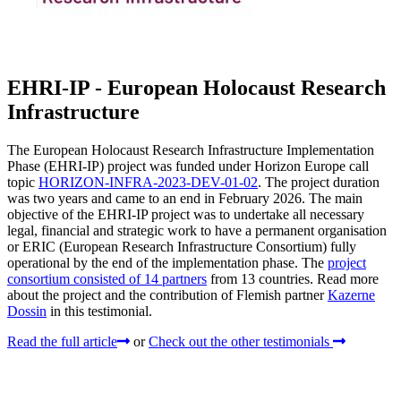
EHRI-IP - European Holocaust Research
Infrastructure
The European Holocaust Research Infrastructure Implementation
Phase (EHRI-IP) project was funded under Horizon Europe call
topic
HORIZON-INFRA-2023-DEV-01-02
. The project duration
was two years and came to an end in February 2026. The main
objective of the EHRI-IP project was to undertake all necessary
legal, financial and strategic work to have a permanent organisation
or ERIC (European Research Infrastructure Consortium) fully
operational by the end of the implementation phase. The
project
consortium consisted of 14 partners
from 13 countries. Read more
about the project and the contribution of Flemish partner
Kazerne
Dossin
in this testimonial.
Read the full article
or
Check out the other testimonials