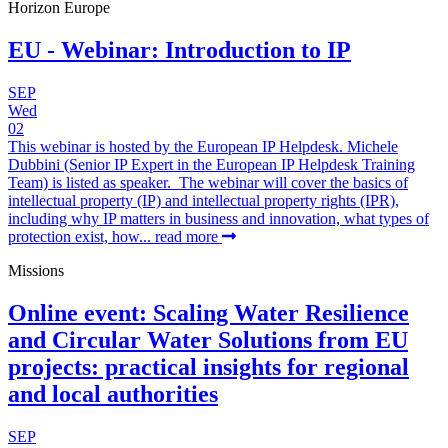
Horizon Europe
EU - Webinar: Introduction to IP
SEP
Wed
02
This webinar is hosted by the European IP Helpdesk. Michele
Dubbini (Senior IP Expert in the European IP Helpdesk Training
Team) is listed as speaker. The webinar will cover the basics of
intellectual property (IP) and intellectual property rights (IPR),
including why IP matters in business and innovation, what types of
protection exist, how...
read more
Missions
Online event: Scaling Water Resilience
and Circular Water Solutions from EU
projects: practical insights for regional
and local authorities
SEP