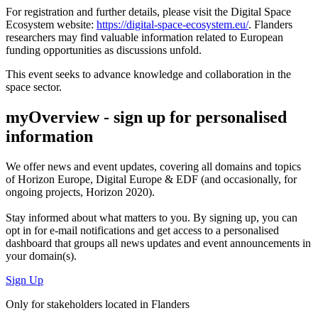
For registration and further details, please visit the Digital Space
Ecosystem website:
https://digital-space-ecosystem.eu/
. Flanders
researchers may find valuable information related to European
funding opportunities as discussions unfold.
This event seeks to advance knowledge and collaboration in the
space sector.
myOverview
- sign up for personalised
information
We offer
news and event updates
, covering all domains and topics
of Horizon Europe, Digital Europe & EDF (and occasionally, for
ongoing projects, Horizon 2020).
Stay informed about what matters to you. By signing up, you can
opt in for
e-mail notifications
and get access to
a personalised
dashboard
that groups all news updates and event announcements in
your domain(s).
Sign Up
Only for stakeholders located in Flanders