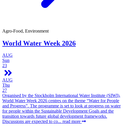
Agro-Food, Environment
World Water Week 2026
AUG
Sun
23
AUG
Thu
27
Organised by the Stockholm International Water Institute (SIWI),
World Water Week 2026 centres on the theme “Water for People
and Progress”. The programme is set to look at progress on water
for people within the Sustainable Development Goals and the
transition towards future global development frameworks.
Discussions are expected to co...
read more