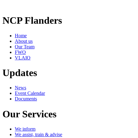
NCP Flanders
Home
About us
Our Team
FWO
VLAIO
Updates
News
Event Calendar
Documents
Our Services
We inform
We assist, train & advise