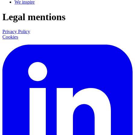
We inspire
Legal mentions
Privacy Policy
Cookies
LinkedIn