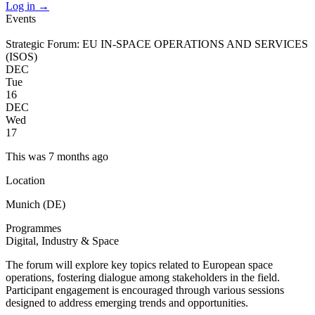
Log in
→
Events
Strategic Forum: EU IN-SPACE OPERATIONS AND SERVICES
(ISOS)
DEC
Tue
16
DEC
Wed
17
This was 7 months ago
Location
Munich (DE)
Programmes
Digital, Industry & Space
The forum will explore key topics related to European space
operations, fostering dialogue among stakeholders in the field.
Participant engagement is encouraged through various sessions
designed to address emerging trends and opportunities.