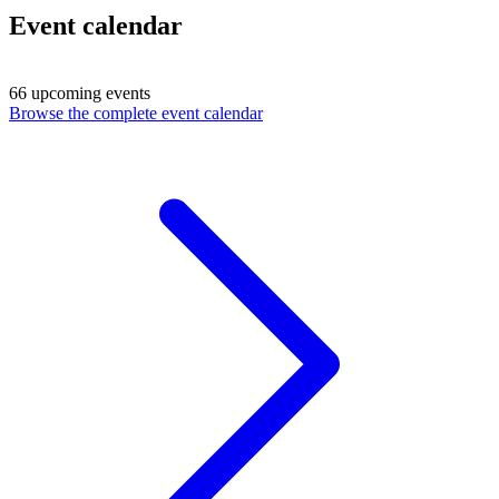
Event calendar
66 upcoming events
Browse the complete event calendar