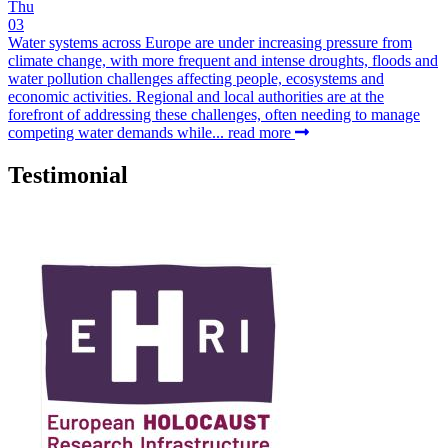
Thu
03
Water systems across Europe are under increasing pressure from
climate change, with more frequent and intense droughts, floods and
water pollution challenges affecting people, ecosystems and
economic activities. Regional and local authorities are at the
forefront of addressing these challenges, often needing to manage
competing water demands while...
read more
Testimonial