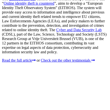
“
Online identity theft is countered
”, aims to develop a “European
Identity Theft Observatory System” (EITHOS). The system will
provide easy access to information and intelligence about previous
and current identity theft related trends to empower EU citizens,
Law Enforcements Agencies (LEAs), and policy makers to further
contribute to the prevention, detection, and investigation of crimes
related to online identity theft. The
Cyber and Data Security Lab
(CDSL), part of the Law, Science, Technology and Society (LSTS)
Research Group at Vrije Universiteit Brussel (VUB), is one of the
12 partners in the EITHOS consortium, contributing its vast
expertise on legal aspects of data protection, cybersecurity and
information security law and policy.
Read the full article
or
Check out the other testimonials