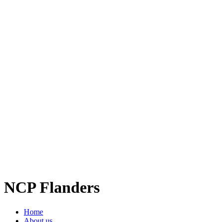
NCP Flanders
Home
About us