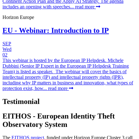
Continent Action Plan and the Apply AI Strategy. The agenda
includes an opening with speeches...
read more
Horizon Europe
EU - Webinar: Introduction to IP
SEP
Wed
02
This webinar is hosted by the European IP Helpdesk. Michele
Dubbini (Senior IP Expert in the European IP Helpdesk Training
Team) is listed as speaker. The webinar will cover the basics of
intellectual property (IP) and intellectual property rights (IPR),
including why IP matters in business and innovation, what types of
protection exist, how...
read more
Testimonial
EITHOS - European Identity Theft
Observatory System
The
EITHOS project
, funded under Horizon Europe Cluster 3 call