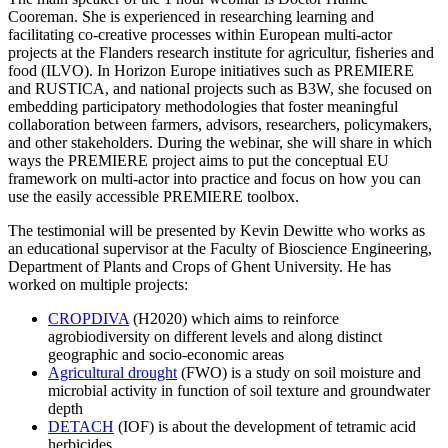
Cooreman. She is experienced in researching learning and
facilitating co-creative processes within European multi-actor
projects at the Flanders research institute for agricultur, fisheries and
food (ILVO). In Horizon Europe initiatives such as PREMIERE
and RUSTICA, and national projects such as B3W, she focused on
embedding participatory methodologies that foster meaningful
collaboration between farmers, advisors, researchers, policymakers,
and other stakeholders. During the webinar, she will share in which
ways the PREMIERE project aims to put the conceptual EU
framework on multi-actor into practice and focus on how you can
use the easily accessible PREMIERE toolbox.
The testimonial will be presented by Kevin Dewitte who works as
an educational supervisor at the Faculty of Bioscience Engineering,
Department of Plants and Crops of Ghent University. He has
worked on multiple projects:
CROPDIVA
(H2020) which aims to reinforce
agrobiodiversity on different levels and along distinct
geographic and socio-economic areas
Agricultural drought
(FWO) is a study on soil moisture and
microbial activity in function of soil texture and groundwater
depth
DETACH
(IOF) is about the development of tetramic acid
herbicides.