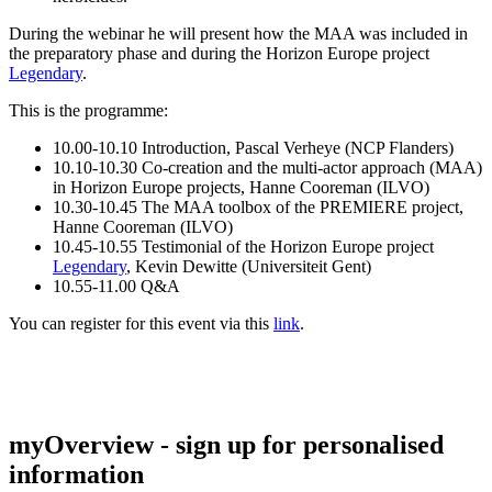
During the webinar he will present how the MAA was included in
the preparatory phase and during the Horizon Europe project
Legendary
.
This is the programme:
10.00-10.10 Introduction, Pascal Verheye (NCP Flanders)
10.10-10.30 Co-creation and the multi-actor approach (MAA)
in Horizon Europe projects, Hanne Cooreman (ILVO)
10.30-10.45 The MAA toolbox of the PREMIERE project,
Hanne Cooreman (ILVO)
10.45-10.55 Testimonial of the Horizon Europe project
Legendary
, Kevin Dewitte (Universiteit Gent)
10.55-11.00 Q&A
You can register for this event via this
link
.
myOverview
- sign up for personalised
information