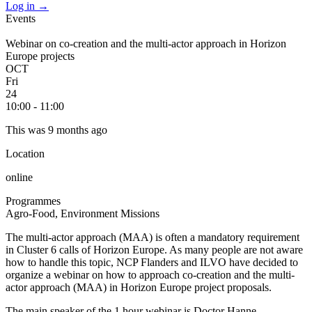
Log in
→
Events
Webinar on co-creation and the multi-actor approach in Horizon
Europe projects
OCT
Fri
24
10:00 - 11:00
This was 9 months ago
Location
online
Programmes
Agro-Food, Environment
Missions
The multi-actor approach (MAA) is often a mandatory requirement
in Cluster 6 calls of Horizon Europe. As many people are not aware
how to handle this topic, NCP Flanders and ILVO have decided to
organize a webinar on how to approach co-creation and the multi-
actor approach (MAA) in Horizon Europe project proposals.
The main speaker of the 1 hour webinar is Doctor Hanne