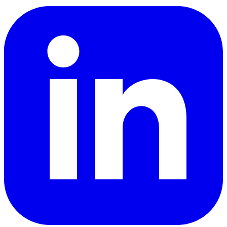
LinkedIn