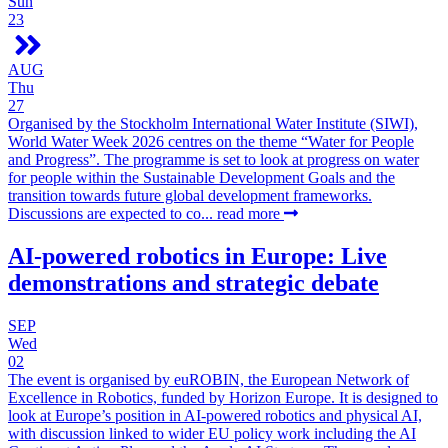
Sun
23
AUG
Thu
27
Organised by the Stockholm International Water Institute (SIWI),
World Water Week 2026 centres on the theme “Water for People
and Progress”. The programme is set to look at progress on water
for people within the Sustainable Development Goals and the
transition towards future global development frameworks.
Discussions are expected to co...
read more
AI-powered robotics in Europe: Live
demonstrations and strategic debate
SEP
Wed
02
The event is organised by euROBIN, the European Network of
Excellence in Robotics, funded by Horizon Europe. It is designed to
look at Europe’s position in AI-powered robotics and physical AI,
with discussion linked to wider EU policy work including the AI