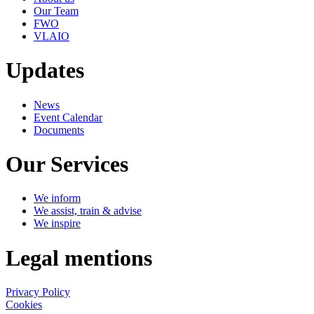
Our Team
FWO
VLAIO
Updates
News
Event Calendar
Documents
Our Services
We inform
We assist, train & advise
We inspire
Legal mentions
Privacy Policy
Cookies