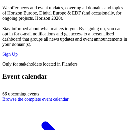
We offer
news and event updates
, covering all domains and topics
of Horizon Europe, Digital Europe & EDF (and occasionally, for
ongoing projects, Horizon 2020).
Stay informed about what matters to you. By signing up, you can
opt in for
e-mail notifications
and get access to
a personalised
dashboard
that groups all news updates and event announcements in
your domain(s).
Sign Up
Only for stakeholders located in Flanders
Event calendar
66 upcoming events
Browse the complete event calendar