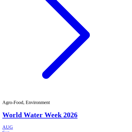
Agro-Food, Environment
World Water Week 2026
AUG