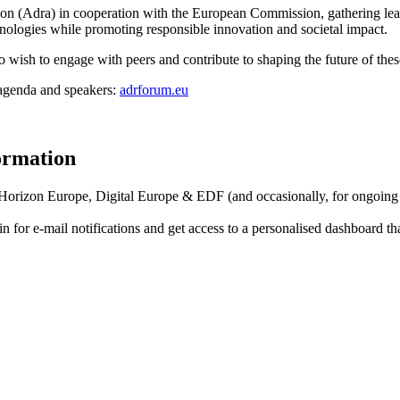
ion (Adra) in cooperation with the European Commission, gathering lea
hnologies while promoting responsible innovation and societal impact.
o wish to engage with peers and contribute to shaping the future of thes
e agenda and speakers:
adrforum.eu
formation
f Horizon Europe, Digital Europe & EDF (and occasionally, for ongoing
in for
e-mail notifications
and get access to
a personalised dashboard
th