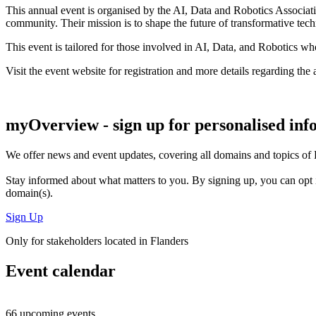
This annual event is organised by the AI, Data and Robotics Associat
community. Their mission is to shape the future of transformative tec
This event is tailored for those involved in AI, Data, and Robotics wh
Visit the event website for registration and more details regarding th
myOverview
- sign up for personalised in
We offer
news and event updates
, covering all domains and topics o
Stay informed about what matters to you. By signing up, you can opt 
domain(s).
Sign Up
Only for stakeholders located in Flanders
Event calendar
66 upcoming events