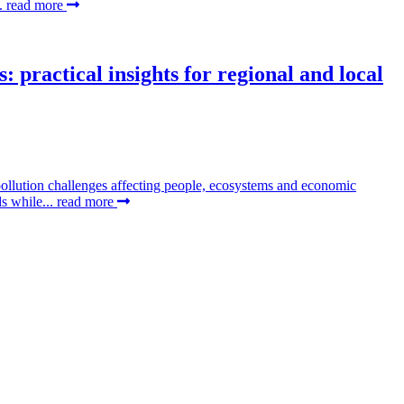
..
read more
 practical insights for regional and local
pollution challenges affecting people, ecosystems and economic
ds while...
read more