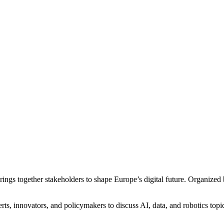
rings together stakeholders to shape Europe’s digital future. Organize
, innovators, and policymakers to discuss AI, data, and robotics topic