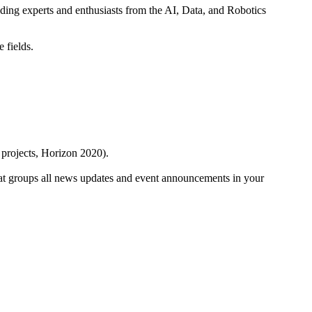
ding experts and enthusiasts from the AI, Data, and Robotics
e fields.
 projects, Horizon 2020).
at groups all news updates and event announcements in your