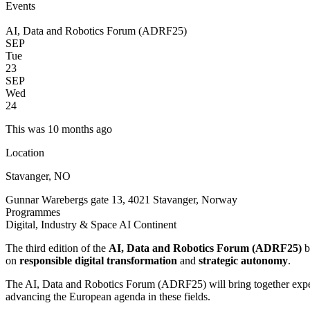
Events
AI, Data and Robotics Forum (ADRF25)
SEP
Tue
23
SEP
Wed
24
This was 10 months ago
Location
Stavanger, NO
Gunnar Warebergs gate 13, 4021 Stavanger, Norway
Programmes
Digital, Industry & Space
AI Continent
The third edition of the
AI, Data and Robotics Forum (ADRF25)
b
on
responsible digital transformation
and
strategic autonomy
.
The AI, Data and Robotics Forum (ADRF25) will bring together experts
advancing the European agenda in these fields.