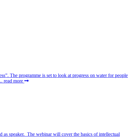
ss”. The programme is set to look at progress on water for people
..
read more
as speaker. The webinar will cover the basics of intellectual