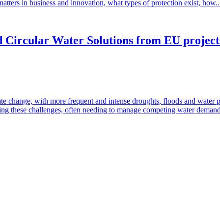
matters in business and innovation, what types of protection exist, how.
 Circular Water Solutions from EU projects:
te change, with more frequent and intense droughts, floods and water 
ressing these challenges, often needing to manage competing water deman