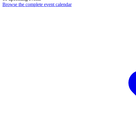
Browse the complete event calendar