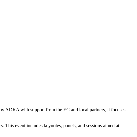
d by ADRA with support from the EC and local partners, it focuses
s. This event includes keynotes, panels, and sessions aimed at