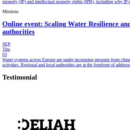
property (IP) and intellectual property rights (IPR), including why IP 
Missions
Online event: Scaling Water Resilience and
authorities
SEP
Thu
03
Water systems across Europe are under increasing pressure from clima
activities. Regional and local authorities are at the forefront of add
Testimonial