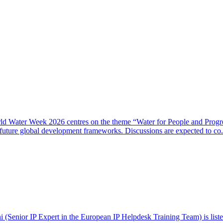
rld Water Week 2026 centres on the theme “Water for People and Progre
 future global development frameworks. Discussions are expected to co.
(Senior IP Expert in the European IP Helpdesk Training Team) is listed 