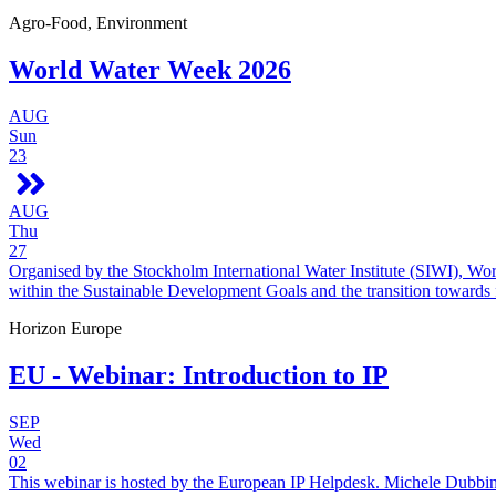
Agro-Food, Environment
World Water Week 2026
AUG
Sun
23
AUG
Thu
27
Organised by the Stockholm International Water Institute (SIWI), Wo
within the Sustainable Development Goals and the transition towards
Horizon Europe
EU - Webinar: Introduction to IP
SEP
Wed
02
This webinar is hosted by the European IP Helpdesk. Michele Dubbini 