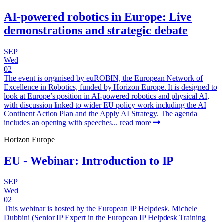
AI-powered robotics in Europe: Live
demonstrations and strategic debate
SEP
Wed
02
The event is organised by euROBIN, the European Network of
Excellence in Robotics, funded by Horizon Europe. It is designed to
look at Europe’s position in AI-powered robotics and physical AI,
with discussion linked to wider EU policy work including the AI
Continent Action Plan and the Apply AI Strategy. The agenda
includes an opening with speeches...
read more
Horizon Europe
EU - Webinar: Introduction to IP
SEP
Wed
02
This webinar is hosted by the European IP Helpdesk. Michele
Dubbini (Senior IP Expert in the European IP Helpdesk Training