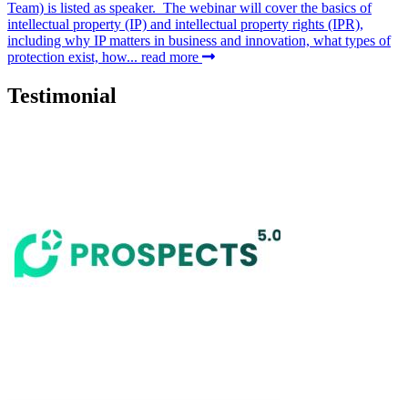
Team) is listed as speaker. The webinar will cover the basics of
intellectual property (IP) and intellectual property rights (IPR),
including why IP matters in business and innovation, what types of
protection exist, how...
read more
Testimonial