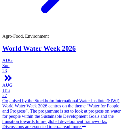
Agro-Food, Environment
World Water Week 2026
AUG
Sun
23
AUG
Thu
27
Organised by the Stockholm International Water Institute (SIWI),
World Water Week 2026 centres on the theme “Water for People
and Progress”. The programme is set to look at progress on water
for people within the Sustainable Development Goals and the
transition towards future global development frameworks.
Discussions are expected to co...
read more