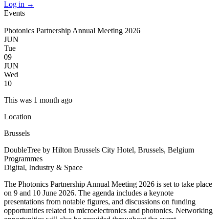
Log in
→
Events
Photonics Partnership Annual Meeting 2026
JUN
Tue
09
JUN
Wed
10
This was 1 month ago
Location
Brussels
DoubleTree by Hilton Brussels City Hotel, Brussels, Belgium
Programmes
Digital, Industry & Space
The Photonics Partnership Annual Meeting 2026 is set to take place
on 9 and 10 June 2026. The agenda includes a keynote
presentations from notable figures, and discussions on funding
opportunities related to microelectronics and photonics. Networking