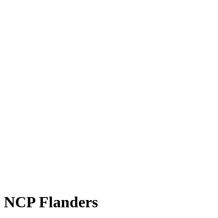
NCP Flanders