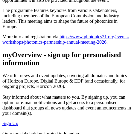
opportunities will also be provided throughout the event.
The programme features keynotes from various stakeholders,
including members of the European Commission and industry
leaders. This meeting aims to shape the future of photonics in
Europe.
More info and registration via
https://www.photonics21.org/events-
workshops/photonics-partnership-annual-meeting-2026
.
myOverview
- sign up for personalised
information
We offer
news and event updates
, covering all domains and topics
of Horizon Europe, Digital Europe & EDF (and occasionally, for
ongoing projects, Horizon 2020).
Stay informed about what matters to you. By signing up, you can
opt in for
e-mail notifications
and get access to
a personalised
dashboard
that groups all news updates and event announcements in
your domain(s).
Sign Up
Only for stakeholders located in Flanders