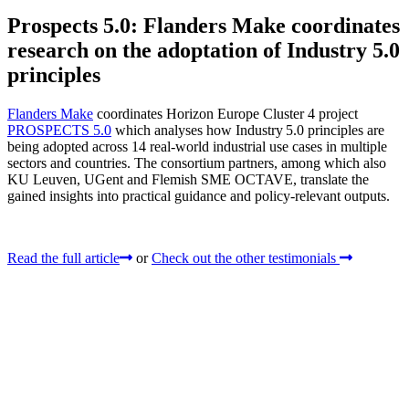
Prospects 5.0: Flanders Make coordinates
research on the adoptation of Industry 5.0
principles
Flanders Make
coordinates Horizon Europe Cluster 4 project
PROSPECTS 5.0
which analyses how Industry 5.0 principles are
being adopted across 14 real‑world industrial use cases in multiple
sectors and countries. The consortium partners, among which also
KU Leuven, UGent and Flemish SME OCTAVE, translate the
gained insights into practical guidance and policy-relevant outputs.
Read the full article
or
Check out the other testimonials