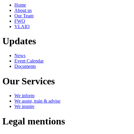
Home
About us
Our Team
FWO
VLAIO
Updates
News
Event Calendar
Documents
Our Services
We inform
We assist, train & advise
We inspire
Legal mentions