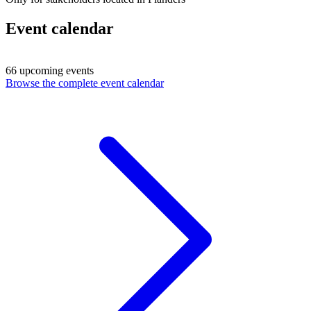
Event calendar
66 upcoming events
Browse the complete event calendar