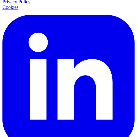
Privacy Policy
Cookies
LinkedIn