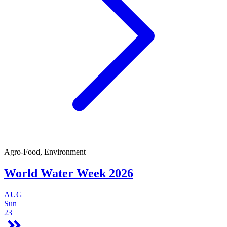
Agro-Food, Environment
World Water Week 2026
AUG
Sun
23