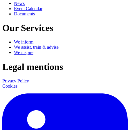
News
Event Calendar
Documents
Our Services
We inform
We assist, train & advise
We inspire
Legal mentions
Privacy Policy
Cookies
LinkedIn