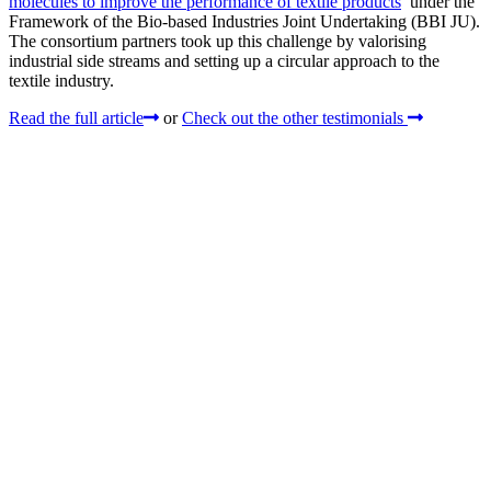
molecules to improve the performance of textile products
’ under the
Framework of the Bio-based Industries Joint Undertaking (BBI JU).
The consortium partners took up this challenge by valorising
industrial side streams and setting up a circular approach to the
textile industry.
Read the full article
or
Check out the other testimonials