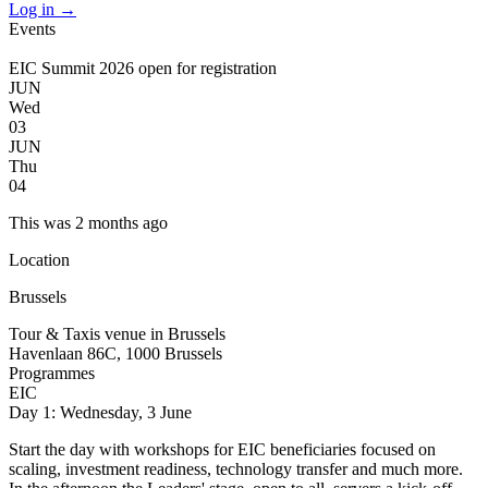
Log in
→
Events
EIC Summit 2026 open for registration
JUN
Wed
03
JUN
Thu
04
This was 2 months ago
Location
Brussels
Tour & Taxis venue in Brussels
Havenlaan 86C, 1000 Brussels
Programmes
EIC
Day 1: Wednesday, 3 June
Start the day with workshops for EIC beneficiaries focused on
scaling, investment readiness, technology transfer and much more.