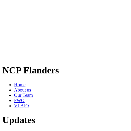
NCP Flanders
Home
About us
Our Team
FWO
VLAIO
Updates