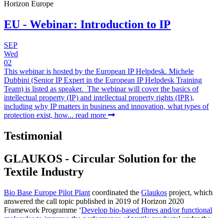
Horizon Europe
EU - Webinar: Introduction to IP
SEP
Wed
02
This webinar is hosted by the European IP Helpdesk. Michele
Dubbini (Senior IP Expert in the European IP Helpdesk Training
Team) is listed as speaker. The webinar will cover the basics of
intellectual property (IP) and intellectual property rights (IPR),
including why IP matters in business and innovation, what types of
protection exist, how...
read more
Testimonial
GLAUKOS - Circular Solution for the
Textile Industry
Bio Base Europe Pilot Plant
coordinated the
Glaukos
project, which
answered the call topic published in 2019 of Horizon 2020
Framework Programme ‘
Develop bio-based fibres and/or functional