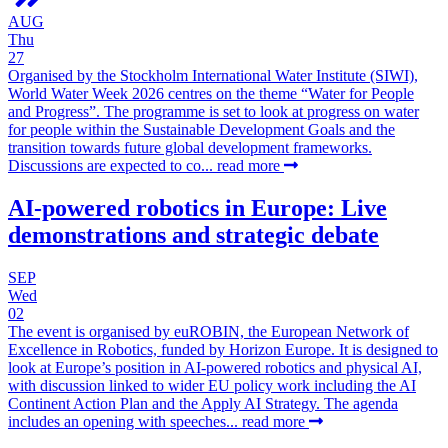
AUG
Thu
27
Organised by the Stockholm International Water Institute (SIWI),
World Water Week 2026 centres on the theme “Water for People
and Progress”. The programme is set to look at progress on water
for people within the Sustainable Development Goals and the
transition towards future global development frameworks.
Discussions are expected to co...
read more
AI-powered robotics in Europe: Live
demonstrations and strategic debate
SEP
Wed
02
The event is organised by euROBIN, the European Network of
Excellence in Robotics, funded by Horizon Europe. It is designed to
look at Europe’s position in AI-powered robotics and physical AI,
with discussion linked to wider EU policy work including the AI
Continent Action Plan and the Apply AI Strategy. The agenda
includes an opening with speeches...
read more