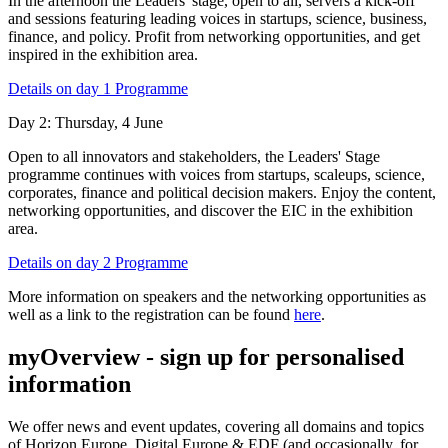
In the afternoon the Leaders' stage, open to all, servers a kick-off
and sessions featuring leading voices in startups, science, business,
finance, and policy. Profit from networking opportunities, and get
inspired in the exhibition area.
Details on day 1 Programme
Day 2: Thursday, 4 June
Open to all innovators and stakeholders, the Leaders' Stage
programme continues with voices from startups, scaleups, science,
corporates, finance and political decision makers. Enjoy the content,
networking opportunities, and discover the EIC in the exhibition
area.
Details on day 2 Programme
More information on speakers and the networking opportunities as
well as a link to the registration can be found
here
.
myOverview
- sign up for personalised
information
We offer
news and event updates
, covering all domains and topics
of Horizon Europe, Digital Europe & EDF (and occasionally, for