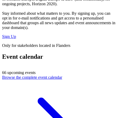
ongoing projects, Horizon 2020).
Stay informed about what matters to you. By signing up, you can
opt in for
e-mail notifications
and get access to
a personalised
dashboard
that groups all news updates and event announcements in
your domain(s).
Sign Up
Only for stakeholders located in Flanders
Event calendar
66 upcoming events
Browse the complete event calendar