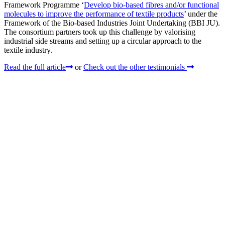
Framework Programme ‘
Develop bio-based fibres and/or functional
molecules to improve the performance of textile products
’ under the
Framework of the Bio-based Industries Joint Undertaking (BBI JU).
The consortium partners took up this challenge by valorising
industrial side streams and setting up a circular approach to the
textile industry.
Read the full article
or
Check out the other testimonials