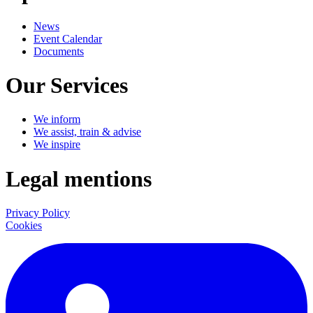
News
Event Calendar
Documents
Our Services
We inform
We assist, train & advise
We inspire
Legal mentions
Privacy Policy
Cookies
LinkedIn