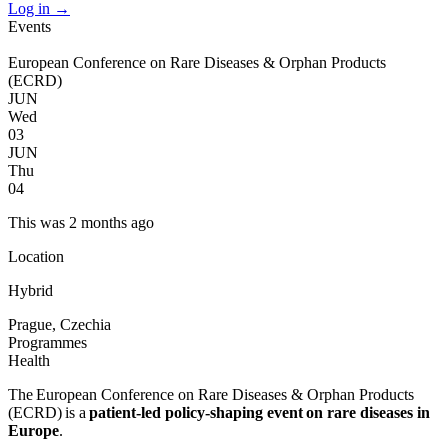
Log in
→
Events
European Conference on Rare Diseases & Orphan Products
(ECRD)
JUN
Wed
03
JUN
Thu
04
This was 2 months ago
Location
Hybrid
Prague, Czechia
Programmes
Health
The European Conference on Rare Diseases & Orphan Products
(ECRD) is a
patient-led policy-shaping event
on rare diseases in
Europe
.