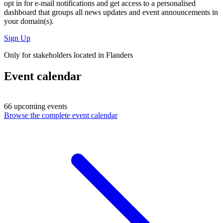
opt in for
e-mail notifications
and get access to
a personalised
dashboard
that groups all news updates and event announcements in
your domain(s).
Sign Up
Only for stakeholders located in Flanders
Event calendar
66 upcoming events
Browse the complete event calendar