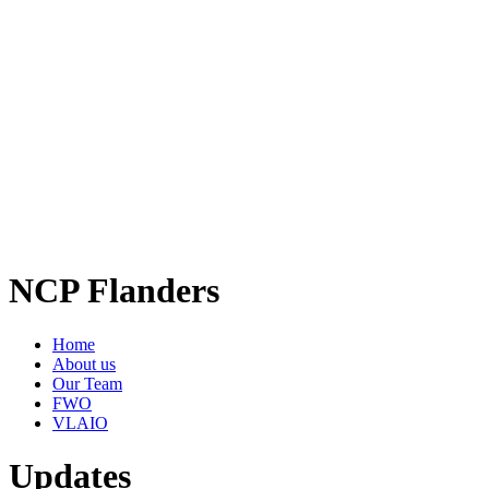
NCP Flanders
Home
About us
Our Team
FWO
VLAIO
Updates