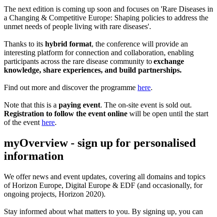
The next edition is coming up soon and focuses on 'Rare Diseases in
a Changing & Competitive Europe: Shaping policies to address the
unmet needs of people living with rare diseases'.
Thanks to its
hybrid format
, the conference will provide an
interesting platform for connection and collaboration, enabling
participants across the rare disease community to
exchange
knowledge, share experiences, and build partnerships.
Find out more and discover the programme
here
.
Note that this is a
paying event
. The on-site event is sold out.
Registration to follow the event online
will be open until the start
of the event
here
.
myOverview
- sign up for personalised
information
We offer
news and event updates
, covering all domains and topics
of Horizon Europe, Digital Europe & EDF (and occasionally, for
ongoing projects, Horizon 2020).
Stay informed about what matters to you. By signing up, you can