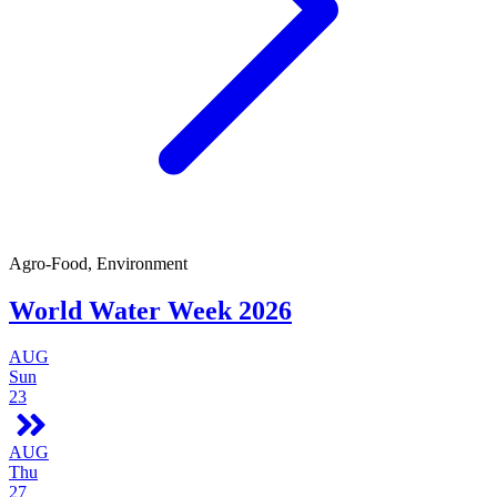
Agro-Food, Environment
World Water Week 2026
AUG
Sun
23
AUG
Thu
27