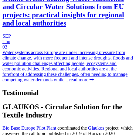
and Circular Water Solutions from EU
projects: practical insights for regional
and local authorities
SEP
Thu
03
Water systems across Europe are under increasing pressure from
climate change, with more frequent and intense droughts, floods and
water pollution challenges affecting people, ecosystems and
economic activities. Regional and local authorities are at the
forefront of addressing these challenges, often needing to manage
competing water demands while...
read more
Testimonial
GLAUKOS - Circular Solution for the
Textile Industry
Bio Base Europe Pilot Plant
coordinated the
Glaukos
project, which
answered the call topic published in 2019 of Horizon 2020