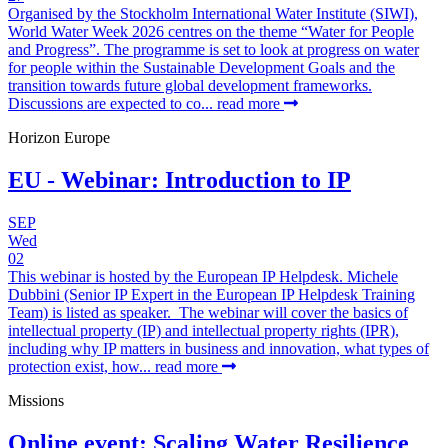
Organised by the Stockholm International Water Institute (SIWI),
World Water Week 2026 centres on the theme “Water for People
and Progress”. The programme is set to look at progress on water
for people within the Sustainable Development Goals and the
transition towards future global development frameworks.
Discussions are expected to co...
read more
Horizon Europe
EU - Webinar: Introduction to IP
SEP
Wed
02
This webinar is hosted by the European IP Helpdesk. Michele
Dubbini (Senior IP Expert in the European IP Helpdesk Training
Team) is listed as speaker. The webinar will cover the basics of
intellectual property (IP) and intellectual property rights (IPR),
including why IP matters in business and innovation, what types of
protection exist, how...
read more
Missions
Online event: Scaling Water Resilience