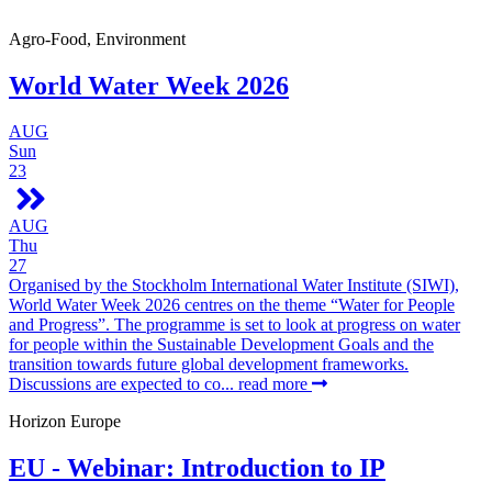
Agro-Food, Environment
World Water Week 2026
AUG
Sun
23
AUG
Thu
27
Organised by the Stockholm International Water Institute (SIWI),
World Water Week 2026 centres on the theme “Water for People
and Progress”. The programme is set to look at progress on water
for people within the Sustainable Development Goals and the
transition towards future global development frameworks.
Discussions are expected to co...
read more
Horizon Europe
EU - Webinar: Introduction to IP