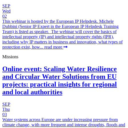
SEP
Wed
02
This webinar is hosted by the European IP Helpdesk. Michele
Dubbini (Senior IP Expert in the European IP Helpdesk Training
Team) is listed as speaker. The webinar will cover the basics of
intellectual property (IP) and intellectual property rights (IPR),
including why IP matters in business and innovation, what types of
protection exist, how...
read more
Missions
Online event: Scaling Water Resilience
and Circular Water Solutions from EU
projects: practical insights for regional
and local authorities
SEP
Thu
03
Water systems across Europe are under increasing pressure from
climate change, with more frequent and intense droughts, floods and