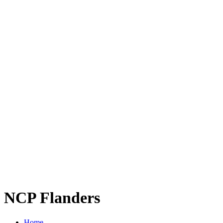
NCP Flanders
Home