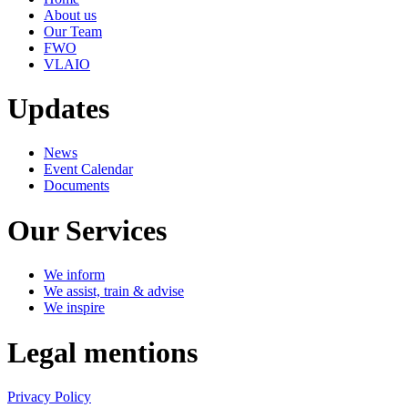
About us
Our Team
FWO
VLAIO
Updates
News
Event Calendar
Documents
Our Services
We inform
We assist, train & advise
We inspire
Legal mentions
Privacy Policy