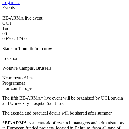
Log in
→
Events
BE-ARMA live event
OCT
Tue
06
09:30 - 17:00
Starts in 1 month from now
Location
Woluwe Campus, Brussels
Near metro Alma
Programmes
Horizon Europe
The fifth BE-ARMA* live event will be organised by UCLouvain
and University Hospital Saint-Luc.
The agenda and practical details will be shared after summer.
*BE-ARMA
is a network of research managers and administrators
in European funded projects, located in Belgium, from all type of