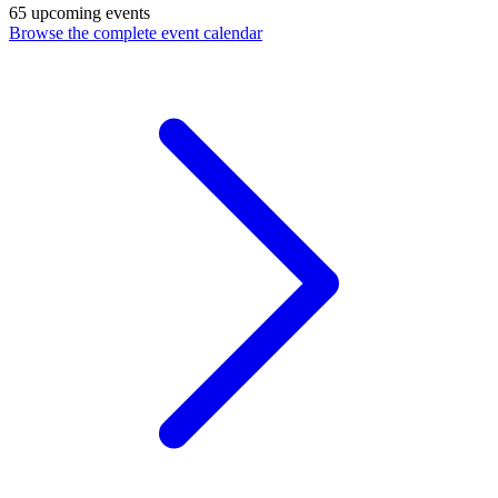
65 upcoming events
Browse the complete event calendar