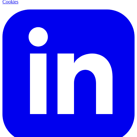
Cookies
LinkedIn