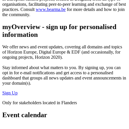
organisations, facilitating peer-to-peer learning and exchange of best
practices. Consult
www.bearma.be
for more details and how to join
the community.
myOverview
- sign up for personalised
information
We offer
news and event updates
, covering all domains and topics
of Horizon Europe, Digital Europe & EDF (and occasionally, for
ongoing projects, Horizon 2020).
Stay informed about what matters to you. By signing up, you can
opt in for
e-mail notifications
and get access to
a personalised
dashboard
that groups all news updates and event announcements in
your domain(s).
Sign Up
Only for stakeholders located in Flanders
Event calendar