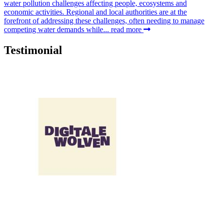
water pollution challenges affecting people, ecosystems and
economic activities. Regional and local authorities are at the
forefront of addressing these challenges, often needing to manage
competing water demands while...
read more
Testimonial