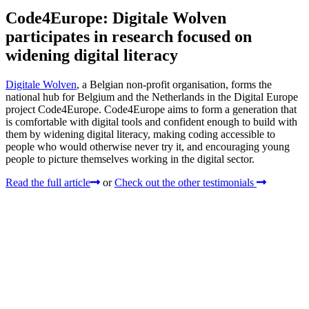
Code4Europe: Digitale Wolven
participates in research focused on
widening digital literacy
Digitale Wolven
, a Belgian non-profit organisation, forms the
national hub for Belgium and the Netherlands in the Digital Europe
project Code4Europe. Code4Europe aims to form a generation that
is comfortable with digital tools and confident enough to build with
them by widening digital literacy, making coding accessible to
people who would otherwise never try it, and encouraging young
people to picture themselves working in the digital sector.
Read the full article
or
Check out the other testimonials