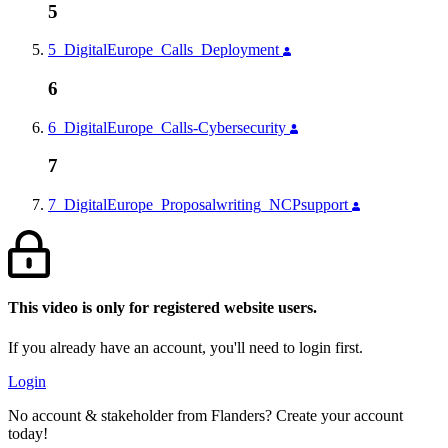
5
5_DigitalEurope_Calls_Deployment
6
6_DigitalEurope_Calls-Cybersecurity
7
7_DigitalEurope_Proposalwriting_NCPsupport
This video is only for registered website users.
If you already have an account, you'll need to login first.
Login
No account & stakeholder from Flanders? Create your account
today!