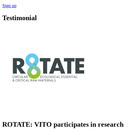
Sign up
Testimonial
ROTATE: VITO participates in research