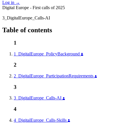
Log in
→
Digital Europe - First calls of 2025
3_DigitalEurope_Calls-AI
Table of contents
1
1_DigitalEurope_PolicyBackground
2
2_DigitalEurope_ParticipationRequirements
3
3_DigitalEurope_Calls-AI
4
4_DigitalEurope_Calls-Skills