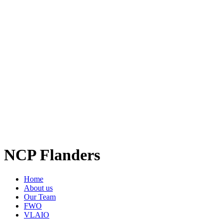
NCP Flanders
Home
About us
Our Team
FWO
VLAIO