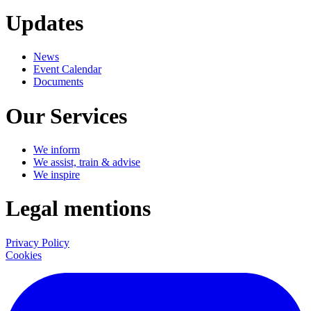
Updates
News
Event Calendar
Documents
Our Services
We inform
We assist, train & advise
We inspire
Legal mentions
Privacy Policy
Cookies
LinkedIn