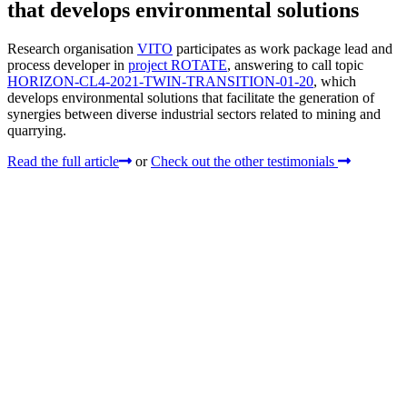
that develops environmental solutions
Research organisation
VITO
participates as work package lead and
process developer in
project ROTATE
, answering to call topic
HORIZON-CL4-2021-TWIN-TRANSITION-01-20
, which
develops environmental solutions that facilitate the generation of
synergies between diverse industrial sectors related to mining and
quarrying.
Read the full article
or
Check out the other testimonials