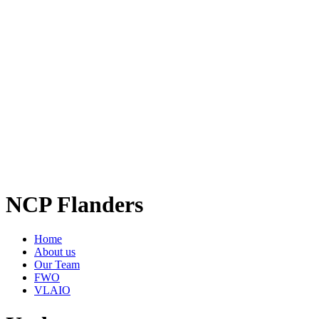
NCP Flanders
Home
About us
Our Team
FWO
VLAIO