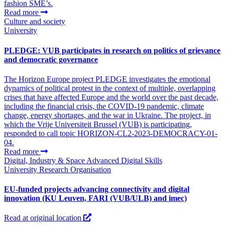
fashion SME’s.
Read more
Culture and society
University
PLEDGE: VUB participates in research on politics of grievance
and democratic governance
The Horizon Europe project PLEDGE investigates the emotional
dynamics of political protest in the context of multiple, overlapping
crises that have affected Europe and the world over the past decade,
including the financial crisis, the COVID‑19 pandemic, climate
change, energy shortages, and the war in Ukraine. The project, in
which the Vrije Universiteit Brussel (VUB) is participating,
responded to call topic HORIZON-CL2-2023-DEMOCRACY-01-
04.
Read more
Digital, Industry & Space
Advanced Digital Skills
University
Research Organisation
EU-funded projects advancing connectivity and digital
innovation (KU Leuven, FARI (VUB/ULB) and imec)
Read at original location