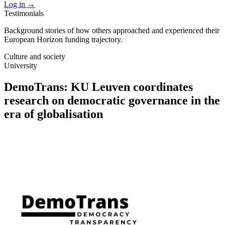
Log in
→
Testimonials
Background stories of how others approached and experienced their
European Horizon funding trajectory.
Culture and society
University
DemoTrans: KU Leuven coordinates
research on democratic governance in the
era of globalisation