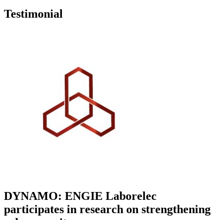
Testimonial
DYNAMO: ENGIE Laborelec
participates in research on strengthening