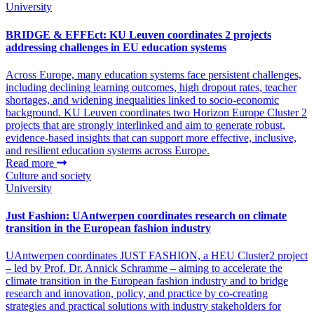
University
BRIDGE & EFFEct: KU Leuven coordinates 2 projects
addressing challenges in EU education systems
Across Europe, many education systems face persistent challenges,
including declining learning outcomes, high dropout rates, teacher
shortages, and widening inequalities linked to socio-economic
background. KU Leuven coordinates two Horizon Europe Cluster 2
projects that are strongly interlinked and aim to generate robust,
evidence-based insights that can support more effective, inclusive,
and resilient education systems across Europe.
Read more
Culture and society
University
Just Fashion: UAntwerpen coordinates research on climate
transition in the European fashion industry
UAntwerpen coordinates JUST FASHION, a HEU Cluster2 project
– led by Prof. Dr. Annick Schramme – aiming to accelerate the
climate transition in the European fashion industry and to bridge
research and innovation, policy, and practice by co-creating
strategies and practical solutions with industry stakeholders for