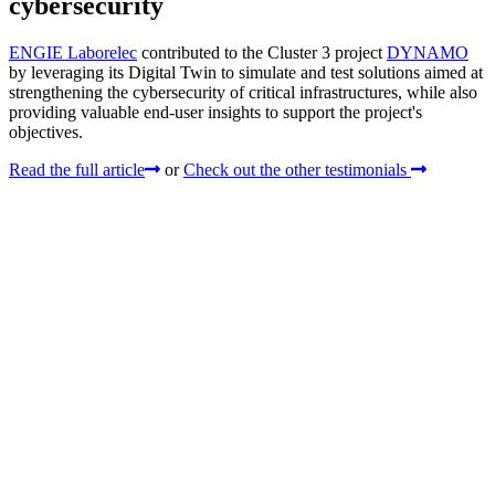
cybersecurity
ENGIE Laborelec
contributed to the Cluster 3 project
DYNAMO
by leveraging its Digital Twin to simulate and test solutions aimed at
strengthening the cybersecurity of critical infrastructures, while also
providing valuable end-user insights to support the project's
objectives.
Read the full article
or
Check out the other testimonials