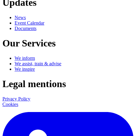
Updates
News
Event Calendar
Documents
Our Services
We inform
We assist, train & advise
We inspire
Legal mentions
Privacy Policy
Cookies
LinkedIn