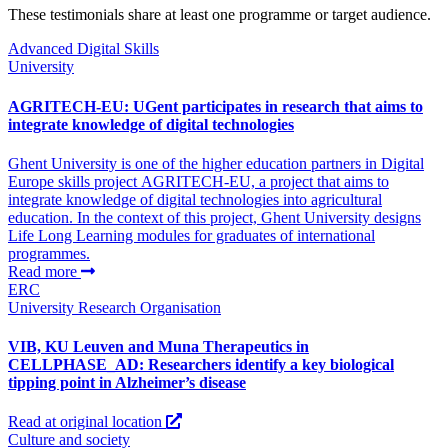
These testimonials share at least one programme or target audience.
Advanced Digital Skills
University
AGRITECH-EU: UGent participates in research that aims to
integrate knowledge of digital technologies
Ghent University is one of the higher education partners in Digital
Europe skills project AGRITECH-EU, a project that aims to
integrate knowledge of digital technologies into agricultural
education. In the context of this project, Ghent University designs
Life Long Learning modules for graduates of international
programmes.
Read more
ERC
University
Research Organisation
VIB, KU Leuven and Muna Therapeutics in
CELLPHASE_AD: Researchers identify a key biological
tipping point in Alzheimer’s disease
Read at original location
Culture and society