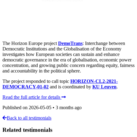
The Horizon Europe project
DemoTrans
: Interchange between
Democratic Institutions and the Globalisation of the Economy
investigates how European societies can sustain and enhance
democratic governance in the era of globalisation, economic power
concentration, and growing public concern regarding equity, fairness
and accountability in the political sphere.
The project responded to call topic
HORIZON-CL2-2021-
DEMOCRACY-01-02
and is coordinated by
KU Leuven
.
Read the full article for details
Published on
2026-05-05
•
3 months ago
Back to all testimonials
Related testimonials