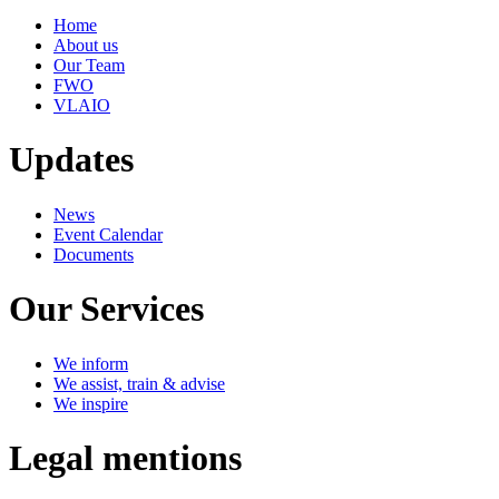
Home
About us
Our Team
FWO
VLAIO
Updates
News
Event Calendar
Documents
Our Services
We inform
We assist, train & advise
We inspire
Legal mentions