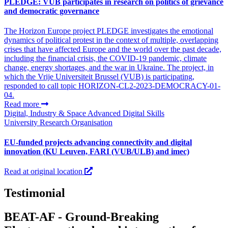
PLEDGE: VUB participates in research on politics of grievance
and democratic governance
The Horizon Europe project PLEDGE investigates the emotional
dynamics of political protest in the context of multiple, overlapping
crises that have affected Europe and the world over the past decade,
including the financial crisis, the COVID‑19 pandemic, climate
change, energy shortages, and the war in Ukraine. The project, in
which the Vrije Universiteit Brussel (VUB) is participating,
responded to call topic HORIZON-CL2-2023-DEMOCRACY-01-
04.
Read more
Digital, Industry & Space
Advanced Digital Skills
University
Research Organisation
EU-funded projects advancing connectivity and digital
innovation (KU Leuven, FARI (VUB/ULB) and imec)
Read at original location
Testimonial
BEAT-AF - Ground-Breaking