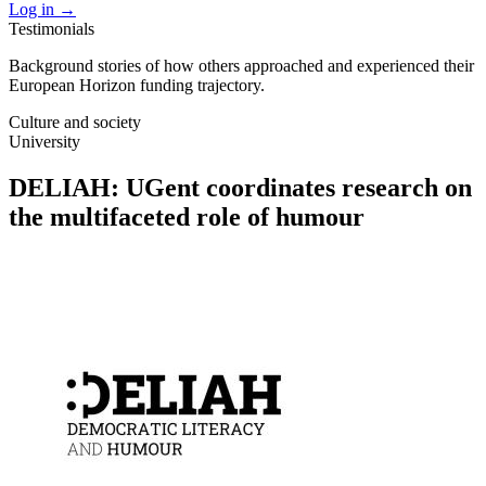
Log in
→
Testimonials
Background stories of how others approached and experienced their
European Horizon funding trajectory.
Culture and society
University
DELIAH: UGent coordinates research on
the multifaceted role of humour