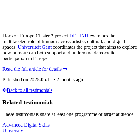
Horizon Europe Cluster 2 project
DELIAH
examines the
multifaceted role of humour across artistic, cultural, and digital
spaces.
Universiteit Gent
coordinates the project that aims to explore
how humour can both support and undermine democratic
participation in Europe.
Read the full article for details
Published on
2026-05-11
•
2 months ago
Back to all testimonials
Related testimonials
These testimonials share at least one programme or target audience.
Advanced Digital Skills
University