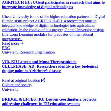
AGRITECH-EU: UGent participates in research that aims to
integrate knowledge of digital technologies
Ghent University is one of the higher education partners in Digital
Europe skills project AGRITECH-EU, a project that aims to
integrate knowledge of digital technologies into agricultural
education. In the context of this project, Ghent University designs
Life Long Learning modules for graduates of international
programmes.
Read more
ERC
University
Research Organisation
VIB, KU Leuven and Muna Therapeutics in
CELLPHASE_AD: Researchers identify a key biological
tipping point in Alzheimer’s disease
Read at original location
Culture and society
University
BRIDGE & EFFEct: KU Leuven coordinates 2 projects
addressing challenges in EU education systems