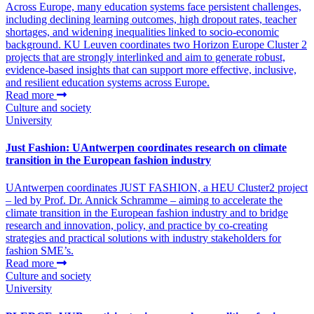
Across Europe, many education systems face persistent challenges,
including declining learning outcomes, high dropout rates, teacher
shortages, and widening inequalities linked to socio-economic
background. KU Leuven coordinates two Horizon Europe Cluster 2
projects that are strongly interlinked and aim to generate robust,
evidence-based insights that can support more effective, inclusive,
and resilient education systems across Europe.
Read more
Culture and society
University
Just Fashion: UAntwerpen coordinates research on climate
transition in the European fashion industry
UAntwerpen coordinates JUST FASHION, a HEU Cluster2 project
– led by Prof. Dr. Annick Schramme – aiming to accelerate the
climate transition in the European fashion industry and to bridge
research and innovation, policy, and practice by co-creating
strategies and practical solutions with industry stakeholders for
fashion SME’s.
Read more
Culture and society
University