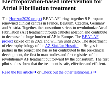
Electroporation-based intervention for
Atrial Fibrillation treatment
The
Horizon2020 project
BEAT-AF brings together 9 European
renowned clinical centres in France, Belgium, Czechia, Germany
and Austria. Together, the consortium strives to revolutionize Atrial
Fibrillation (AF) treatment through catheter ablation and contribute
to decrease the huge burden of AF in Europe. The
BEAT-AF
project
kicked off in 2021 and will run until 2026. The department
of electrophysiology of the
AZ Sint-Jan Hospital
in Bruges is
partner in the project and has so far contributed to the pre-clinical
development, the first in man studies and first registries of the
revolutionary AF treatment put forward by the consortium. The first
pilot studies show that the treatment is safe, effective and efficient.
Read the full article
or
Check out the other testimonials