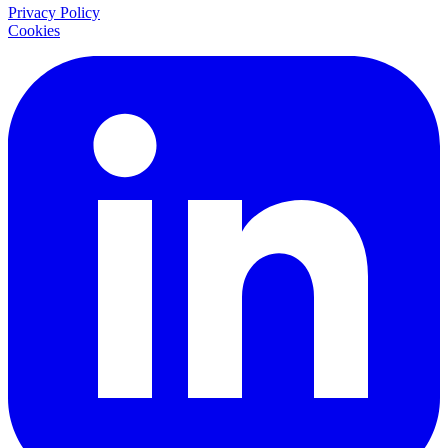
Privacy Policy
Cookies
LinkedIn