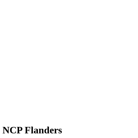
NCP Flanders