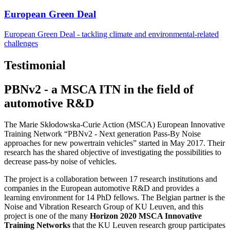
European Green Deal
European Green Deal - tackling climate and environmental-related
challenges
Testimonial
PBNv2 - a MSCA ITN in the field of
automotive R&D
The Marie Skłodowska-Curie Action (MSCA) European Innovative
Training Network “PBNv2 - Next generation Pass-By Noise
approaches for new powertrain vehicles” started in May 2017. Their
research has the shared objective of investigating the possibilities to
decrease pass-by noise of vehicles.
The project is a collaboration between 17 research institutions and
companies in the European automotive R&D and provides a
learning environment for 14 PhD fellows. The Belgian partner is the
Noise and Vibration Research Group of KU Leuven, and this
project is one of the many
Horizon 2020 MSCA Innovative
Training Networks
that the KU Leuven research group participates