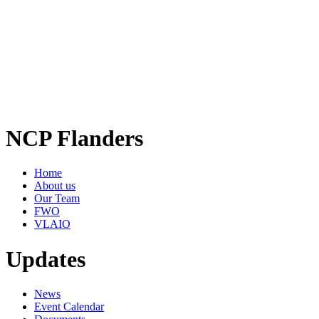
NCP Flanders
Home
About us
Our Team
FWO
VLAIO
Updates
News
Event Calendar