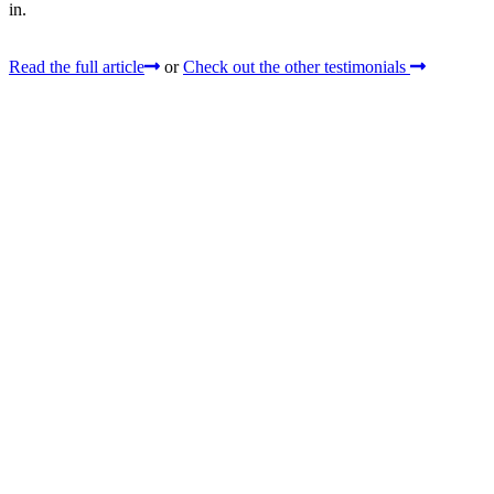
in.
Read the full article
or
Check out the other testimonials