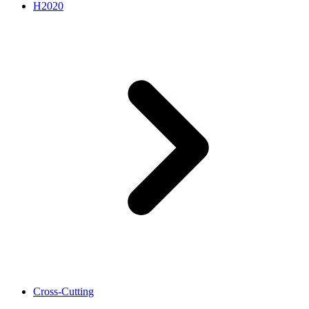
H2020
Cross-Cutting