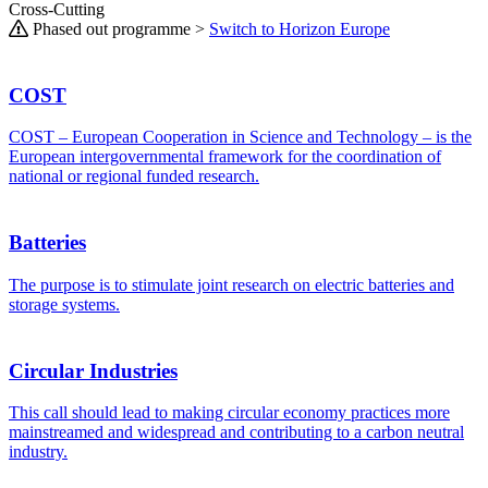
Cross-Cutting
Phased out programme >
Switch to Horizon Europe
COST
COST – European Cooperation in Science and Technology – is the
European intergovernmental framework for the coordination of
national or regional funded research.
Batteries
The purpose is to stimulate joint research on electric batteries and
storage systems.
Circular Industries
This call should lead to making circular economy practices more
mainstreamed and widespread and contributing to a carbon neutral
industry.