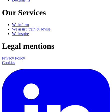
Documents
Our Services
We inform
We assist, train & advise
We inspire
Legal mentions
Privacy Policy
Cookies
LinkedIn