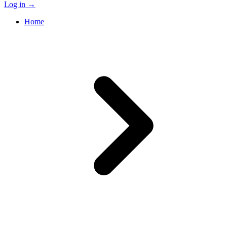
Log in
→
Home