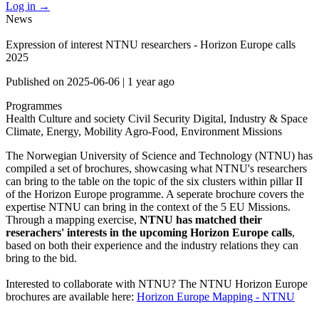
Log in
→
News
Expression of interest NTNU researchers - Horizon Europe calls
2025
Published on
2025-06-06
|
1 year ago
Programmes
Health
Culture and society
Civil Security
Digital, Industry & Space
Climate, Energy, Mobility
Agro-Food, Environment
Missions
The Norwegian University of Science and Technology (NTNU) has
compiled a set of brochures, showcasing what NTNU's researchers
can bring to the table on the topic of the six clusters within pillar II
of the Horizon Europe programme. A seperate brochure covers the
expertise NTNU can bring in the context of the 5 EU Missions.
Through a mapping exercise,
NTNU has matched their
reserachers' interests in the upcoming Horizon Europe calls
,
based on both their experience and the industry relations they can
bring to the bid.
Interested to collaborate with NTNU? The NTNU Horizon Europe
brochures are available here:
Horizon Europe Mapping - NTNU