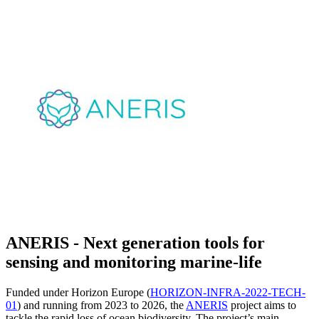
ANERIS - Next generation tools for
sensing and monitoring marine-life
Funded under Horizon Europe (
HORIZON-INFRA-2022-TECH-
01
) and running from 2023 to 2026, the
ANERIS
project aims to
tackle the rapid loss of ocean biodiversity. The project’s main