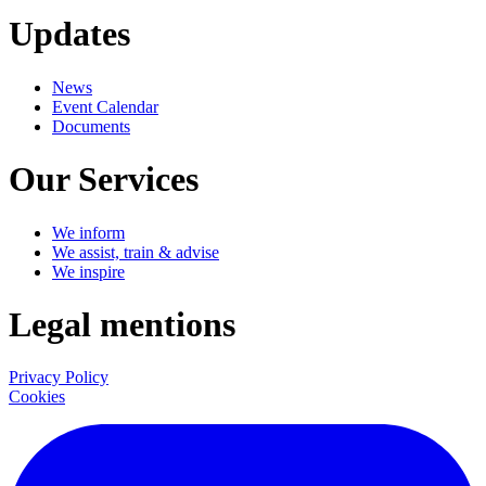
Updates
News
Event Calendar
Documents
Our Services
We inform
We assist, train & advise
We inspire
Legal mentions
Privacy Policy
Cookies
LinkedIn