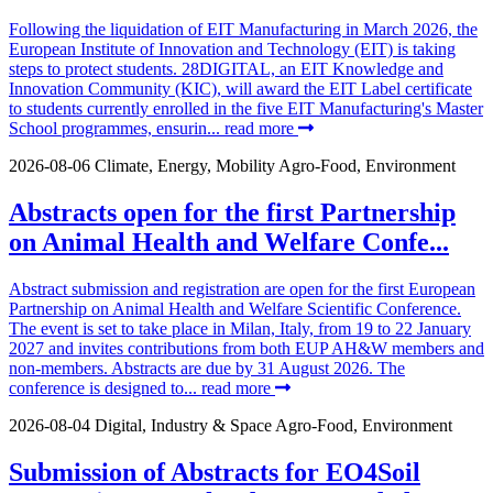
Following the liquidation of EIT Manufacturing in March 2026, the
European Institute of Innovation and Technology (EIT) is taking
steps to protect students. 28DIGITAL, an EIT Knowledge and
Innovation Community (KIC), will award the EIT Label certificate
to students currently enrolled in the five EIT Manufacturing's Master
School programmes, ensurin...
read more
2026-08-06
Climate, Energy, Mobility
Agro-Food, Environment
Abstracts open for the first Partnership
on Animal Health and Welfare Confe...
Abstract submission and registration are open for the first European
Partnership on Animal Health and Welfare Scientific Conference.
The event is set to take place in Milan, Italy, from 19 to 22 January
2027 and invites contributions from both EUP AH&W members and
non-members. Abstracts are due by 31 August 2026. The
conference is designed to...
read more
2026-08-04
Digital, Industry & Space
Agro-Food, Environment
Submission of Abstracts for EO4Soil