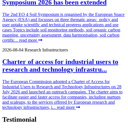
Symposium 2026 has been extended
The 2nd EO 4 Soil Symposium is organised by the European Space
Agency (ESA) and focusses on three thematic areas: policy and
user uptake scientific and technical progress applications and use
cases Topics include soil monitoring methods, soil organic carbon
mapping, uncertainty assessment, data harmonisation, soil carbon
certific...
read more
2026-08-04
Research Infrastructures
Charter of access for industrial users to
research and technology infrastru...
The European Commission adopted a Charter of Access for
Industrial Users to Research and Technology Infrastructures on 28
July 2026 and launched an outreach campaign. The charter aims to
facilitate easier and faster access for companies, including startups
and scaleups, to the services offered by European research and
technology infrastructures, i...
read more
Testimonial