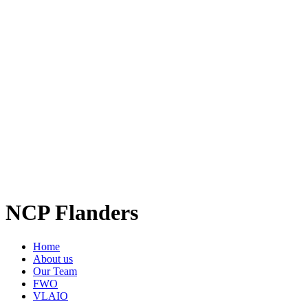
NCP Flanders
Home
About us
Our Team
FWO
VLAIO