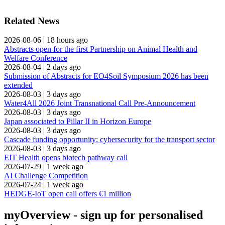
Related News
2026-08-06
|
18 hours ago
Abstracts open for the first Partnership on Animal Health and
Welfare Conference
2026-08-04
|
2 days ago
Submission of Abstracts for EO4Soil Symposium 2026 has been
extended
2026-08-03
|
3 days ago
Water4All 2026 Joint Transnational Call Pre-Announcement
2026-08-03
|
3 days ago
Japan associated to Pillar II in Horizon Europe
2026-08-03
|
3 days ago
Cascade funding opportunity: cybersecurity for the transport sector
2026-08-03
|
3 days ago
EIT Health opens biotech pathway call
2026-07-29
|
1 week ago
AI Challenge Competition
2026-07-24
|
1 week ago
HEDGE-IoT open call offers €1 million
myOverview
- sign up for personalised