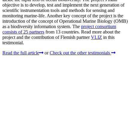
objective is to develop, test and implement the next generation of
scientific instrumentation tools and methods for sensing and
monitoring marine-life. Another key concept of the project is the
introduction of the concept of Operational Marine Biology (OMB)
as a biodiversity information system. The
project consortium
consists of 25 partners
from 13 countries. Read more about the
project and the contribution of Flemish partner
VLIZ
in this
testimonial.
Read the full article
or
Check out the other testimonials