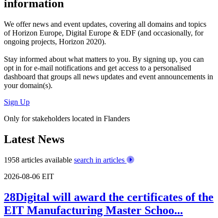
information
We offer
news and event updates
, covering all domains and topics
of Horizon Europe, Digital Europe & EDF (and occasionally, for
ongoing projects, Horizon 2020).
Stay informed about what matters to you. By signing up, you can
opt in for
e-mail notifications
and get access to
a personalised
dashboard
that groups all news updates and event announcements in
your domain(s).
Sign Up
Only for stakeholders located in Flanders
Latest News
1958 articles available
search in articles
2026-08-06
EIT
28Digital will award the certificates of the
EIT Manufacturing Master Schoo...