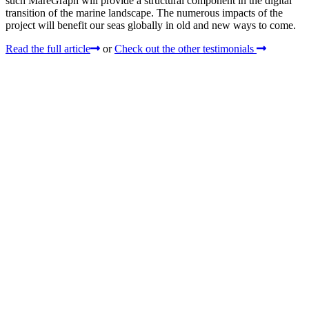
such MareGraph will provide a structural component in the digital
transition of the marine landscape. The numerous impacts of the
project will benefit our seas globally in old and new ways to come.
Read the full article
or
Check out the other testimonials