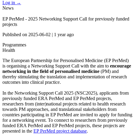
Log in
→
News
EP PerMed - 2025 Networking Support Call for previously funded
projects
Published on
2025-06-02
|
1 year ago
Programmes
Health
The European Partnership for Personalised Medicine (EP PerMed)
is organising a Networking Support Call with the aim to
encourage
networking in the field of personalised medicine
(PM) and
thereby stimulating the translation and implementation of research
outcomes into clinical practice.
In the Networking Support Call 2025 (NSC2025), applicants from
previously funded ERA PerMed and EP PerMed projects,
researchers from (inter)national projects related to health research
towards PM approaches, and translational stakeholders from
countries participating in EP PerMed are invited to apply for funding
for a networking event. To connect to researchers from previously
funded ERA PerMed and EP PerMed projects, these projects are
presented in the
EP PerMed project database
.