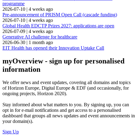
programme
2026-07-10
|
4 weeks ago
Pre-announcement of PRISM Open Call (cascade funding)
2026-07-10
|
4 weeks ago
Global Health EDCTP Prizes 2027: applications are open
2026-07-09
|
4 weeks ago
Generative AI challenge for healthcare
2026-06-30
|
1 month ago
EIT Health has opened their Innovation Uptake Call
myOverview
- sign up for personalised
information
We offer
news and event updates
, covering all domains and topics
of Horizon Europe, Digital Europe & EDF (and occasionally, for
ongoing projects, Horizon 2020).
Stay informed about what matters to you. By signing up, you can
opt in for
e-mail notifications
and get access to
a personalised
dashboard
that groups all news updates and event announcements in
your domain(s).
Sign Up