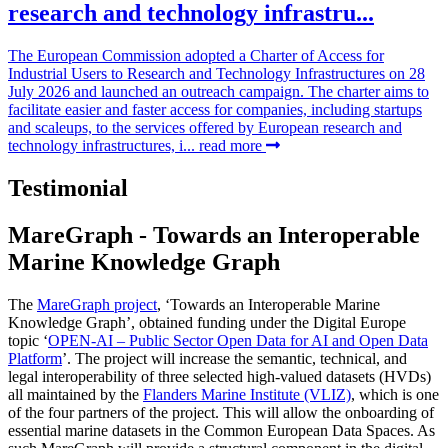
research and technology infrastru...
The European Commission adopted a Charter of Access for
Industrial Users to Research and Technology Infrastructures on 28
July 2026 and launched an outreach campaign. The charter aims to
facilitate easier and faster access for companies, including startups
and scaleups, to the services offered by European research and
technology infrastructures, i...
read more
Testimonial
MareGraph - Towards an Interoperable
Marine Knowledge Graph
The
MareGraph project
, ‘Towards an Interoperable Marine
Knowledge Graph’, obtained funding under the Digital Europe
topic ‘
OPEN-AI – Public Sector Open Data for AI and Open Data
Platform
’. The project will increase the semantic, technical, and
legal interoperability of three selected high-valued datasets (HVDs)
all maintained by the
Flanders Marine Institute (VLIZ)
, which is one
of the four partners of the project. This will allow the onboarding of
essential marine datasets in the Common European Data Spaces. As