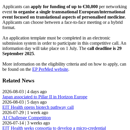
Applicants can
apply for funding of up to €30,000
per networking
event
to organise a single transnational European/international
event focused on translational aspects of personalised medicine
.
Applicants can choose between a face-to-face meeting or a hybrid
format.
An application template must be completed in an electronic
submission system in order to participate in this competitive call. An
information day will take place on 1 July. The
call deadline is 29
September 2025
.
More information on the eligibility criteria and on how to apply, can
be found on the
EP PerMed website
.
Related News
2026-08-03
|
4 days ago
Japan associated to Pillar II in Horizon Europe
2026-08-03
|
5 days ago
EIT Health opens biotech pathway call
2026-07-29
|
1 week ago
AI Challenge Competition
2026-07-14
|
3 weeks ago
EIT Health seeks consortia to develop a micro-credential