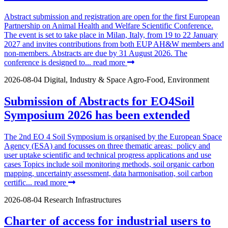
Abstract submission and registration are open for the first European
Partnership on Animal Health and Welfare Scientific Conference.
The event is set to take place in Milan, Italy, from 19 to 22 January
2027 and invites contributions from both EUP AH&W members and
non-members. Abstracts are due by 31 August 2026. The
conference is designed to...
read more
2026-08-04
Digital, Industry & Space
Agro-Food, Environment
Submission of Abstracts for EO4Soil
Symposium 2026 has been extended
The 2nd EO 4 Soil Symposium is organised by the European Space
Agency (ESA) and focusses on three thematic areas: policy and
user uptake scientific and technical progress applications and use
cases Topics include soil monitoring methods, soil organic carbon
mapping, uncertainty assessment, data harmonisation, soil carbon
certific...
read more
2026-08-04
Research Infrastructures
Charter of access for industrial users to