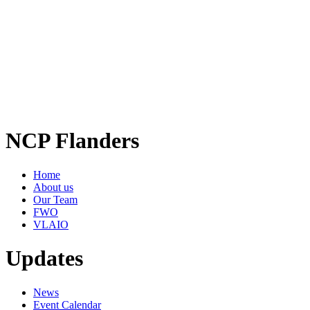
NCP Flanders
Home
About us
Our Team
FWO
VLAIO
Updates
News
Event Calendar