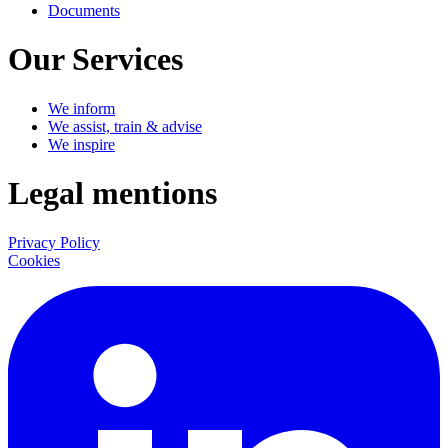
Documents
Our Services
We inform
We assist, train & advise
We inspire
Legal mentions
Privacy Policy
Cookies
LinkedIn