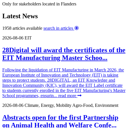
Only for stakeholders located in Flanders
Latest News
1958 articles available
search in articles
2026-08-06
EIT
28Digital will award the certificates of the
EIT Manufacturing Master Schoo...
Following the liquidation of EIT Manufacturing in March 2026, the
European Institute of Innovation and Technology (EIT) is taking
steps to protect students. 28DIGITAL, an EIT Knowledge and
Innovation Community (KIC), will award the EIT Label certificate
to students currently enrolled in the five EIT Manufacturing's Master
School programmes, ensurin...
read more
2026-08-06
Climate, Energy, Mobility
Agro-Food, Environment
Abstracts open for the first Partnership
on Animal Health and Welfare Confe...