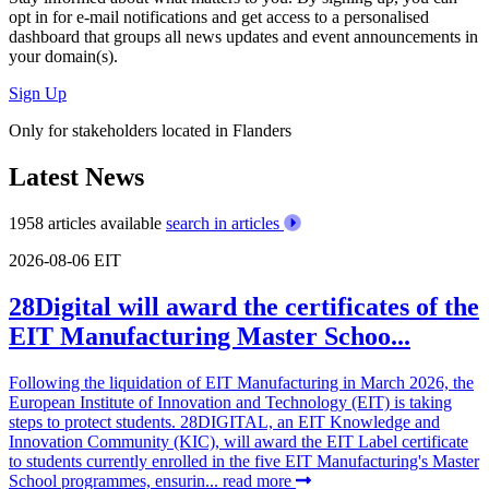
opt in for
e-mail notifications
and get access to
a personalised
dashboard
that groups all news updates and event announcements in
your domain(s).
Sign Up
Only for stakeholders located in Flanders
Latest News
1958 articles available
search in articles
2026-08-06
EIT
28Digital will award the certificates of the
EIT Manufacturing Master Schoo...
Following the liquidation of EIT Manufacturing in March 2026, the
European Institute of Innovation and Technology (EIT) is taking
steps to protect students. 28DIGITAL, an EIT Knowledge and
Innovation Community (KIC), will award the EIT Label certificate
to students currently enrolled in the five EIT Manufacturing's Master
School programmes, ensurin...
read more