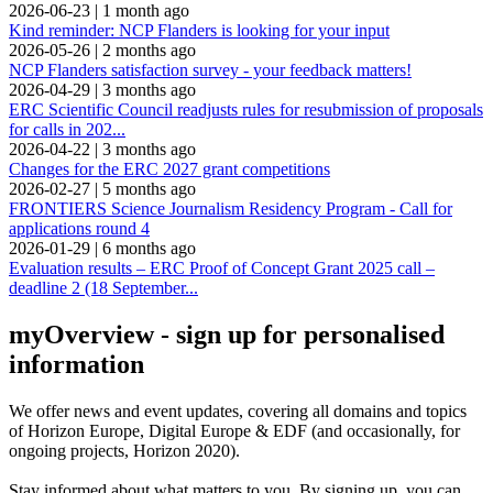
2026-06-23
|
1 month ago
Kind reminder: NCP Flanders is looking for your input
2026-05-26
|
2 months ago
NCP Flanders satisfaction survey - your feedback matters!
2026-04-29
|
3 months ago
ERC Scientific Council readjusts rules for resubmission of proposals
for calls in 202...
2026-04-22
|
3 months ago
Changes for the ERC 2027 grant competitions
2026-02-27
|
5 months ago
FRONTIERS Science Journalism Residency Program - Call for
applications round 4
2026-01-29
|
6 months ago
Evaluation results – ERC Proof of Concept Grant 2025 call –
deadline 2 (18 September...
myOverview
- sign up for personalised
information
We offer
news and event updates
, covering all domains and topics
of Horizon Europe, Digital Europe & EDF (and occasionally, for
ongoing projects, Horizon 2020).
Stay informed about what matters to you. By signing up, you can