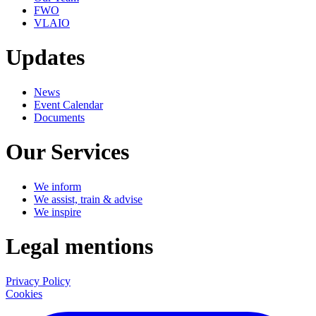
FWO
VLAIO
Updates
News
Event Calendar
Documents
Our Services
We inform
We assist, train & advise
We inspire
Legal mentions
Privacy Policy
Cookies