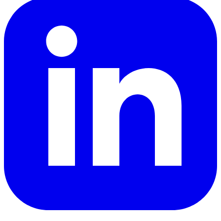
LinkedIn