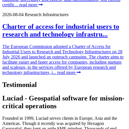
certific...
read more
2026-08-04
Research Infrastructures
Charter of access for industrial users to
research and technology infrastru...
The European Commission adopted a Charter of Access for
Industrial Users to Research and Technology Infrastructures on 28
July 2026 and launched an outreach campaign. The charter aims to
facilitate easier and faster access for companies, including startups
and scaleups, to the services offered by European research and
technology infrastructures, i...
read more
Testimonial
Luciad - Geospatial software for mission-
critical operations
Founded in 1999, Luciad serves clients in Europe, Asia and the
Americas. Though it recently was acquired by Hexagon
Geospatial, they kept an agile SME mindset. Thousands of end