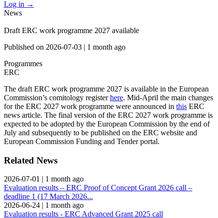
Log in
→
News
Draft ERC work programme 2027 available
Published on
2026-07-03
|
1 month ago
Programmes
ERC
The draft ERC work programme 2027 is available in the European
Commission’s comitology register
here
. Mid-April the main changes
for the ERC 2027 work programme were announced in
this
ERC
news article. The final version of the ERC 2027 work programme is
expected to be adopted by the European Commission by the end of
July and subsequently to be published on the ERC website and
European Commission Funding and Tender portal.
Related News
2026-07-01
|
1 month ago
Evaluation results – ERC Proof of Concept Grant 2026 call –
deadline 1 (17 March 2026...
2026-06-24
|
1 month ago
Evaluation results - ERC Advanced Grant 2025 call