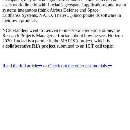
users work directly with Luciad’s geospatial applications, and major
systems integrators (think Airbus Defense and Space,
Lufthansa Systems, NATO, Thales…) incorporate its software in
their own products.
NCP Flanders went to Leuven to interview Frederic Houbie, the
Research Projects Manager at Luciad, about how he sees Horizon
2020. Luciad is a partner in the MARISA project, which is
a
collaborative RIA project
submitted to an
ICT call topic
.
Read the full article
or
Check out the other testimonials