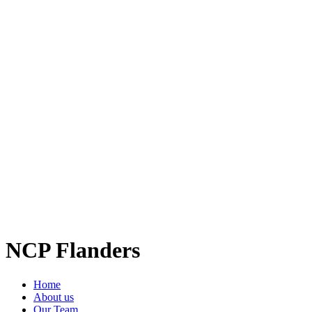
NCP Flanders
Home
About us
Our Team