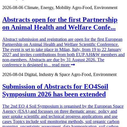
2026-08-06
Climate, Energy, Mobility
Agro-Food, Environment
Abstracts open for the first Partnership
on Animal Health and Welfare Confe...
Abstract submission and registration are open for the first European
Partnership on Animal Health and Welfare Scientific Conference.
The event is set to take place in Milan, Italy, from 19 to 22 January
2027 and invites contributions from both EUP AH&W members and
non-members. Abstracts are due by 31 August 2026. The
conference is designed to...
read more
2026-08-04
Digital, Industry & Space
Agro-Food, Environment
Submission of Abstracts for EO4Soil
Symposium 2026 has been extended
The 2nd EO 4 Soil Symposium is organised by the European Space
Agency (ESA) and focusses on three thematic areas: policy and
user uptake scientific and technical progress applications and use
cases Topics include soil monitoring methods, soil organic carbon
mapping, uncertainty assessment, data harmonisation, soil carbon