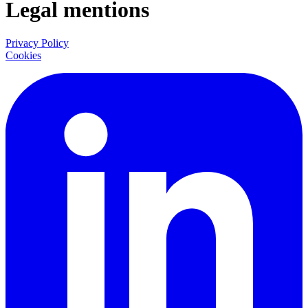
Legal mentions
Privacy Policy
Cookies
LinkedIn