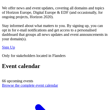
We offer
news and event updates
, covering all domains and topics
of Horizon Europe, Digital Europe & EDF (and occasionally, for
ongoing projects, Horizon 2020).
Stay informed about what matters to you. By signing up, you can
opt in for
e-mail notifications
and get access to
a personalised
dashboard
that groups all news updates and event announcements in
your domain(s).
Sign Up
Only for stakeholders located in Flanders
Event calendar
66 upcoming events
Browse the complete event calendar