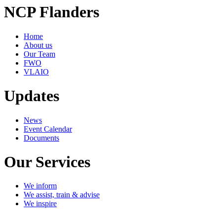
NCP Flanders
Home
About us
Our Team
FWO
VLAIO
Updates
News
Event Calendar
Documents
Our Services
We inform
We assist, train & advise
We inspire