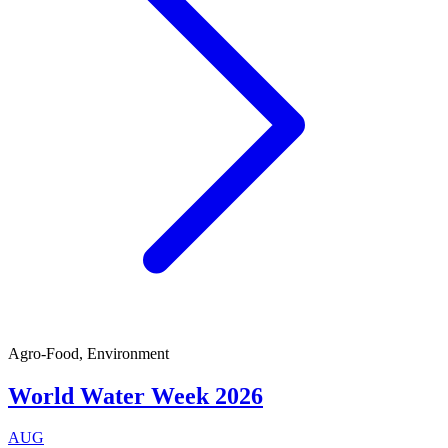
Agro-Food, Environment
World Water Week 2026
AUG