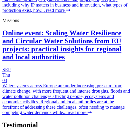
including why IP matters in business and innovation, what types of
protection exist, how...
read more
Missions
Online event: Scaling Water Resilience
and Circular Water Solutions from EU
projects: practical insights for regional
and local authorities
SEP
Thu
03
Water systems across Europe are under increasing pressure from
climate change, with more frequent and intense droughts, floods and
water pollution challenges affecting people, ecosystems and
economic activities. Regional and local authorities are at the
forefront of addressing these challenges, often needing to manage
competing water demands while...
read more
Testimonial