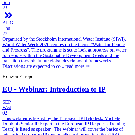
Sun
23
AUG
Thu
27
Organised by the Stockholm International Water Institute (SIWI),
World Water Week 2026 centres on the theme “Water for People
and Progress”. The programme is set to look at progress on water
for people within the Sustainable Development Goals and the
transition towards future global development frameworks.
Discussions are expected to co...
read more
Horizon Europe
EU - Webinar: Introduction to IP
SEP
Wed
02
This webinar is hosted by the European IP Helpdesk. Michele
Dubbini (Senior IP Expert in the European IP Helpdesk Training
Team) is listed as speaker. The webinar will cover the basics of
intellectual property (IP) and intellectual property rights (IPR),