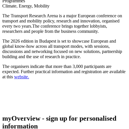
Programmes
Climate, Energy, Mobility
The Transport Research Arena is a major European conference on
transport and mobility policy, research and innovation, organised
every two years.The conference brings together lobbyists,
researchers and people from the business community.
The 2026 edition in Budapest is set to showcase European and
global know-how across all transport modes, with sessions,
discussions and networking focused on new solutions, partnership
building and the use of research in practice.
The organisers indicate that more than 3,000 participants are
expected. Further practical information and registration are available
at this
website.
myOverview
- sign up for personalised
information