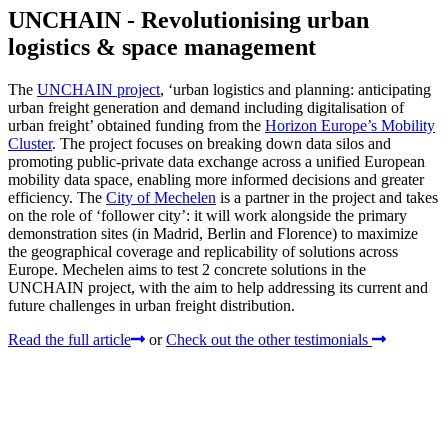
UNCHAIN - Revolutionising urban
logistics & space management
The
UNCHAIN project
, ‘urban logistics and planning: anticipating
urban freight generation and demand including digitalisation of
urban freight’ obtained funding from the
Horizon Europe’s Mobility
Cluster
. The project focuses on breaking down data silos and
promoting public-private data exchange across a unified European
mobility data space, enabling more informed decisions and greater
efficiency. The
City of Mechelen
is a partner in the project and takes
on the role of ‘follower city’: it will work alongside the primary
demonstration sites (in Madrid, Berlin and Florence) to maximize
the geographical coverage and replicability of solutions across
Europe. Mechelen aims to test 2 concrete solutions in the
UNCHAIN project, with the aim to help addressing its current and
future challenges in urban freight distribution.
Read the full article
or
Check out the other testimonials