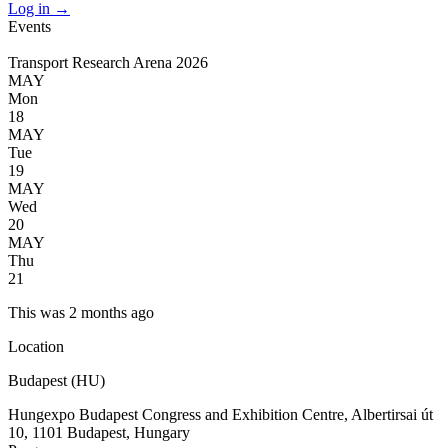
Log in
→
Events
Transport Research Arena 2026
MAY
Mon
18
MAY
Tue
19
MAY
Wed
20
MAY
Thu
21
This was 2 months ago
Location
Budapest (HU)
Hungexpo Budapest Congress and Exhibition Centre, Albertirsai út
10, 1101 Budapest, Hungary