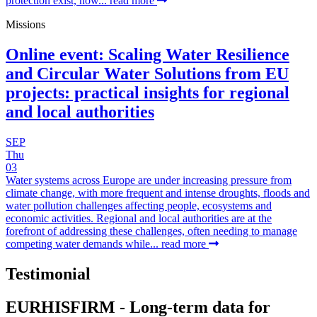
protection exist, how...
read more
Missions
Online event: Scaling Water Resilience
and Circular Water Solutions from EU
projects: practical insights for regional
and local authorities
SEP
Thu
03
Water systems across Europe are under increasing pressure from
climate change, with more frequent and intense droughts, floods and
water pollution challenges affecting people, ecosystems and
economic activities. Regional and local authorities are at the
forefront of addressing these challenges, often needing to manage
competing water demands while...
read more
Testimonial
EURHISFIRM - Long-term data for