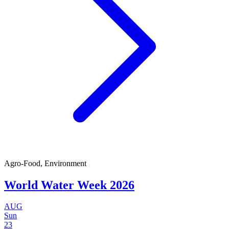
Agro-Food, Environment
World Water Week 2026
AUG
Sun
23