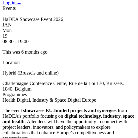
Log in
→
Events
HaDEA Showcase Event 2026
JAN
Mon
19
08:30 - 19:00
This was 6 months ago
Location
Hybrid (Brussels and online)
Charlemagne Conference Centre, Rue de la Loi 170, Brussels,
1040, Belgium
Programmes
Health
Digital, Industry & Space
Digital Europe
The event
showcases EU-funded projects and synergies
from
HaDEA’s portfolio focusing on
digital technology, industry, space
and health
. Attendees will have the opportunity to connect with
project leaders, innovators, and policymakers to explore
collaborations that enhance Europe’s competitiveness and