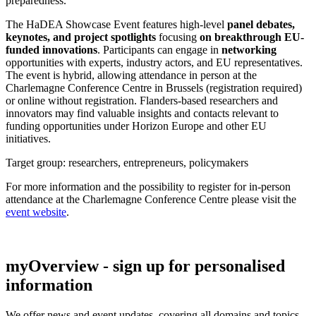
preparedness.
The HaDEA Showcase Event features high-level
panel debates,
keynotes, and project spotlights
focusing
on breakthrough EU-
funded innovations
. Participants can engage in
networking
opportunities with experts, industry actors, and EU representatives.
The event is hybrid, allowing attendance in person at the
Charlemagne Conference Centre in Brussels (registration required)
or online without registration. Flanders-based researchers and
innovators may find valuable insights and contacts relevant to
funding opportunities under Horizon Europe and other EU
initiatives.
Target group: researchers, entrepreneurs, policymakers
For more information and the possibility to register for in-person
attendance at the Charlemagne Conference Centre please visit the
event website
.
myOverview
- sign up for personalised
information
We offer
news and event updates
, covering all domains and topics