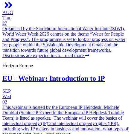
AUG
Thu
27
Organised by the Stockholm International Water Institute (SIWI),
World Water Week 2026 centres on the theme “Water for People
and Progress”. The programme is set to look at progress on water
for people within the Sustainable Development Goals and the
transition towards future global development frameworks.
Discussions are expected to co...
read more
Horizon Europe
EU - Webinar: Introduction to IP
SEP
Wed
02
This webinar is hosted by the European IP Helpdesk. Michele
Dubbini (Senior IP Expert in the European IP Helpdesk Training
Team) is listed as speaker. The webinar will cover the basics of
intellectual property (IP) and intellectual property rights (IPR),
including why IP matters in business and innovation, what types of