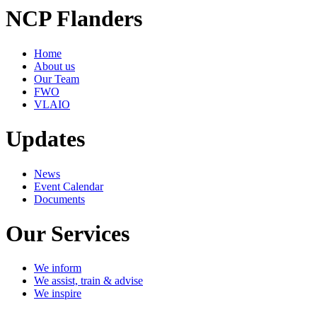
NCP Flanders
Home
About us
Our Team
FWO
VLAIO
Updates
News
Event Calendar
Documents
Our Services
We inform
We assist, train & advise
We inspire