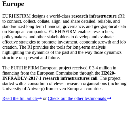
Europe
EURHISFIRM designs a world-class
research infrastructure
(RI)
to connect, collect, collate, align, and share detailed, reliable, and
standardized long-term financial, governance, and geographical data
on European companies. EURHISFIRM enables researchers,
policymakers, and other stakeholders to develop and evaluate
effective strategies to promote investment, economic growth and job
creation. The RI provides the tools for long-term analysis
highlighting the dynamics of the past and the way those dynamics
structure our present and future.
The EURHISFIRM European project received € 3.4 million in
financing from the European Commission through the
H2020-
INFRADEV-2017-1 research infrastructures call
. The project
started with a consortium of eleven research organisations (including
University of Antwerp) from seven European countries.
Read the full article
or
Check out the other testimonials