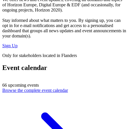
of Horizon Europe, Digital Europe & EDF (and occasionally, for
ongoing projects, Horizon 2020).
Stay informed about what matters to you. By signing up, you can
opt in for
e-mail notifications
and get access to
a personalised
dashboard
that groups all news updates and event announcements in
your domain(s).
Sign Up
Only for stakeholders located in Flanders
Event calendar
66 upcoming events
Browse the complete event calendar