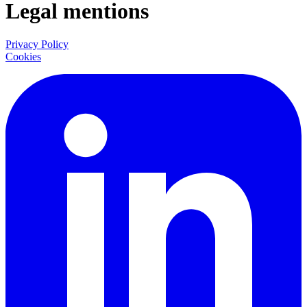
Legal mentions
Privacy Policy
Cookies
LinkedIn