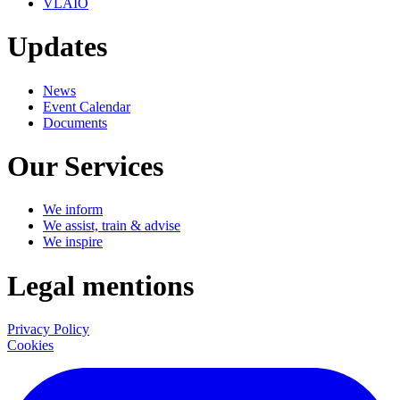
VLAIO
Updates
News
Event Calendar
Documents
Our Services
We inform
We assist, train & advise
We inspire
Legal mentions
Privacy Policy
Cookies
LinkedIn