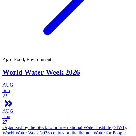
Agro-Food, Environment
World Water Week 2026
AUG
Sun
23
AUG
Thu
27
Organised by the Stockholm International Water Institute (SIWI),
World Water Week 2026 centres on the theme “Water for People