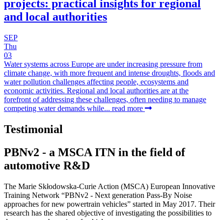
projects: practical insights for regional
and local authorities
SEP
Thu
03
Water systems across Europe are under increasing pressure from
climate change, with more frequent and intense droughts, floods and
water pollution challenges affecting people, ecosystems and
economic activities. Regional and local authorities are at the
forefront of addressing these challenges, often needing to manage
competing water demands while...
read more
Testimonial
PBNv2 - a MSCA ITN in the field of
automotive R&D
The Marie Skłodowska-Curie Action (MSCA) European Innovative
Training Network “PBNv2 - Next generation Pass-By Noise
approaches for new powertrain vehicles” started in May 2017. Their
research has the shared objective of investigating the possibilities to