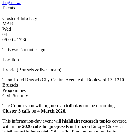
Log in
→
Events
Cluster 3 Info Day
MAR
Wed
04
09:00 - 17:30
This was 5 months ago
Location
Hybrid (Brussels & live stream)
Thon Hotel Brussels City Centre, Avenue du Boulevard 17, 1210
Brussels
Programmes
Civil Security
The Commission will organise an
info day
on the upcoming
Cluster 3 calls
on
4 March 2026
.
This information-day event will
highlight research topics
covered
within the
2026 calls for proposals
in Horizon Europe Cluster 3
“
civil security for society
” that offer funding opportunities to