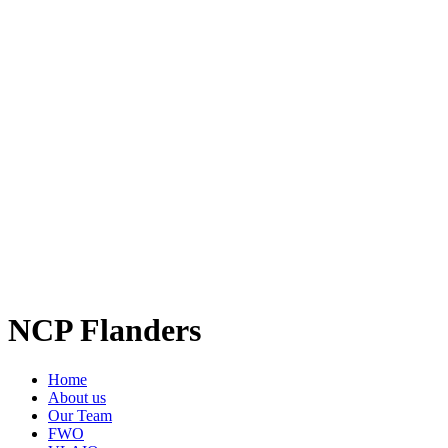
NCP Flanders
Home
About us
Our Team
FWO