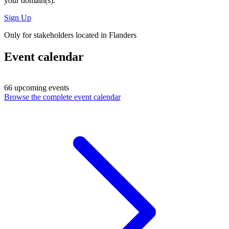
your domain(s).
Sign Up
Only for stakeholders located in Flanders
Event calendar
66 upcoming events
Browse the complete event calendar