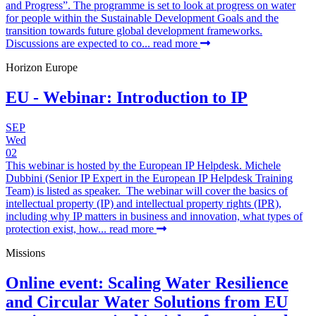
and Progress”. The programme is set to look at progress on water
for people within the Sustainable Development Goals and the
transition towards future global development frameworks.
Discussions are expected to co...
read more
Horizon Europe
EU - Webinar: Introduction to IP
SEP
Wed
02
This webinar is hosted by the European IP Helpdesk. Michele
Dubbini (Senior IP Expert in the European IP Helpdesk Training
Team) is listed as speaker. The webinar will cover the basics of
intellectual property (IP) and intellectual property rights (IPR),
including why IP matters in business and innovation, what types of
protection exist, how...
read more
Missions
Online event: Scaling Water Resilience
and Circular Water Solutions from EU