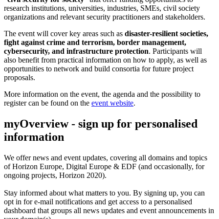
research institutions, universities, industries, SMEs, civil society
organizations and relevant security practitioners and stakeholders.
The event will cover key areas such as
disaster-resilient societies,
fight against crime and terrorism, border management,
cybersecurity, and infrastructure protection
. Participants will
also benefit from practical information on how to apply, as well as
opportunities to network and build consortia for future project
proposals.
More information on the event, the agenda and the possibility to
register can be found on the
event website
.
myOverview
- sign up for personalised
information
We offer
news and event updates
, covering all domains and topics
of Horizon Europe, Digital Europe & EDF (and occasionally, for
ongoing projects, Horizon 2020).
Stay informed about what matters to you. By signing up, you can
opt in for
e-mail notifications
and get access to
a personalised
dashboard
that groups all news updates and event announcements in