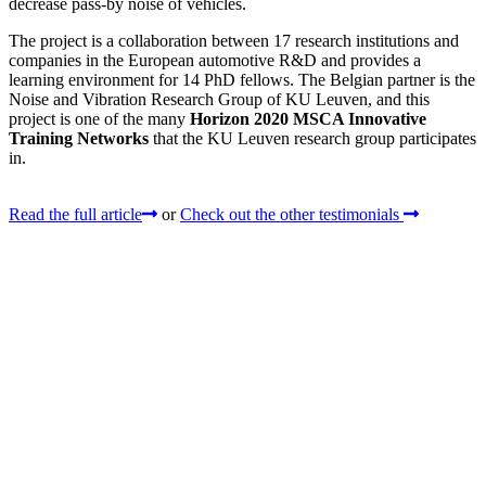
decrease pass-by noise of vehicles.
The project is a collaboration between 17 research institutions and
companies in the European automotive R&D and provides a
learning environment for 14 PhD fellows. The Belgian partner is the
Noise and Vibration Research Group of KU Leuven, and this
project is one of the many
Horizon 2020 MSCA Innovative
Training Networks
that the KU Leuven research group participates
in.
Read the full article
or
Check out the other testimonials