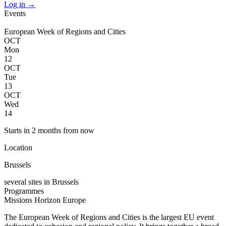
Log in
→
Events
European Week of Regions and Cities
OCT
Mon
12
OCT
Tue
13
OCT
Wed
14
Starts in 2 months from now
Location
Brussels
several sites in Brussels
Programmes
Missions
Horizon Europe
The European Week of Regions and Cities is the largest EU event