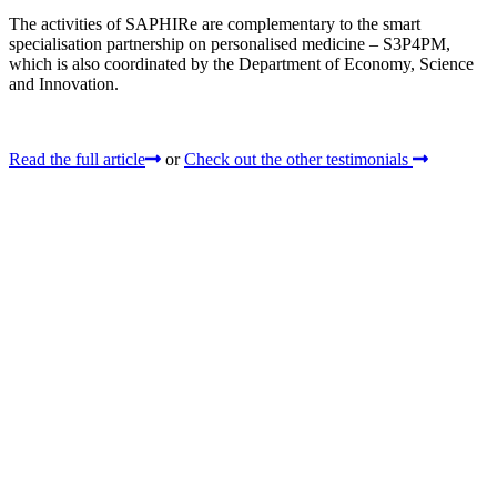
The activities of SAPHIRe are complementary to the smart
specialisation partnership on personalised medicine – S3P4PM,
which is also coordinated by the Department of Economy, Science
and Innovation.
Read the full article
or
Check out the other testimonials