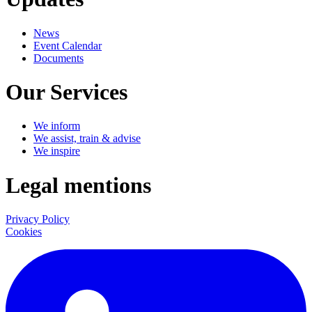
News
Event Calendar
Documents
Our Services
We inform
We assist, train & advise
We inspire
Legal mentions
Privacy Policy
Cookies
LinkedIn