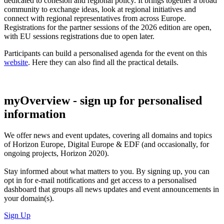
dedicated to cohesion and regional policy. It brings together a broad
community to exchange ideas, look at regional initiatives and
connect with regional representatives from across Europe.
Registrations for the partner sessions of the 2026 edition are open,
with EU sessions registrations due to open later.
Participants can build a personalised agenda for the event on this
website
. Here they can also find all the practical details.
myOverview
- sign up for personalised
information
We offer
news and event updates
, covering all domains and topics
of Horizon Europe, Digital Europe & EDF (and occasionally, for
ongoing projects, Horizon 2020).
Stay informed about what matters to you. By signing up, you can
opt in for
e-mail notifications
and get access to
a personalised
dashboard
that groups all news updates and event announcements in
your domain(s).
Sign Up