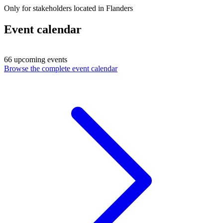
Only for stakeholders located in Flanders
Event calendar
66 upcoming events
Browse the complete event calendar