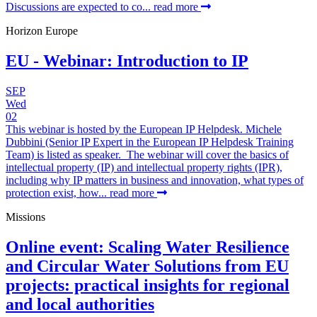
Discussions are expected to co...
read more
Horizon Europe
EU - Webinar: Introduction to IP
SEP
Wed
02
This webinar is hosted by the European IP Helpdesk. Michele
Dubbini (Senior IP Expert in the European IP Helpdesk Training
Team) is listed as speaker. The webinar will cover the basics of
intellectual property (IP) and intellectual property rights (IPR),
including why IP matters in business and innovation, what types of
protection exist, how...
read more
Missions
Online event: Scaling Water Resilience
and Circular Water Solutions from EU
projects: practical insights for regional
and local authorities