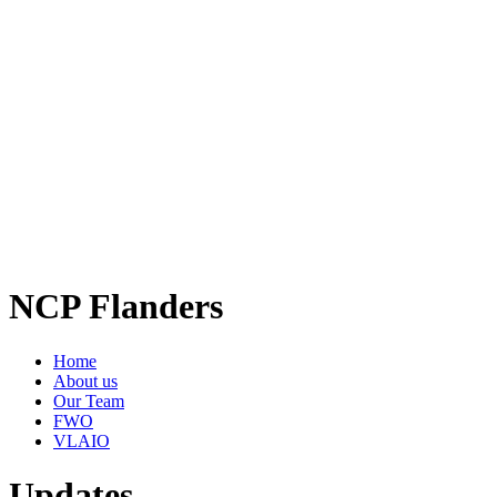
NCP Flanders
Home
About us
Our Team
FWO
VLAIO
Updates