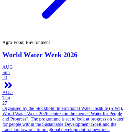
Agro-Food, Environment
World Water Week 2026
AUG
Sun
23
AUG
Thu
27
Organised by the Stockholm International Water Institute (SIWI),
World Water Week 2026 centres on the theme “Water for People
and Progress”. The programme is set to look at progress on water
for people within the Sustainable Development Goals and the
transition towards future global development frameworks.