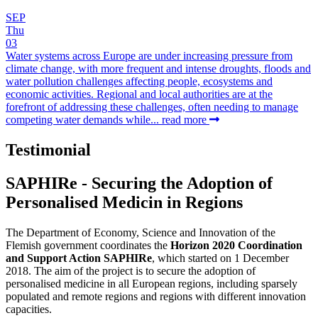
SEP
Thu
03
Water systems across Europe are under increasing pressure from
climate change, with more frequent and intense droughts, floods and
water pollution challenges affecting people, ecosystems and
economic activities. Regional and local authorities are at the
forefront of addressing these challenges, often needing to manage
competing water demands while...
read more
Testimonial
SAPHIRe - Securing the Adoption of
Personalised Medicin in Regions
The Department of Economy, Science and Innovation of the
Flemish government coordinates the
Horizon 2020 Coordination
and Support Action SAPHIRe
, which started on 1 December
2018. The aim of the project is to secure the adoption of
personalised medicine in all European regions, including sparsely
populated and remote regions and regions with different innovation
capacities.