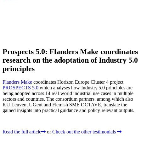
Prospects 5.0: Flanders Make coordinates
research on the adoptation of Industry 5.0
principles
Flanders Make
coordinates Horizon Europe Cluster 4 project
PROSPECTS 5.0
which analyses how Industry 5.0 principles are
being adopted across 14 real‑world industrial use cases in multiple
sectors and countries. The consortium partners, among which also
KU Leuven, UGent and Flemish SME OCTAVE, translate the
gained insights into practical guidance and policy-relevant outputs.
Read the full article
or
Check out the other testimonials