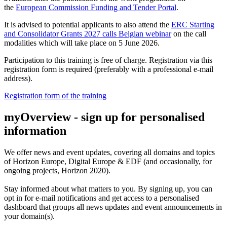
the
European Commission Funding and Tender Portal
.
It is advised to potential applicants to also attend the
ERC Starting
and Consolidator Grants 2027 calls Belgian webinar
on the call
modalities which will take place on 5 June 2026.
Participation to this training is free of charge. Registration via this
registration form is required (preferably with a professional e-mail
address).
Registration form of the training
myOverview
- sign up for personalised
information
We offer
news and event updates
, covering all domains and topics
of Horizon Europe, Digital Europe & EDF (and occasionally, for
ongoing projects, Horizon 2020).
Stay informed about what matters to you. By signing up, you can
opt in for
e-mail notifications
and get access to
a personalised
dashboard
that groups all news updates and event announcements in
your domain(s).