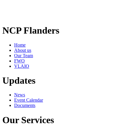
NCP Flanders
Home
About us
Our Team
FWO
VLAIO
Updates
News
Event Calendar
Documents
Our Services