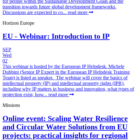
for people within the Sustainable Development Goals and the
transition towards future global development frameworks.
Discussions are expected to co...
read more
Horizon Europe
EU - Webinar: Introduction to IP
SEP
Wed
02
This webinar is hosted by the European IP Helpdesk. Michele
Dubbini (Senior IP Expert in the European IP Helpdesk Training
Team) is listed as speaker. The webinar will cover the basics of
intellectual property (IP) and intellectual property rights (IPR),
including why IP matters in business and innovation, what types of
protection exist, how...
read more
Missions
Online event: Scaling Water Resilience
and Circular Water Solutions from EU
projects: practical insights for regional