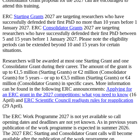
Consolidator Grant proposal for the 2027 call are encouraged to
attend this training.
ERC
Starting Grants
2027 are targeting researchers who have
successfully defended their first PhD no more than 10 years before 1
January 2027. ERC
Consolidator Grants
2027 are targeting
researchers who have successfully defended their first PhD between
5 and 15 years before 1 January 2027. Please note the eligibility
periods can be extended beyond 10 and 15 years for certain
situations.
Researchers will be awarded at most one Starting Grant and one
Consolidator Grant during their career. The amount of the grant is
up to €1,5 million (Starting Grants) or €2 million (Consolidator
Grants) for 5 years – or up to €3,5 million (Starting Grants) or €4
million (Consolidator Grants) in specific cases. More information
can be found in the following ERC announcements:
Applying for
an ERC grant in the 2027 competitions: what you need to know
(16
April) and
ERC Scientific Council readjusts rules for reapplication
(29 April).
The ERC Work Programme 2027 is not yet available so call
opening dates and deadlines are not yet known. As in previous years
publication of the work programme is expected in summer 2026.
The 2027 ERC Starting and Consolidator Grant calls will become
available after the publication of the work programme on