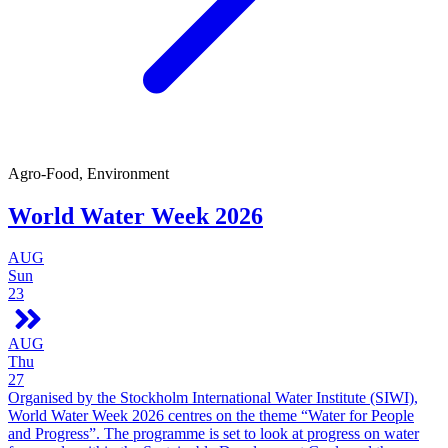
Agro-Food, Environment
World Water Week 2026
AUG
Sun
23
AUG
Thu
27
Organised by the Stockholm International Water Institute (SIWI),
World Water Week 2026 centres on the theme “Water for People
and Progress”. The programme is set to look at progress on water