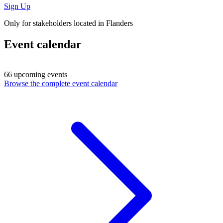
Sign Up
Only for stakeholders located in Flanders
Event calendar
66 upcoming events
Browse the complete event calendar