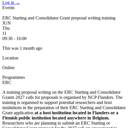
Log in
→
Events
ERC Starting and Consolidator Grant proposal writing training
JUN
Thu
11
09:30 - 16:00
This was 1 month ago
Location
Online
Programmes
ERC
A training proposal writing on the ERC Starting and Consolidator
Grants 2027 calls for proposals is organised by NCP Flanders. The
training is organised to support potential researchers and host
institutions in the preparation of their ERC Starting and Consolidator
Grant application
at a host institution located in Flanders or a
Flemish public institution located anywhere in Belgium.
Researchers who are planning to submit an ERC Starting or