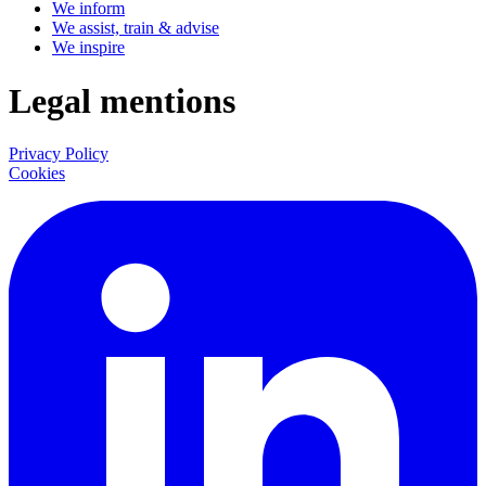
We inform
We assist, train & advise
We inspire
Legal mentions
Privacy Policy
Cookies
LinkedIn