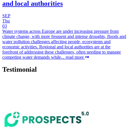
and local authorities
SEP
Thu
03
Water systems across Europe are under increasing pressure from
climate change, with more frequent and intense droughts, floods and
water pollution challenges affecting people, ecosystems and
economic activities. Regional and local authorities are at the
forefront of addressing these challenges, often needing to manage
competing water demands while...
read more
Testimonial