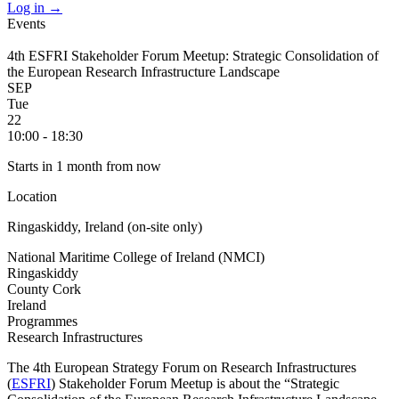
Log in
→
Events
4th ESFRI Stakeholder Forum Meetup: Strategic Consolidation of
the European Research Infrastructure Landscape
SEP
Tue
22
10:00 - 18:30
Starts in 1 month from now
Location
Ringaskiddy, Ireland (on-site only)
National Maritime College of Ireland (NMCI)
Ringaskiddy
County Cork
Ireland
Programmes
Research Infrastructures
The 4th European Strategy Forum on Research Infrastructures
(
ESFRI
) Stakeholder Forum Meetup is about the “Strategic