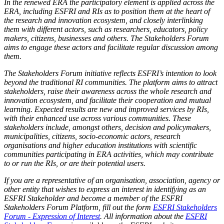
In the renewed ERA the participatory element is applied across the
ERA, including ESFRI and RIs as to position them at the heart of
the research and innovation ecosystem, and closely interlinking
them with different actors, such as researchers, educators, policy
makers, citizens, businesses and others. The Stakeholders Forum
aims to engage these actors and facilitate regular discussion among
them.
The Stakeholders Forum initiative reflects ESFRI’s intention to look
beyond the traditional RI communities. The platform aims to attract
stakeholders, raise their awareness across the whole research and
innovation ecosystem, and facilitate their cooperation and mutual
learning. Expected results are new and improved services by RIs,
with their enhanced use across various communities. These
stakeholders include, amongst others, decision and policymakers,
municipalities, citizens, socio-economic actors, research
organisations and higher education institutions with scientific
communities participating in ERA activities, which may contribute
to or run the RIs, or are their potential users.
If you are a representative of an organisation, association, agency or
other entity that wishes to express an interest in identifying as an
ESFRI Stakeholder and become a member of the ESFRI
Stakeholders Forum Platform, fill out the form
ESFRI Stakeholders
Forum - Expression of Interest
.
All information about the
ESFRI