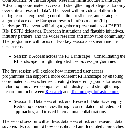
Consolidation of the European Research Infrastructure Landscape -
Advancing coordinated access and strengthening strategic autonomy
over critical research data”. The event will provide a platform for
dialogue on strengthening coordination, resilience, and strategic
alignment across the European research infrastructure (RI)
landscape. The event will bring together representatives of ESFRI
RIs, ESFRI delegates, European institutions and flagship initiatives,
industry partners, and the wider research and innovation community.
The programme will focus on two key sessions to streamline the
discussions.
Session I: Access across the RI Landscape - Consolidating the
RI landscape through integrated user access programmes
The first session will explore how integrated user access
programmes can support a more coherent RI landscape by enabling
coordinated access schemes, creating clearer entry points for users—
including innovative companies and industry—and strengthening
the continuum between
Research
and
Technology Infrastructures
.
Session II: Databases at risk and Research Data Sovereignty -
Reducing dependencies through consolidated and federated
approaches, and trusted international collaborations
The second session will address databases at risk and research data
sovereignty, examining how consolidated and federated approaches