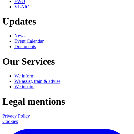
FWO
VLAIO
Updates
News
Event Calendar
Documents
Our Services
We inform
We assist, train & advise
We inspire
Legal mentions
Privacy Policy
Cookies
LinkedIn