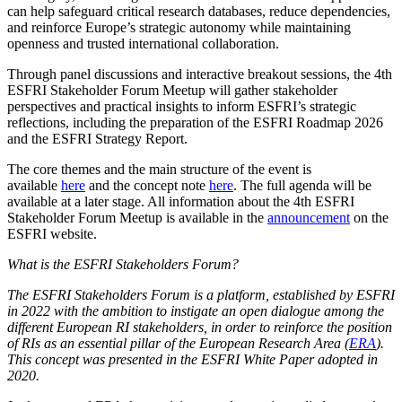
can help safeguard critical research databases, reduce dependencies,
and reinforce Europe’s strategic autonomy while maintaining
openness and trusted international collaboration.
Through panel discussions and interactive breakout sessions, the 4th
ESFRI Stakeholder Forum Meetup will gather stakeholder
perspectives and practical insights to inform ESFRI’s strategic
reflections, including the preparation of the ESFRI Roadmap 2026
and the ESFRI Strategy Report.
The core themes and the main structure of the event is
available
here
and the concept note
here
. The full agenda will be
available at a later stage. All information about the 4th ESFRI
Stakeholder Forum Meetup is available in the
announcement
on the
ESFRI website.
What is the ESFRI Stakeholders Forum?
The ESFRI Stakeholders Forum is a platform, established by ESFRI
in 2022 with the ambition to instigate an open dialogue among the
different European RI stakeholders, in order to reinforce the position
of RIs as an essential pillar of the European Research Area (
ERA
).
This concept was presented in the ESFRI White Paper adopted in
2020.