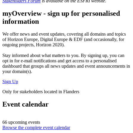
Stakeholders Forum
is available on the ESFRI website.
myOverview
- sign up for personalised
information
We offer
news and event updates
, covering all domains and topics
of Horizon Europe, Digital Europe & EDF (and occasionally, for
ongoing projects, Horizon 2020).
Stay informed about what matters to you. By signing up, you can
opt in for
e-mail notifications
and get access to
a personalised
dashboard
that groups all news updates and event announcements in
your domain(s).
Sign Up
Only for stakeholders located in Flanders
Event calendar
66 upcoming events
Browse the complete event calendar