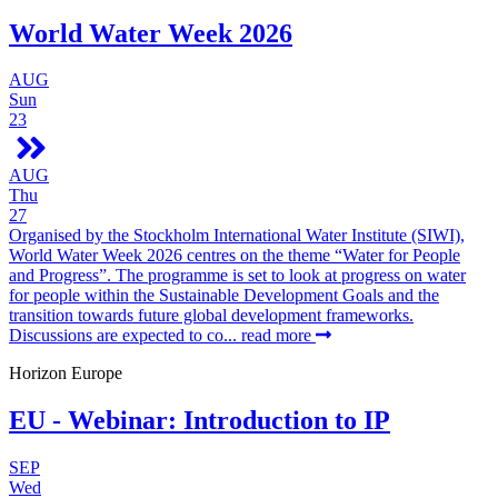
World Water Week 2026
AUG
Sun
23
AUG
Thu
27
Organised by the Stockholm International Water Institute (SIWI),
World Water Week 2026 centres on the theme “Water for People
and Progress”. The programme is set to look at progress on water
for people within the Sustainable Development Goals and the
transition towards future global development frameworks.
Discussions are expected to co...
read more
Horizon Europe
EU - Webinar: Introduction to IP
SEP
Wed