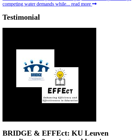
competing water demands while...
read more
Testimonial
BRIDGE & EFFEct: KU Leuven