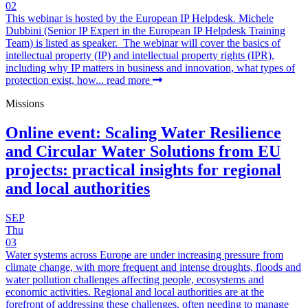
02
This webinar is hosted by the European IP Helpdesk. Michele
Dubbini (Senior IP Expert in the European IP Helpdesk Training
Team) is listed as speaker. The webinar will cover the basics of
intellectual property (IP) and intellectual property rights (IPR),
including why IP matters in business and innovation, what types of
protection exist, how...
read more
Missions
Online event: Scaling Water Resilience
and Circular Water Solutions from EU
projects: practical insights for regional
and local authorities
SEP
Thu
03
Water systems across Europe are under increasing pressure from
climate change, with more frequent and intense droughts, floods and
water pollution challenges affecting people, ecosystems and
economic activities. Regional and local authorities are at the
forefront of addressing these challenges, often needing to manage