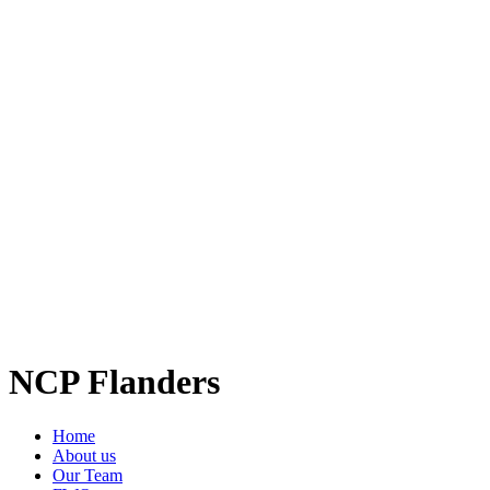
NCP Flanders
Home
About us
Our Team