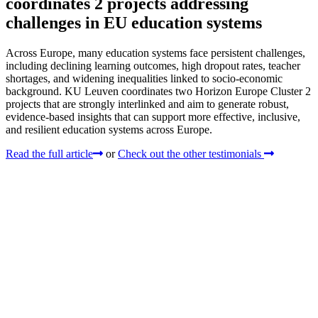
coordinates 2 projects addressing
challenges in EU education systems
Across Europe, many education systems face persistent challenges,
including declining learning outcomes, high dropout rates, teacher
shortages, and widening inequalities linked to socio-economic
background. KU Leuven coordinates two Horizon Europe Cluster 2
projects that are strongly interlinked and aim to generate robust,
evidence-based insights that can support more effective, inclusive,
and resilient education systems across Europe.
Read the full article
or
Check out the other testimonials