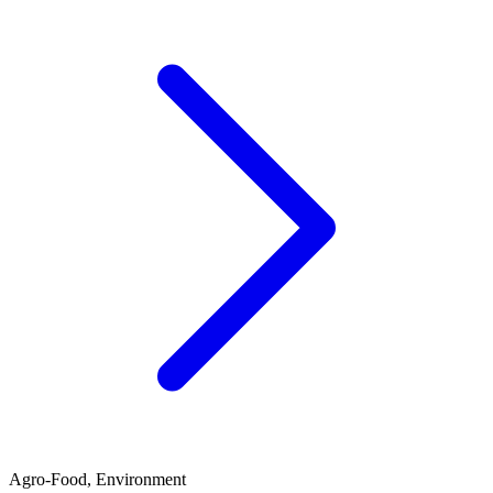
Agro-Food, Environment