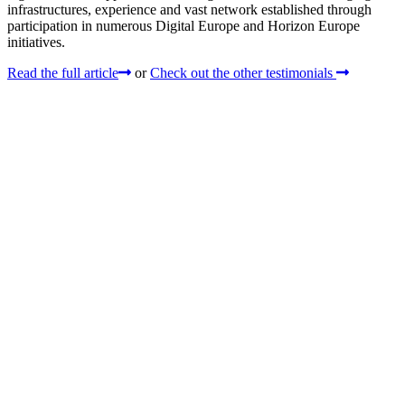
infrastructures, experience and vast network established through
participation in numerous Digital Europe and Horizon Europe
initiatives.
Read the full article
or
Check out the other testimonials