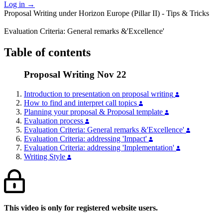
Log in
→
Proposal Writing under Horizon Europe (Pillar II) - Tips & Tricks
Evaluation Criteria: General remarks &'Excellence'
Table of contents
Proposal Writing Nov 22
Introduction to presentation on proposal writing
How to find and interpret call topics
Planning your proposal & Proposal template
Evaluation process
Evaluation Criteria: General remarks &'Excellence'
Evaluation Criteria: addressing 'Impact'
Evaluation Criteria: addressing 'Implementation'
Writing Style
This video is only for registered website users.