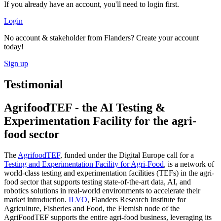
If you already have an account, you'll need to login first.
Login
No account & stakeholder from Flanders? Create your account
today!
Sign up
Testimonial
AgrifoodTEF - the AI Testing &
Experimentation Facility for the agri-
food sector
The
AgrifoodTEF
, funded under the Digital Europe call for a
Testing and Experimentation Facility for Agri-Food
, is a network of
world-class testing and experimentation facilities (TEFs) in the agri-
food sector that supports testing state-of-the-art data, AI, and
robotics solutions in real-world environments to accelerate their
market introduction.
ILVO
, Flanders Research Institute for
Agriculture, Fisheries and Food, the Flemish node of the
AgriFoodTEF supports the entire agri-food business, leveraging its