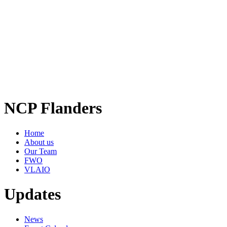
NCP Flanders
Home
About us
Our Team
FWO
VLAIO
Updates
News