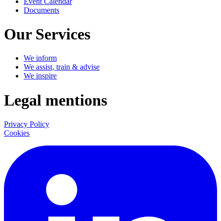
Event Calendar
Documents
Our Services
We inform
We assist, train & advise
We inspire
Legal mentions
Privacy Policy
Cookies
LinkedIn