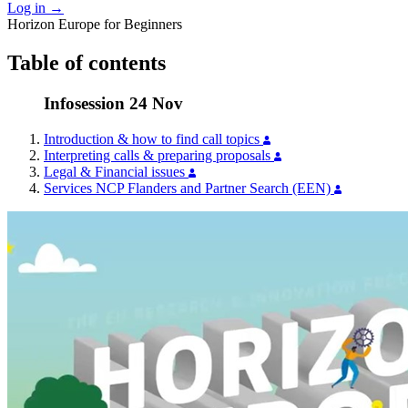
Log in
→
Horizon Europe for Beginners
Table of contents
Infosession 24 Nov
Introduction & how to find call topics
Interpreting calls & preparing proposals
Legal & Financial issues
Services NCP Flanders and Partner Search (EEN)