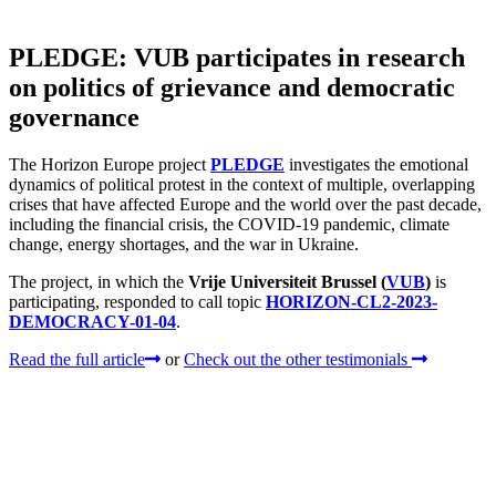
PLEDGE: VUB participates in research
on politics of grievance and democratic
governance
The Horizon Europe project
PLEDGE
investigates the emotional
dynamics of political protest in the context of multiple, overlapping
crises that have affected Europe and the world over the past decade,
including the financial crisis, the COVID‑19 pandemic, climate
change, energy shortages, and the war in Ukraine.
The project, in which the
Vrije Universiteit Brussel (
VUB
)
is
participating, responded to call topic
HORIZON-CL2-2023-
DEMOCRACY-01-04
.
Read the full article
or
Check out the other testimonials