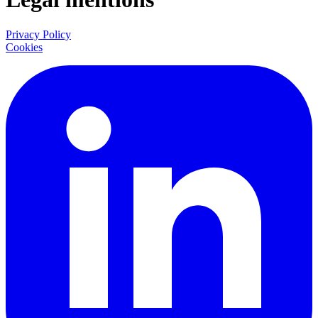
Privacy Policy
Cookies
LinkedIn