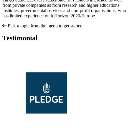
from private companies as from research and higher educations
institutes, governmental services and non-profit organisations, who
has limited experience with Horizon 2020/Europe.
Pick a topic from the menu to get started.
Testimonial