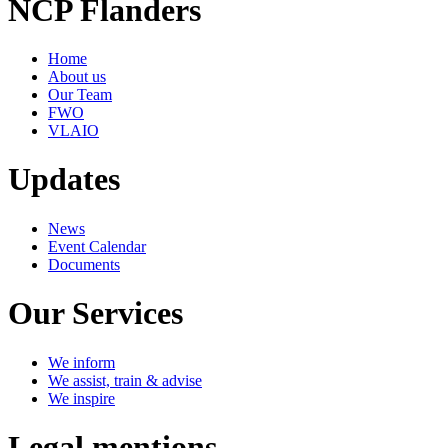
NCP Flanders
Home
About us
Our Team
FWO
VLAIO
Updates
News
Event Calendar
Documents
Our Services
We inform
We assist, train & advise
We inspire
Legal mentions