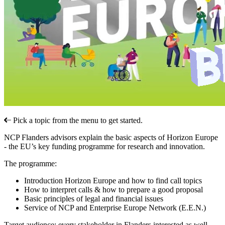
Pick a topic from the menu to get started.
NCP Flanders advisors explain the basic aspects of Horizon Europe
- the EU’s key funding programme for research and innovation.
The programme:
Introduction Horizon Europe and how to find call topics
How to interpret calls & how to prepare a good proposal
Basic principles of legal and financial issues
Service of NCP and Enterprise Europe Network (E.E.N.)
Target audience: every stakeholder in Flanders interested as well