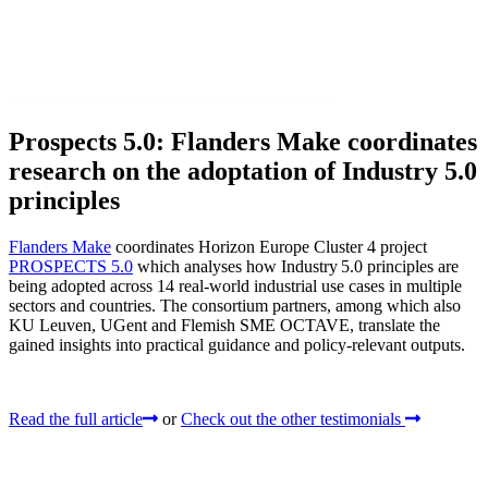
Prospects 5.0: Flanders Make coordinates
research on the adoptation of Industry 5.0
principles
Flanders Make
coordinates Horizon Europe Cluster 4 project
PROSPECTS 5.0
which analyses how Industry 5.0 principles are
being adopted across 14 real‑world industrial use cases in multiple
sectors and countries. The consortium partners, among which also
KU Leuven, UGent and Flemish SME OCTAVE, translate the
gained insights into practical guidance and policy-relevant outputs.
Read the full article
or
Check out the other testimonials