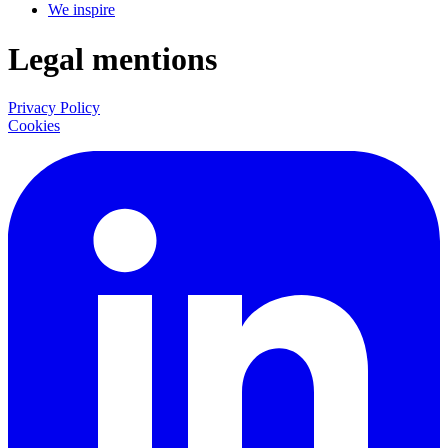
We inspire
Legal mentions
Privacy Policy
Cookies
LinkedIn