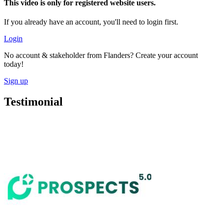
This video is only for registered website users.
If you already have an account, you'll need to login first.
Login
No account & stakeholder from Flanders? Create your account
today!
Sign up
Testimonial