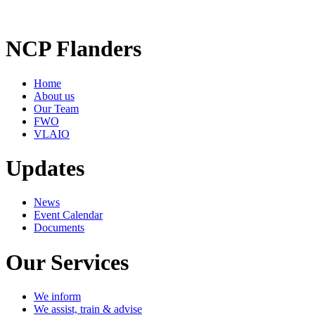
NCP Flanders
Home
About us
Our Team
FWO
VLAIO
Updates
News
Event Calendar
Documents
Our Services
We inform
We assist, train & advise