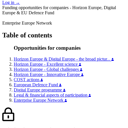
Log in
→
Funding opportunities for companies - Horizon Europe, Digital
Europe & EU Defence Fund
Enterprise Europe Network
Table of contents
Opportunities for companies
Horizon Europe & Digital Europe - the broad pictur...
Horizon Europe - Excellent science
Horizon Europe - Global challenges
Horizon Europe - Innovative Europe
COST actions
European Defence Fund
Digital Europe programme
Legal & financial aspects of participation
Enterprise Europe Network