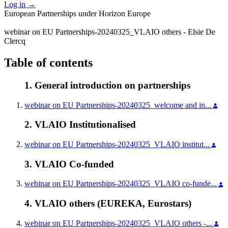
Log in
→
European Partnerships under Horizon Europe
webinar on EU Partnerships-20240325_VLAIO others - Elsie De
Clercq
Table of contents
1. General introduction on partnerships
webinar on EU Partnerships-20240325_welcome and in...
2. VLAIO Institutionalised
webinar on EU Partnerships-20240325_VLAIO institut...
3. VLAIO Co-funded
webinar on EU Partnerships-20240325_VLAIO co-funde...
4. VLAIO others (EUREKA, Eurostars)
webinar on EU Partnerships-20240325_VLAIO others -...