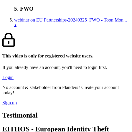
5. FWO
webinar on EU Partnerships-20240325_FWO - Toon Mon...
This video is only for registered website users.
If you already have an account, you'll need to login first.
Login
No account & stakeholder from Flanders? Create your account
today!
Sign up
Testimonial
EITHOS - European Identity Theft