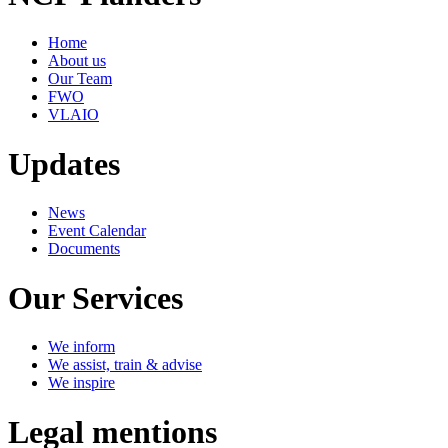
Home
About us
Our Team
FWO
VLAIO
Updates
News
Event Calendar
Documents
Our Services
We inform
We assist, train & advise
We inspire
Legal mentions