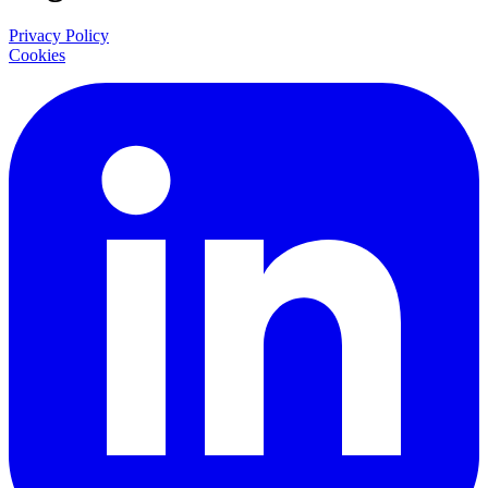
Privacy Policy
Cookies
LinkedIn