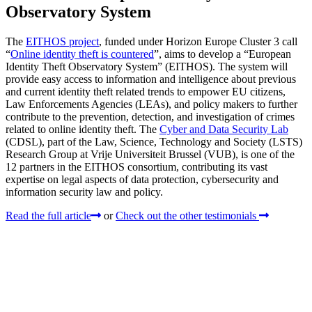
Observatory System
The
EITHOS project
, funded under Horizon Europe Cluster 3 call
“
Online identity theft is countered
”, aims to develop a “European
Identity Theft Observatory System” (EITHOS). The system will
provide easy access to information and intelligence about previous
and current identity theft related trends to empower EU citizens,
Law Enforcements Agencies (LEAs), and policy makers to further
contribute to the prevention, detection, and investigation of crimes
related to online identity theft. The
Cyber and Data Security Lab
(CDSL), part of the Law, Science, Technology and Society (LSTS)
Research Group at Vrije Universiteit Brussel (VUB), is one of the
12 partners in the EITHOS consortium, contributing its vast
expertise on legal aspects of data protection, cybersecurity and
information security law and policy.
Read the full article
or
Check out the other testimonials