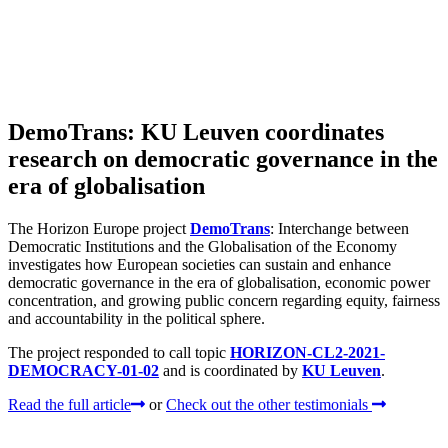
DemoTrans: KU Leuven coordinates
research on democratic governance in the
era of globalisation
The Horizon Europe project
DemoTrans
: Interchange between
Democratic Institutions and the Globalisation of the Economy
investigates how European societies can sustain and enhance
democratic governance in the era of globalisation, economic power
concentration, and growing public concern regarding equity, fairness
and accountability in the political sphere.
The project responded to call topic
HORIZON-CL2-2021-
DEMOCRACY-01-02
and is coordinated by
KU Leuven
.
Read the full article
or
Check out the other testimonials