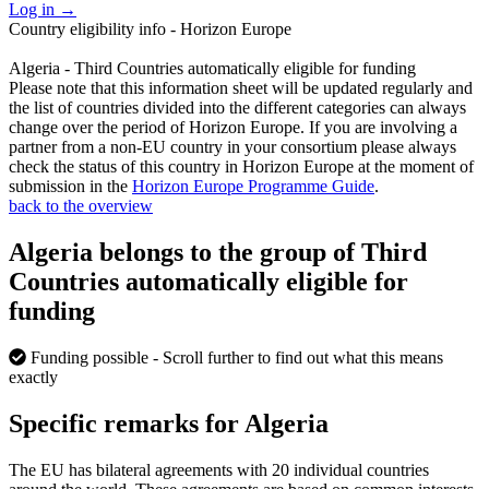
Log in
→
Country eligibility info - Horizon Europe
Algeria - Third Countries automatically eligible for funding
Please note that this information sheet will be updated regularly and
the list of countries divided into the different categories can always
change over the period of Horizon Europe. If you are involving a
partner from a non-EU country in your consortium please always
check the status of this country in Horizon Europe at the moment of
submission in the
Horizon Europe Programme Guide
.
back to the overview
Algeria belongs to the group of Third
Countries automatically eligible for
funding
Funding possible
- Scroll further to find out what this means
exactly
Specific remarks for Algeria
The EU has bilateral agreements with 20 individual countries