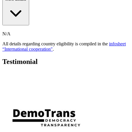
N/A
All details regarding country eligibility is compiled in the
infosheet
“International cooperation"
.
Testimonial