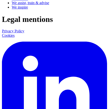
We assist, train & advise
We inspire
Legal mentions
Privacy Policy
Cookies
LinkedIn