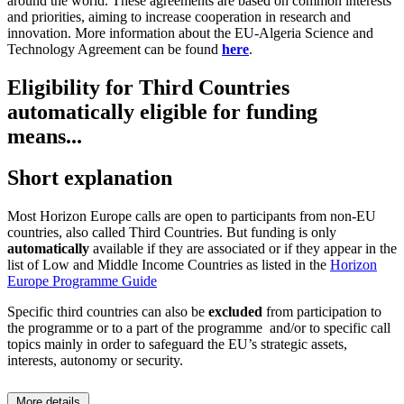
around the world. These agreements are based on common interests
and priorities, aiming to increase cooperation in research and
innovation. More information about the EU-Algeria Science and
Technology Agreement can be found
here
.
Eligibility for Third Countries
automatically eligible for funding
means...
Short explanation
Most Horizon Europe calls are open to participants from non-EU
countries, also called Third Countries. But funding is only
automatically
available if they are associated or if they appear in the
list of Low and Middle Income Countries as listed in the
Horizon
Europe Programme Guide
Specific third countries can also be
excluded
from participation to
the programme or to a part of the programme and/or to specific call
topics mainly in order to safeguard the EU’s strategic assets,
interests, autonomy or security.
More details