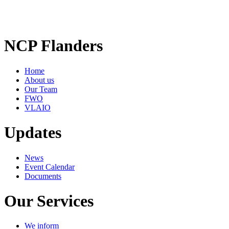
NCP Flanders
Home
About us
Our Team
FWO
VLAIO
Updates
News
Event Calendar
Documents
Our Services
We inform