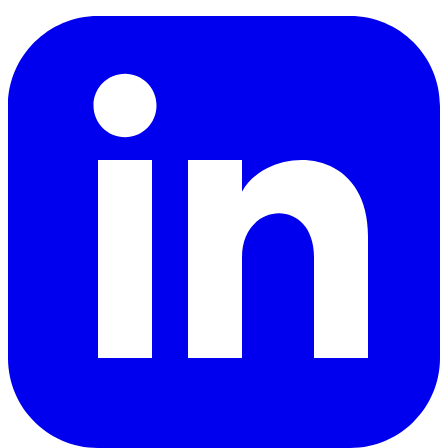
LinkedIn