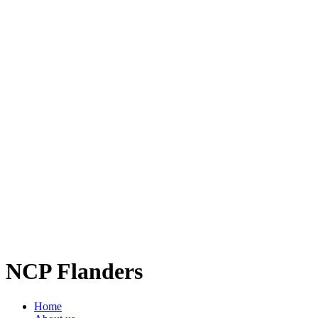
NCP Flanders
Home