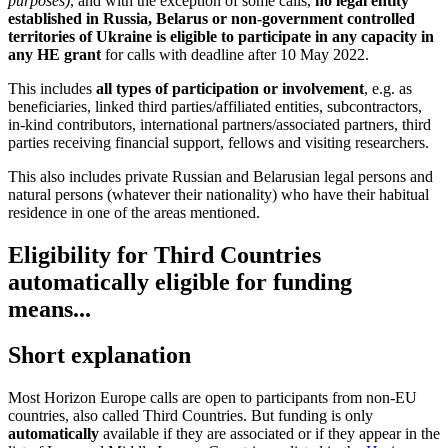
purposes)
, and with the exception of some calls,
no legal entity
established in Russia, Belarus or non-government controlled
territories of Ukraine is eligible to participate in any capacity in
any HE grant
for calls with deadline after 10 May 2022.
This includes
all types of participation or involvement
, e.g. as
beneficiaries, linked third parties/affiliated entities, subcontractors,
in-kind contributors, international partners/associated partners, third
parties receiving financial support, fellows and visiting researchers.
This also includes private Russian and Belarusian legal persons and
natural persons (whatever their nationality) who have their habitual
residence in one of the areas mentioned.
Eligibility for Third Countries
automatically eligible for funding
means...
Short explanation
Most Horizon Europe calls are open to participants from non-EU
countries, also called Third Countries. But funding is only
automatically
available if they are associated or if they appear in the