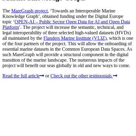
The
MareGraph project
, ‘Towards an Interoperable Marine
Knowledge Graph’, obtained funding under the Digital Europe
topic ‘
OPEN-AI – Public Sector Open Data for AI and Open Data
Platform
’. The project will increase the semantic, technical, and
legal interoperability of three selected high-valued datasets (HVDs)
all maintained by the
Flanders Marine Institute (VLIZ)
, which is one
of the four partners of the project. This will allow the onboarding of
essential marine datasets in the Common European Data Spaces. As
such MareGraph will provide a structural component in the digital
transition of the marine landscape. The numerous impacts of the
project will benefit our seas globally in old and new ways to come.
Read the full article
or
Check out the other testimonials