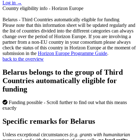
Log in
→
Country eligibility info - Horizon Europe
Belarus - Third Countries automatically eligible for funding
Please note that this information sheet will be updated regularly and
the list of countries divided into the different categories can always
change over the period of Horizon Europe. If you are involving a
partner from a non-EU country in your consortium please always
check the status of this country in Horizon Europe at the moment of
submission in the
Horizon Europe Programme Guide
.
back to the overview
Belarus belongs to the group of Third
Countries automatically eligible for
funding
Funding possible
- Scroll further to find out what this means
exactly
Specific remarks for Belarus
Unless exceptional circumstances
(e.g. grants with humanitarian