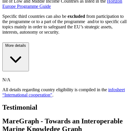
list of Low and Middle Income Countries as listed in the
Horizon
Europe Programme Guide
Specific third countries can also be
excluded
from participation to
the programme or to a part of the programme and/or to specific call
topics mainly in order to safeguard the EU’s strategic assets,
interests, autonomy or security.
More details
N/A
All details regarding country eligibility is compiled in the
infosheet
“International cooperation"
.
Testimonial
MareGraph - Towards an Interoperable
Marine Knowledge Graph