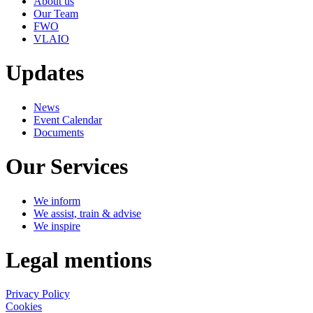
About us
Our Team
FWO
VLAIO
Updates
News
Event Calendar
Documents
Our Services
We inform
We assist, train & advise
We inspire
Legal mentions
Privacy Policy
Cookies