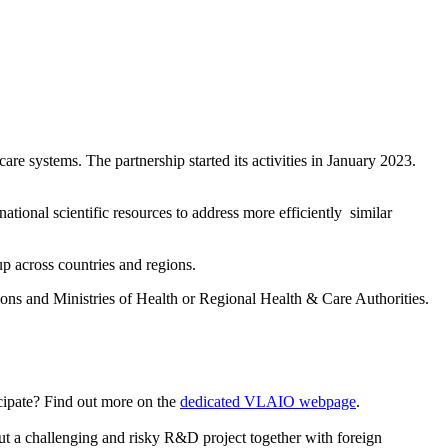
are systems. The partnership started its activities in January 2023.
ional scientific resources to address more efficiently similar
up across countries and regions.
s and Ministries of Health or Regional Health & Care Authorities.
icipate? Find out more on the
dedicated VLAIO webpage
.
t a challenging and risky R&D project together with foreign