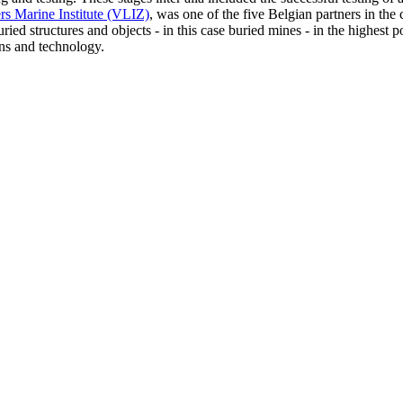
rs Marine Institute (VLIZ)
, was one of the five Belgian partners in the
ried structures and objects - in this case buried mines - in the highest 
ions and technology.