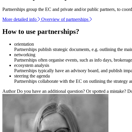
Partnerships group the EC and private and/or public partners, to coor
More detailed info
Overview of partnerships
How to use partnerships?
orientation
Partnerships publish strategic documents, e.g. outlining the mai
networking
Partnerships often organise events, such as info days, brokerage 
ecosystem analysis
Partnerships typically have an advisory board, and publish imp
steering the agenda
Partnerships collaborate with the EC on outlining the strategy a
Author
Do you have an additional question? Or spotted a mistake? Don