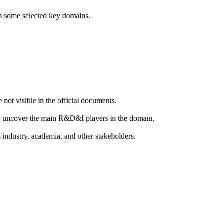
 in some selected key domains.
 not visible in the official documents.
 to uncover the main R&D&I players in the domain.
m industry, academia, and other stakeholders.