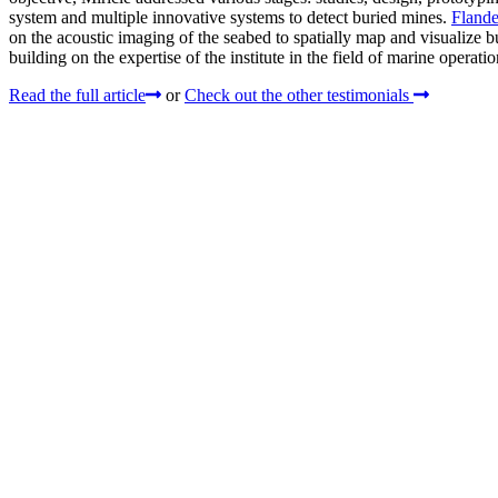
system and multiple innovative systems to detect buried mines.
Flande
on the acoustic imaging of the seabed to spatially map and visualize bu
building on the expertise of the institute in the field of marine operat
Read the full article
or
Check out the other testimonials