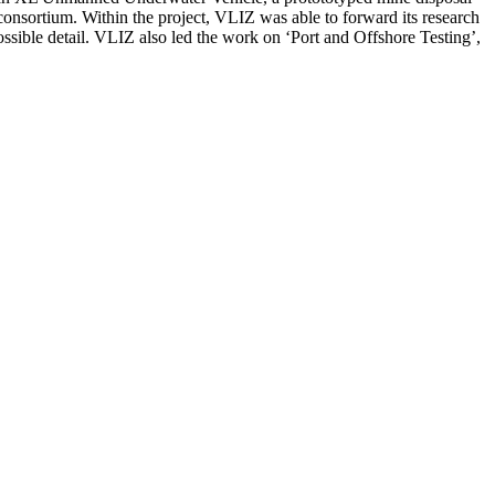
 consortium. Within the project, VLIZ was able to forward its research
possible detail. VLIZ also led the work on ‘Port and Offshore Testing’,