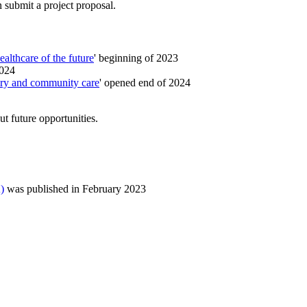
 submit a project proposal.
ealthcare of the future
' beginning of 2023
2024
ary and community care
' opened end of 2024
t future opportunities.
)
was published in February 2023