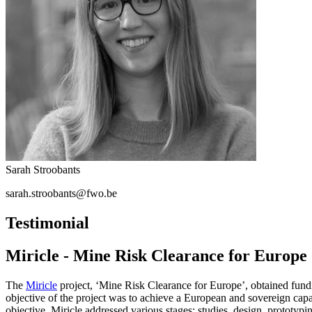
Sarah Stroobants
sarah.stroobants@fwo.be
Testimonial
Miricle - Mine Risk Clearance for Europe
The
Miricle
project, ‘Mine Risk Clearance for Europe’, obtained fund
objective of the project was to achieve a European and sovereign capac
objective, Miricle addressed various stages: studies, design, prototy