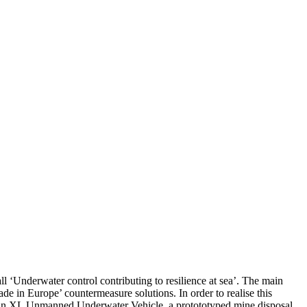
‘Underwater control contributing to resilience at sea’. The main
de in Europe’ countermeasure solutions. In order to realise this
g of an XL Unmanned Underwater Vehicle, a protototyped mine disposal