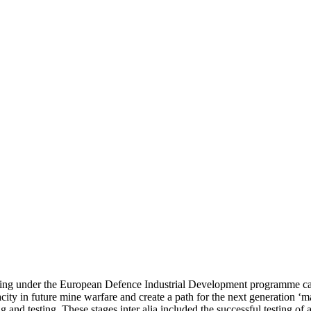
ing under the European Defence Industrial Development programme call 
ity in future mine warfare and create a path for the next generation ‘ma
ping and testing. These stages inter alia included the successful testin