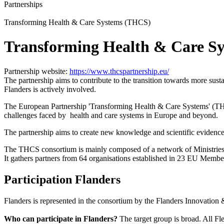
Partnerships
Transforming Health & Care Systems (THCS)
Transforming Health & Care S
Partnership website:
https://www.thcspartnership.eu/
The partnership aims to contribute to the transition towards more susta
Flanders is actively involved.
The European Partnership 'Transforming Health & Care Systems' (THCS) 
challenges faced by health and care systems in Europe and beyond.
The partnership aims to create new knowledge and scientific evidence 
The THCS consortium is mainly composed of a network of Ministries 
It gathers partners from 64 organisations established in 23 EU Member
Participation Flanders
Flanders is represented in the consortium by the Flanders Innovati
Who can participate in Flanders?
The target group is broad.
All Fl