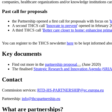
companies, healthcare organizations and/or knowledge institutions can
Past call for proposals
the Partnership opened a first call for proposals with focus on '
h
A second THCS call '
Innovate to prevent
' opened in february 
A third THCS call '
Better care closer to home: enhancing prim
You can register to the THCS newsletter
here
to be kept informed abou
Key documents
Find out more in the
partnership proposal
(June 2020)
The finalised
Strategic Research and Innovation Agenda (SRIA
Contact
Commission services:
RTD-HS-PARTNERSHIP@ec.europa.eu
Partnership:
info@thcspartnership.eu
What are partnerships?