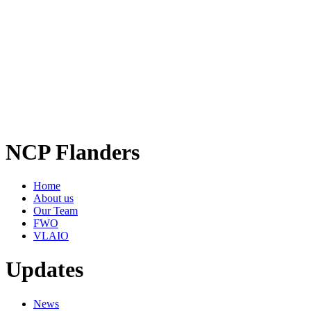
NCP Flanders
Home
About us
Our Team
FWO
VLAIO
Updates
News