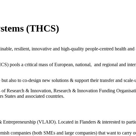
ystems (THCS)
inable, resilient, innovative and high-quality people-centred health and c
pools a critical mass of European, national, and regional and internat
but also to co-design new solutions & support their transfer and scale-
of Research & Innovation, Research & Innovation Funding Organisation
s States and associated countries.
on & Entrepreneurship (VLAIO).
Located in Flanders & interested to part
emish companies (both SMEs and large companies) that want to carry ou