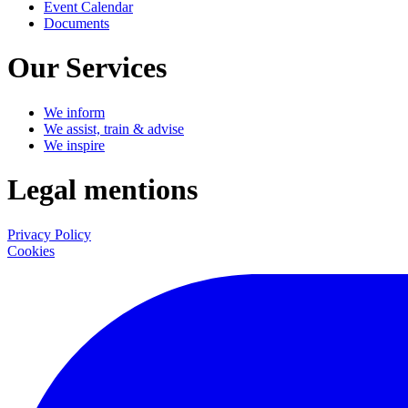
Event Calendar
Documents
Our Services
We inform
We assist, train & advise
We inspire
Legal mentions
Privacy Policy
Cookies
LinkedIn