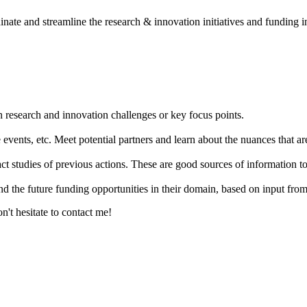
dinate and streamline the research & innovation initiatives and funding
n research and innovation challenges or key focus points.
events, etc. Meet potential partners and learn about the nuances that are
act studies of previous actions. These are good sources of information
nd the future funding opportunities in their domain, based on input fro
't hesitate to contact me!