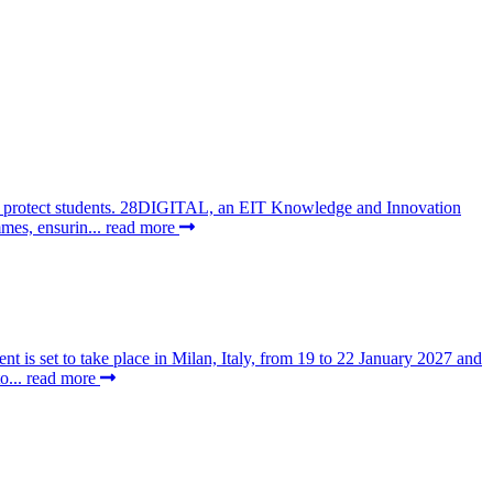
 to protect students. 28DIGITAL, an EIT Knowledge and Innovation
mes, ensurin...
read more
t is set to take place in Milan, Italy, from 19 to 22 January 2027 and
o...
read more