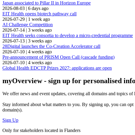
Japan associated to Pillar II in Horizon Europe
2026-08-03
|
6 days ago
EIT Health opens biotech pathway call
2026-07-29
|
1 week ago
AI Challenge Competition
2026-07-14
|
3 weeks ago
EIT Health seeks consortia to develop a micro-credential programme
2026-07-13
|
3 weeks ago
28Digital launches the Co-Creation Accelerator call
2026-07-10
|
4 weeks ago
Pre-announcement of PRISM Open Call (cascade funding)
2026-07-10
|
4 weeks ago
Global Health EDCTP Prizes 2027: applications are open
myOverview
- sign up for personalised in
We offer
news and event updates
, covering all domains and topics o
Stay informed about what matters to you. By signing up, you can opt 
domain(s).
Sign Up
Only for stakeholders located in Flanders