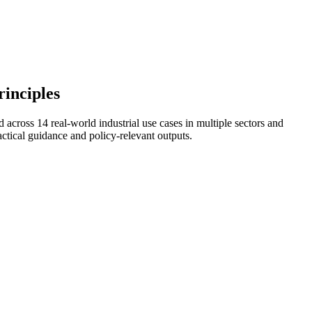
rinciples
across 14 real‑world industrial use cases in multiple sectors and
ical guidance and policy-relevant outputs.