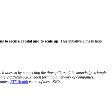
ns to secure capital and to scale up
. This initiative aims to help
It does so by connecting the three pillars of the knowledge triangle
 are 9 different KICs, each forming a network of companies,
panies.
EIT Health
is one of these KICs .