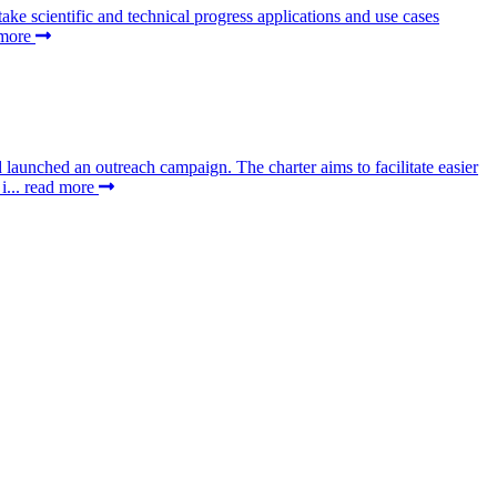
 scientific and technical progress applications and use cases
 more
aunched an outreach campaign. The charter aims to facilitate easier
i...
read more