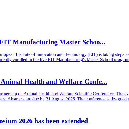
he EIT Manufacturing Master Schoo...
European Institute of Innovation and Technology (EIT) is taking steps
rrently enrolled in the five EIT Manufacturing's Master School program
n Animal Health and Welfare Confe...
artnership on Animal Health and Welfare Scientific Conference. The even
 Abstracts are due by 31 August 2026. The conference is designed t
osium 2026 has been extended