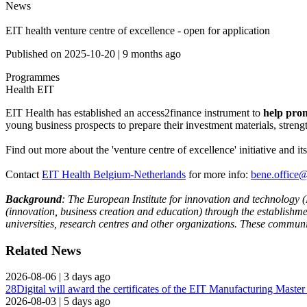
News
EIT health venture centre of excellence - open for application
Published on
2025-10-20
|
9 months ago
Programmes
Health
EIT
EIT Health has established an access2finance instrument to
help promi
young business prospects to prepare their investment materials, streng
Find out more about the 'venture centre of excellence' initiative and it
Contact
EIT Health Belgium-Netherlands
for more info:
bene.office@
Background
: The European Institute for innovation and technology (
(innovation, business creation and education) through the establish
universities, research centres and other organizations. These communit
Related News
2026-08-06
|
3 days ago
28Digital will award the certificates of the EIT Manufacturing Maste
2026-08-03
|
5 days ago