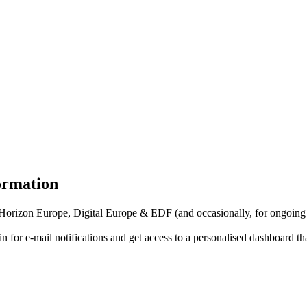
formation
f Horizon Europe, Digital Europe & EDF (and occasionally, for ongoing
in for
e-mail notifications
and get access to
a personalised dashboard
th