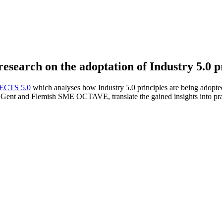
esearch on the adoptation of Industry 5.0 p
ECTS 5.0
which analyses how Industry 5.0 principles are being adopted 
ent and Flemish SME OCTAVE, translate the gained insights into pract