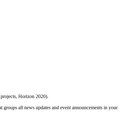
 projects, Horizon 2020).
at groups all news updates and event announcements in your