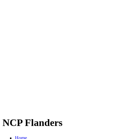
NCP Flanders
Home