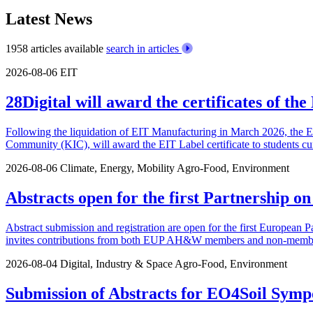
Latest News
1958 articles available
search in articles
2026-08-06
EIT
28Digital will award the certificates of t
Following the liquidation of EIT Manufacturing in March 2026, the 
Community (KIC), will award the EIT Label certificate to students cu
2026-08-06
Climate, Energy, Mobility
Agro-Food, Environment
Abstracts open for the first Partnership o
Abstract submission and registration are open for the first European P
invites contributions from both EUP AH&W members and non-members.
2026-08-04
Digital, Industry & Space
Agro-Food, Environment
Submission of Abstracts for EO4Soil Symp