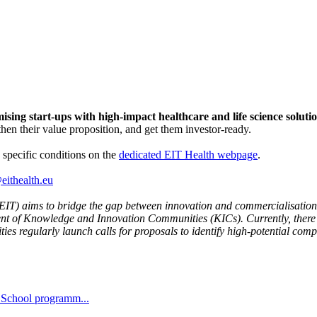
sing start-ups with high-impact healthcare and life science solutio
then their value proposition, and get them investor-ready.
s specific conditions on the
dedicated EIT Health webpage
.
eithealth.eu
EIT) aims to bridge the gap between innovation and commercialisation. 
ment of Knowledge and Innovation Communities (KICs). Currently, there
ies regularly launch calls for proposals to identify high-potential com
r School programm...