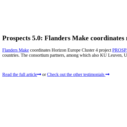
Prospects 5.0: Flanders Make coordinates r
Flanders Make
coordinates Horizon Europe Cluster 4 project
PROSP
countries. The consortium partners, among which also KU Leuven, UG
Read the full article
or
Check out the other testimonials