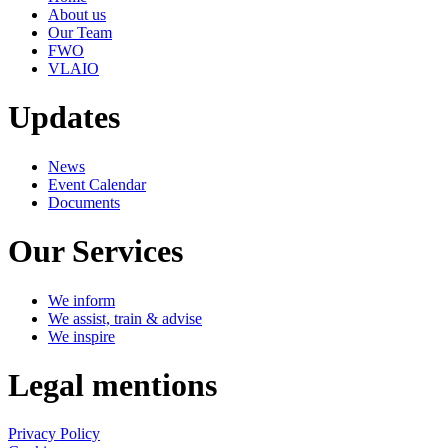
About us
Our Team
FWO
VLAIO
Updates
News
Event Calendar
Documents
Our Services
We inform
We assist, train & advise
We inspire
Legal mentions
Privacy Policy