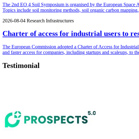
The 2nd EO 4 Soil Symposium is organised by the European Space Agen
Topics include soil monitoring methods, soil organic carbon mapping, u
2026-08-04
Research Infrastructures
Charter of access for industrial users to re
The European Commission adopted a Charter of Access for Industrial U
and faster access for companies, including startups and scaleups, to th
Testimonial