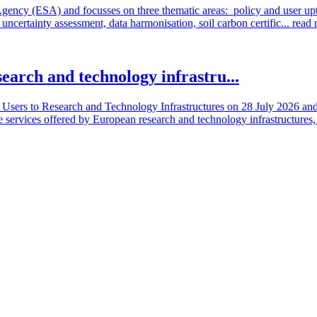
cy (ESA) and focusses on three thematic areas: policy and user uptake
ncertainty assessment, data harmonisation, soil carbon certific...
read
search and technology infrastru...
sers to Research and Technology Infrastructures on 28 July 2026 and l
e services offered by European research and technology infrastructures, 