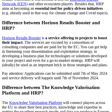
Network (EEN)
and other ecosystem players. Besides that, HRP
aims at becoming an
essential tool for policy-driven initiatives
(e.g. already used in that way for climate change and Covid topics).
Difference between Horizon Results Booster and
HRP?
Horizon Results Booster
is
a service offering to projects to boost
their impact
. The services are excuted by a consortium of
consulting companies and are paid for by the EC. You can get help
in finetuning your dissemination and exploitation strategy, in
developing a business plan for technologies or solutions developed
in your project and even for a go-to-market strategy. HRP will
(ideally) be used as an important brick in those strategies and plans.
Pay attention: Applications can be submitted until 7th of May 2024
and service delivery will happen until 7th of November 2024.
Difference between The Knowledge Valorisation
Platform and HRP?
The
Knowledge Valorisation Platform
will connect players across
the EU to share their best practices, knowledge and expertise in
putting the excellent research results and data we produce in Europe