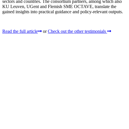
sectors and countries. The consortium partners, among which also
KU Leuven, UGent and Flemish SME OCTAVE, translate the
gained insights into practical guidance and policy-relevant outputs.
Read the full article
or
Check out the other testimonials