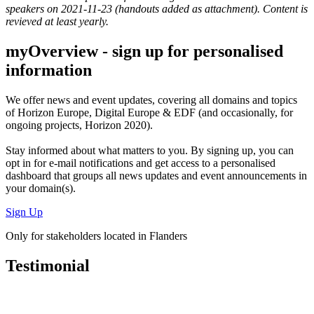
speakers on 2021-11-23 (handouts added as attachment). Content is
revieved at least yearly.
myOverview
- sign up for personalised
information
We offer
news and event updates
, covering all domains and topics
of Horizon Europe, Digital Europe & EDF (and occasionally, for
ongoing projects, Horizon 2020).
Stay informed about what matters to you. By signing up, you can
opt in for
e-mail notifications
and get access to
a personalised
dashboard
that groups all news updates and event announcements in
your domain(s).
Sign Up
Only for stakeholders located in Flanders
Testimonial