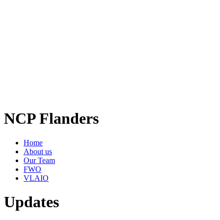
NCP Flanders
Home
About us
Our Team
FWO
VLAIO
Updates