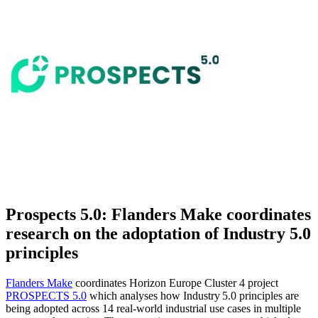
Prospects 5.0: Flanders Make coordinates
research on the adoptation of Industry 5.0
principles
Flanders Make
coordinates Horizon Europe Cluster 4 project
PROSPECTS 5.0
which analyses how Industry 5.0 principles are
being adopted across 14 real‑world industrial use cases in multiple