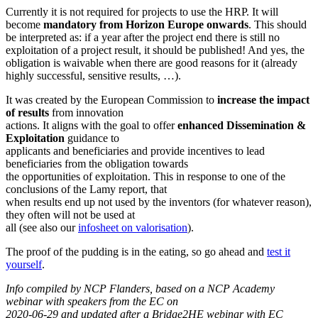
Currently it is not required for projects to use the HRP. It will
become
mandatory from Horizon
Europe onwards
. This should
be interpreted as: if a year after the project end there is still no
exploitation of a project result, it should be published! And yes, the
obligation is waivable when there are good reasons for it (already
highly successful, sensitive results, …).
It was created by the European Commission to
increase the impact
of results
from innovation
actions. It aligns with the goal to offer
enhanced Dissemination &
Exploitation
guidance to
applicants and beneficiaries and provide incentives to lead
beneficiaries from the obligation towards
the opportunities of exploitation. This in response to one of the
conclusions of the Lamy report, that
when results end up not used by the inventors (for whatever reason),
they often will not be used at
all (see also our
infosheet on valorisation
).
The proof of the pudding is in the eating, so go ahead and
test it
yourself
.
Info compiled by NCP Flanders, based on a NCP Academy
webinar with speakers from the EC on
2020-06-29 and updated after a Bridge2HE webinar with EC