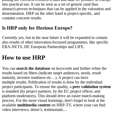
into practical use. It can be seen as a set of generic (and thus
abstract) proven techniques that can be applied in the valoration and
dissemination. HRP on the other hand is project-specific, and
contains concrete results.
Is HRP only for Horizon Europe?
Currently yes, but in the near future it will be expanded to contain
also results of other innovation-focussed programmes, like specific
ERA-NETS, HE European Partnerships and LIFE.
How to use HRP
You can
search the database
on keywords and further refine the
results based on filters (indicate target audiences, needs, result
maturity, investor readiness etc…). A project can have
multiple results. Publication of results is done by the individual
project participants. To ensure the quality, a
peer validation system
is installed (by project partners, by the EC project officer, and
platform moderators). This should drive an easier match-making
process. For the more visual learnings, don't forget to look at the
available
multimedia content
on HRP-TV, where your can find
video interviews, demo’s, testimonials…