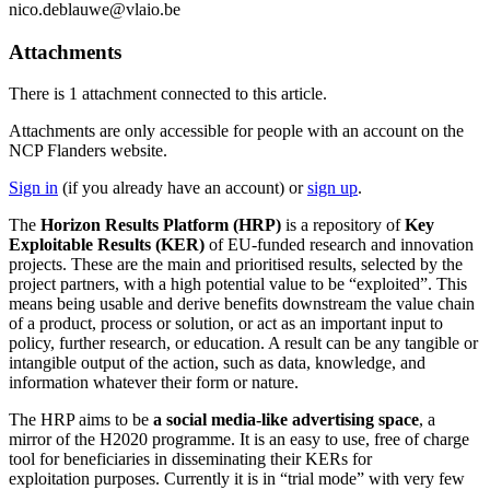
nico.deblauwe@vlaio.be
Attachments
There is
1 attachment
connected to this article.
Attachments are only accessible for people with an account on the
NCP Flanders website.
Sign in
(if you already have an account) or
sign up
.
The
Horizon Results Platform (HRP)
is a repository of
Key
Exploitable Results (KER)
of EU-funded research and innovation
projects. These are the main and prioritised results, selected by the
project partners, with a high potential value to be “exploited”. This
means being usable and derive benefits downstream the value chain
of a product, process or solution, or act as an important input to
policy, further research, or education. A result can be any tangible or
intangible output of the action, such as data, knowledge, and
information whatever their form or nature.
The HRP aims to be
a social media-like advertising space
, a
mirror of the H2020 programme. It is an easy to use, free of charge
tool for beneficiaries in disseminating their KERs for
exploitation purposes. Currently it is in “trial mode” with very few