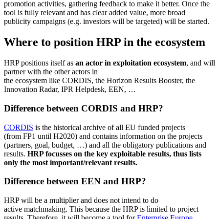
promotion activities, gathering feedback to make it better. Once the
tool is fully relevant and has clear added value, more broad
publicity campaigns (e.g. investors will be targeted) will be started.
Where to position HRP in the ecosystem
HRP positions itself as
an actor in exploitation ecosystem
, and will
partner with the other actors in
the ecosystem like CORDIS, the Horizon Results Booster, the
Innovation Radar, IPR Helpdesk, EEN, …
Difference between CORDIS and HRP?
CORDIS
is the historical archive of all EU funded projects
(from FP1 until H2020) and contains information on the projects
(partners, goal, budget, …) and all the obligatory publications and
results.
HRP focusses on the key exploitable results, thus lists
only the most important/relevant results.
Difference between EEN and HRP?
HRP will be a multiplier and does not intend to do
active matchmaking. This because the HRP is limited to project
results. Therefore, it will become a tool for
Enterprise Europe