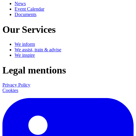
News
Event Calendar
Documents
Our Services
We inform
We assist, train & advise
We inspire
Legal mentions
Privacy Policy
Cookies
LinkedIn