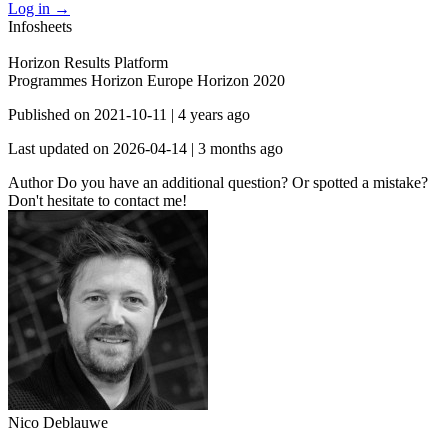
Log in
→
Infosheets
Horizon Results Platform
Programmes
Horizon Europe
Horizon 2020
Published on
2021-10-11
|
4 years ago
Last updated on
2026-04-14
|
3 months ago
Author
Do you have an additional question? Or spotted a mistake?
Don't hesitate to contact me!
Nico Deblauwe