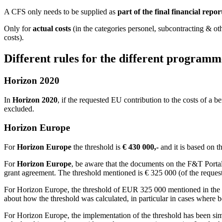
A CFS only needs to be supplied as
part of the final financial repor
Only for
actual costs
(in the categories personel, subcontracting & ot
costs).
Different rules for the different programm
Horizon 2020
In
Horizon 2020
, if the requested EU contribution to the costs of a 
excluded.
Horizon Europe
For
Horizon Europe
the threshold is
€ 430 000,-
and it is based on t
For
Horizon Europe
, be aware that the documents on the F&T Portal
grant agreement. The threshold mentioned is € 325 000 (of the reques
For Horizon Europe, the threshold of EUR 325 000 mentioned in the bas
about how the threshold was calculated, in particular in cases where be
For Horizon Europe, the implementation of the threshold has been simp