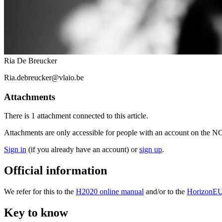
Ria De Breucker
Ria.debreucker@vlaio.be
Attachments
There is
1 attachment
connected to this article.
Attachments are only accessible for people with an account on the N
Sign in
(if you already have an account) or
sign up
.
Official information
We refer for this to the
H2020 online manual
and/or to the
HorizonEU
Key to know