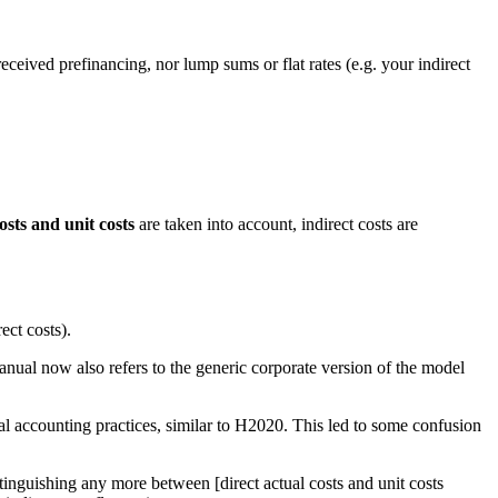
received prefinancing, nor lump sums or flat rates (e.g. your indirect
osts and unit costs
are taken into account, indirect costs are
ect costs).
ual now also refers to the generic corporate version of the model
al accounting practices, similar to H2020. This led to some confusion
stinguishing any more between [direct actual costs and unit costs