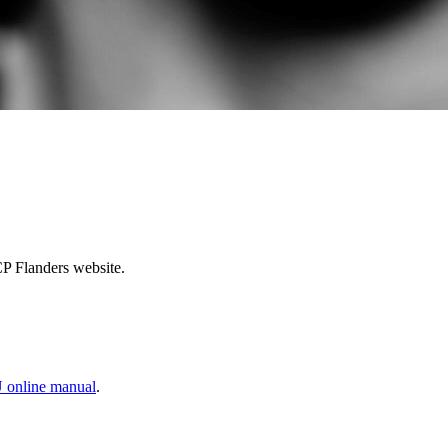
CP Flanders website.
 online manual
.