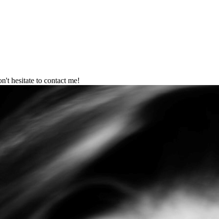
't hesitate to contact me!