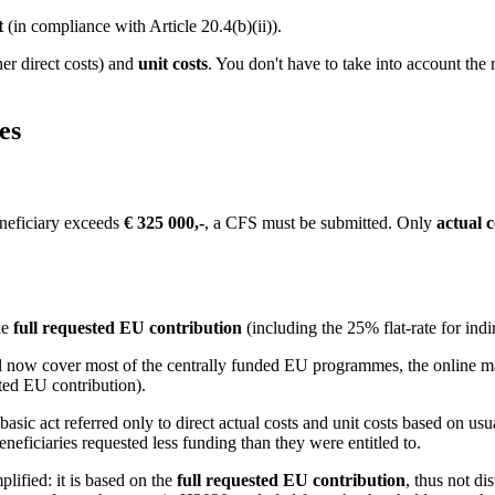
t
(in compliance with Article 20.4(b)(ii)).
her direct costs) and
unit costs
. You don't have to take into account the 
es
beneficiary exceeds
€ 325 000,-
, a CFS must be submitted. Only
actual c
he
full requested EU contribution
(including the 25% flat-rate for indir
 now cover most of the centrally funded EU programmes, the online man
ted EU contribution).
ic act referred only to direct actual costs and unit costs based on usu
neficiaries requested less funding than they were entitled to.
lified: it is based on the
full requested EU contribution
, thus not di