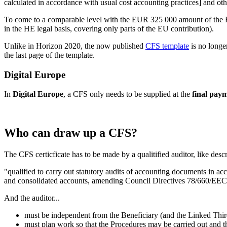
calculated in accordance with usual cost accounting practices] and othe
To come to a comparable level with the EUR 325 000 amount of the HE 
in the HE legal basis, covering only parts of the EU contribution).
Unlike in Horizon 2020, the now published
CFS template
is no longe
the last page of the template.
Digital Europe
In
Digital Europe
, a CFS only needs to be supplied at the
final pay
Who can draw up a CFS?
The CFS certicficate has to be made by a qualitified auditor, like desc
"qualified to carry out statutory audits of accounting documents in 
and consolidated accounts, amending Council Directives 78/660/EEC 
And the auditor...
must be independent from the Beneficiary (and the Linked Third P
must plan work so that the Procedures may be carried out and 