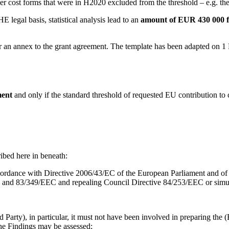
r cost forms that were in H2020 excluded from the threshold – e.g. the in
legal basis, statistical analysis lead to an
amount of EUR 430 000 f
r an annex to the grant agreement. The template has been adapted on 1 
ment
and only if the standard threshold of requested EU contribution to 
ribed here in beneath:
accordance with Directive 2006/43/EC of the European Parliament and of
and 83/349/EEC and repealing Council Directive 84/253/EEC or simula
arty), in particular, it must not have been involved in preparing the (
the Findings may be assessed;