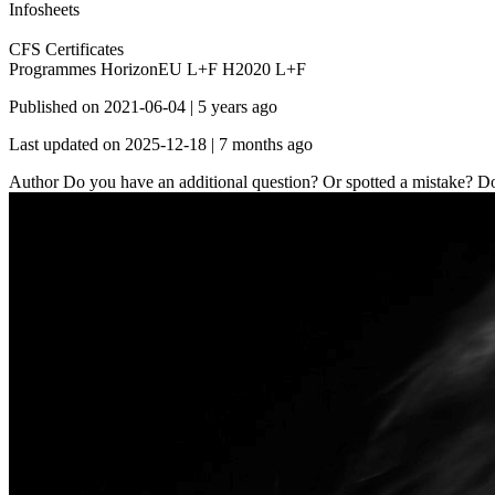
Infosheets
CFS Certificates
Programmes
HorizonEU L+F
H2020 L+F
Published on
2021-06-04
|
5 years ago
Last updated on
2025-12-18
|
7 months ago
Author
Do you have an additional question? Or spotted a mistake? Don