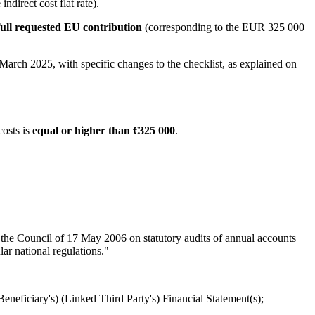
direct cost flat rate).
ull requested EU contribution
(corresponding to the EUR 325 000
March 2025, with specific changes to the checklist, as explained on
costs is
equal or higher than €325 000
.
 the Council of 17 May 2006 on statutory audits of annual accounts
r national regulations."
Beneficiary's) (Linked Third Party's) Financial Statement(s);