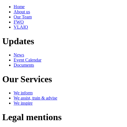
Home
About us
Our Team
FWO
VLAIO
Updates
News
Event Calendar
Documents
Our Services
We inform
We assist, train & advise
We inspire
Legal mentions