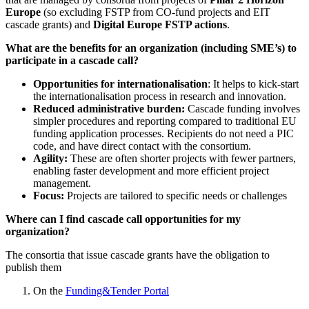
Europe
(so excluding FSTP from CO-fund projects and EIT
cascade grants) and
Digital Europe FSTP actions
.
What are the benefits for an organization (including SME’s) to
participate in a cascade call?
Opportunities for internationalisation
: It helps to kick-start
the internationalisation process in research and innovation.
Reduced administrative burden:
Cascade funding involves
simpler procedures and reporting compared to traditional EU
funding application processes. Recipients do not need a PIC
code, and have direct contact with the consortium.
Agility:
These are often shorter projects with fewer partners,
enabling faster development and more efficient project
management.
Focus:
Projects are tailored to specific needs or challenges
Where can I find cascade call opportunities for my
organization?
The consortia that issue cascade grants have the obligation to
publish them
On the
Funding&Tender Portal