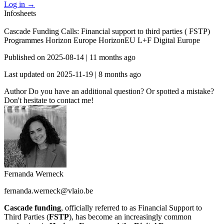
Log in
→
Infosheets
Cascade Funding Calls: Financial support to third parties ( FSTP)
Programmes
Horizon Europe
HorizonEU L+F
Digital Europe
Published on
2025-08-14
|
11 months ago
Last updated on
2025-11-19
|
8 months ago
Author
Do you have an additional question? Or spotted a mistake?
Don't hesitate to contact me!
Fernanda Werneck
fernanda.werneck@vlaio.be
Cascade funding
, officially referred to as Financial Support to
Third Parties (
FSTP
), has become an increasingly common