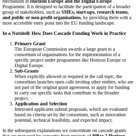
mechanism in
Horizon Europe and the Digital Europe
Programme. It is designed to facilitate the participation of a broader
group of stakeholders, such as
SMEs, start-ups, research teams,
and public or non-profit organisations
, by providing them with a
more accessible entry point into the EU funding landscape.
In a Nutshell: How Does Cascade Funding Work in Practice
Primary Grant
The European Commission awards a large grant to a
consortium of organisations for the implementation of a
specific project under programmes like Horizon Europe or
Digital Europe.
Sub-Grants
When explicitly allowed or required in the call topic, the
consortium launches open calls inviting other entities, who are
not part of the original grant agreement, to apply for funding
to carry out specific tasks that contribute to the broader
project.
Application and Selection
Interested applicants submit proposals, which are evaluated
based on criteria set by the consortium, such as innovation
potential, technical feasibility, and expected impact.
In the subsequent explanations we concentrate on cascade grants
that are managed by consortia from projects of
Pillar 2 Horizon