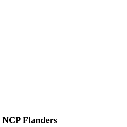
NCP Flanders