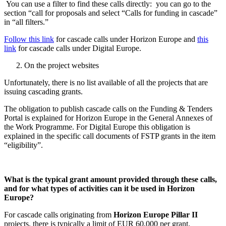
You can use a filter to find these calls directly: you can go to the
section “call for proposals and select “Calls for funding in cascade”
in “all filters.”
Follow this link
for cascade calls under Horizon Europe and
this
link
for cascade calls under Digital Europe.
On the project websites
Unfortunately, there is no list available of all the projects that are
issuing cascading grants.
The obligation to publish cascade calls on the Funding & Tenders
Portal is explained for Horizon Europe in the General Annexes of
the Work Programme. For Digital Europe this obligation is
explained in the specific call documents of FSTP grants in the item
“eligibility”.
What is the typical grant amount provided through these calls,
and for what types of activities can it be used in Horizon
Europe?
For cascade calls originating from
Horizon Europe Pillar II
projects, there is typically a limit of EUR 60,000 per grant,