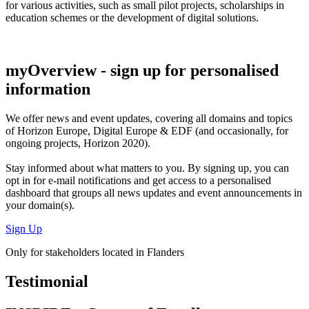
for various activities, such as small pilot projects, scholarships in
education schemes or the development of digital solutions.
myOverview
- sign up for personalised
information
We offer
news and event updates
, covering all domains and topics
of Horizon Europe, Digital Europe & EDF (and occasionally, for
ongoing projects, Horizon 2020).
Stay informed about what matters to you. By signing up, you can
opt in for
e-mail notifications
and get access to
a personalised
dashboard
that groups all news updates and event announcements in
your domain(s).
Sign Up
Only for stakeholders located in Flanders
Testimonial