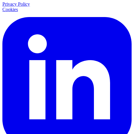
Privacy Policy
Cookies
LinkedIn