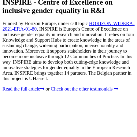
INSPIRE - Centre of Excellence on
inclusive gender equality in R&I
Funded by Horizon Europe, under call topic
HORIZON-WIDERA-
2021-ERA-01-80
, INSPIRE is Europe's Centre of Excellence on
inclusive gender equality in research and innovation. It relies on four
Knowledge and Support Hubs to create knowledge in the areas of
sustaining change, widening participation, intersectionality and
innovation. Moreover, it supports stakeholders in their journey to
become more inclusive through 12 Communities of Practice. In this
way, INSPIRE aims to develop both cutting-edge knowledge and
innovative strategies for gender equality in the European Research
Area. INSPIRE brings together 14 partners. The Belgian partner in
this project is UHasselt.
Read the full article
or
Check out the other testimonials