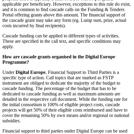
applicable per beneficiary. However, exceptions to this rule do exist,
and it is common to find cascade calls on the Funding & Tenders
Portal offering grants above this amount. The financial support of
the cascade grant may take any form (eg. Lump sum, prize, actual
costs incurred by final recipients).
Cascade funding can be applied to different types of activities.
These are specified in the call text, and specific conditions may
apply.
How are cascade grants organised in the Digital Europe
Programme?
Under
Digital Europe
, Financial Support to Third Parties is a
specific type of action. Call topics that are marked as FSTP
instrument are obliged to dedicate the majority of the budget to
cascade funding. The percentage of the budget that has to be
dedicated to cascade funding as well as maximum amounts are
detailed in the respective call document. While the funding rate for
the initial consortium is 100% of eligible project costs, cascade
projects will get 50% of their eligible costs reimbursed and have to
cover the remaining 50% by own means and/or regional or national
subsidies.
Financial support to third parties under Digital Europe can be used