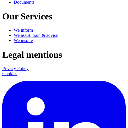
Documents
Our Services
We inform
We assist, train & advise
We inspire
Legal mentions
Privacy Policy
Cookies
LinkedIn