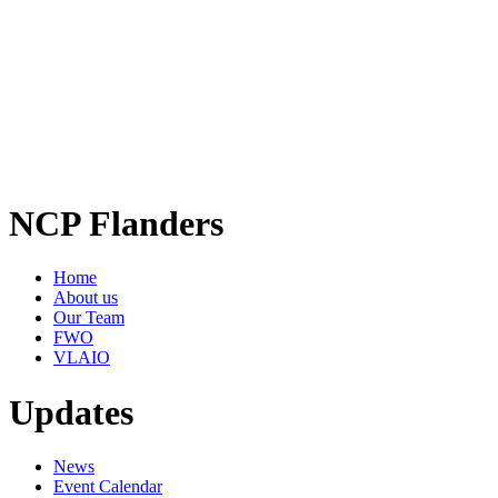
NCP Flanders
Home
About us
Our Team
FWO
VLAIO
Updates
News
Event Calendar