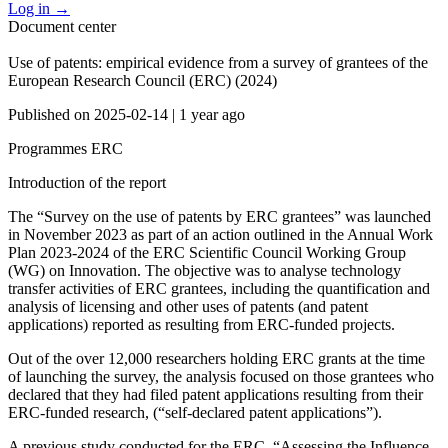
Log in
→
Document center
Use of patents: empirical evidence from a survey of grantees of the
European Research Council (ERC) (2024)
Published on
2025-02-14
|
1 year ago
Programmes
ERC
Introduction of the report
The “Survey on the use of patents by ERC grantees” was launched
in November 2023 as part of an action outlined in the Annual Work
Plan 2023-2024 of the ERC Scientific Council Working Group
(WG) on Innovation. The objective was to analyse technology
transfer activities of ERC grantees, including the quantification and
analysis of licensing and other uses of patents (and patent
applications) reported as resulting from ERC-funded projects.
Out of the over 12,000 researchers holding ERC grants at the time
of launching the survey, the analysis focused on those grantees who
declared that they had filed patent applications resulting from their
ERC-funded research, (“self-declared patent applications”).
A previous study conducted for the ERC, “Assessing the Influence