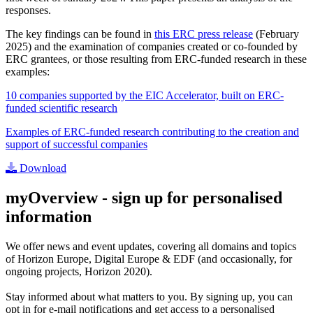
responses.
The key findings can be found in
this ERC press release
(February
2025) and the examination of companies created or co-founded by
ERC grantees, or those resulting from ERC-funded research in these
examples:
10 companies supported by the EIC Accelerator, built on ERC-
funded scientific research
Examples of ERC-funded research contributing to the creation and
support of successful companies
Download
myOverview
- sign up for personalised
information
We offer
news and event updates
, covering all domains and topics
of Horizon Europe, Digital Europe & EDF (and occasionally, for
ongoing projects, Horizon 2020).
Stay informed about what matters to you. By signing up, you can
opt in for
e-mail notifications
and get access to
a personalised