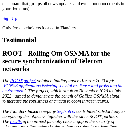
dashboard
that groups all news updates and event announcements in
your domain(s).
Sign Up
Only for stakeholders located in Flanders
Testimonial
ROOT - Rolling Out OSNMA for the
secure synchronization of Telecom
networks
The
ROOT project
obtained funding under Horizon 2020 topic
‘
EGNSS applications fostering societal resilience and protecting the
environment
’. The project, which ran from November 2020 to July
2022, aimed to demonstrate the benefit of Galileo OSNMA signal
to increase the robustness of critical telecom infrastructures.
The Flanders-based company
Septentrio
contributed substantially to
completing this objective together with the other ROOT partners.
The
results
of the project partially close a gap in the security of
telecommunication networks dependent on satellite-derived time,