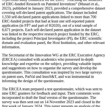
of ERC-funded Research on Patented Inventions” (Munari et al.,
2023), published in January 2023, provided a comprehensive dataset
covering self-declared patent applications. The dataset included
1,550 self-declared patent applications linked to more than 700
ERC-funded projects that had at least one self-reported patent
application (in FP7 and part of H2020), out of a total sample of
6,671 projects. Each self-declared patent application in the dataset
was linked to the respective research project funded by the ERC,
including the project Principal Investigator (PI), the ERC scientific
domain and evaluation panel, the Host Institution, and other relevant
information.
The Secretariat of the Innovation WG at the ERC Executive Agency
(ERCEA) consulted with academics who possessed in-depth
knowledge and expertise on the subject, providing valuable inputs
and suggestions on how to organise the survey and develop the
questionnaire. This consultation was inspired by two large surveys
on patent uses, PatVal and InnoS&T, and was instrumental in
informing the design of the questionnaire.
The ERCEA team prepared a test questionnaire, which was sent to
nine ERC grantees for feedback and input. Their comments were
incorporated to draft the final version of the questionnaire. The
survey was then sent out on 14 November 2023 and closed in the
first week of January 2024. This paper presents an analysis of the