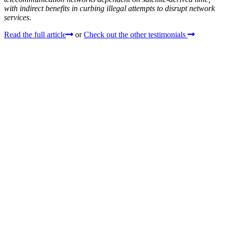
with indirect benefits in curbing illegal attempts to disrupt network
services.
Read the full article
or
Check out the other testimonials