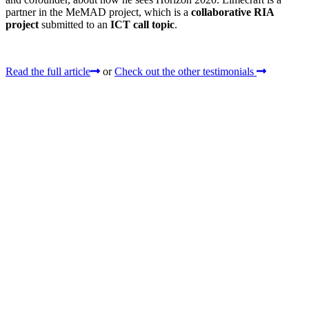
partner in the MeMAD project, which is a
collaborative RIA
project
submitted to an
ICT call topic
.
Read the full article
or
Check out the other testimonials