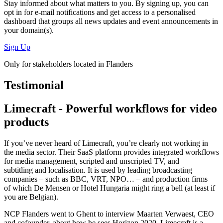
Stay informed about what matters to you. By signing up, you can
opt in for
e-mail notifications
and get access to
a personalised
dashboard
that groups all news updates and event announcements in
your domain(s).
Sign Up
Only for stakeholders located in Flanders
Testimonial
Limecraft - Powerful workflows for video
products
If you’ve never heard of Limecraft, you’re clearly not working in
the media sector. Their SaaS platform provides integrated workflows
for media management, scripted and unscripted TV, and
subtitling and localisation. It is used by leading broadcasting
companies – such as BBC, VRT, NPO… – and production firms
of which De Mensen or Hotel Hungaria might ring a bell (at least if
you are Belgian).
NCP Flanders went to Ghent to interview Maarten Verwaest, CEO
and cofounder, about how he sees Horizon 2020. Limecraft is a