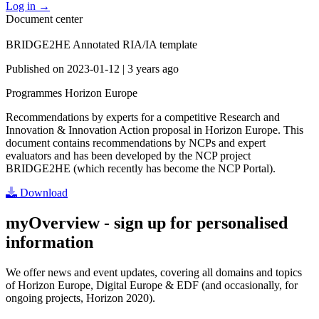
Log in
→
Document center
BRIDGE2HE Annotated RIA/IA template
Published on
2023-01-12
|
3 years ago
Programmes
Horizon Europe
Recommendations by experts for a competitive Research and
Innovation & Innovation Action proposal in Horizon Europe. This
document contains recommendations by NCPs and expert
evaluators and has been developed by the NCP project
BRIDGE2HE (which recently has become the NCP Portal).
Download
myOverview
- sign up for personalised
information
We offer
news and event updates
, covering all domains and topics
of Horizon Europe, Digital Europe & EDF (and occasionally, for
ongoing projects, Horizon 2020).