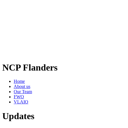
NCP Flanders
Home
About us
Our Team
FWO
VLAIO
Updates