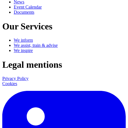
News
Event Calendar
Documents
Our Services
We inform
We assist, train & advise
We inspire
Legal mentions
Privacy Policy
Cookies
LinkedIn