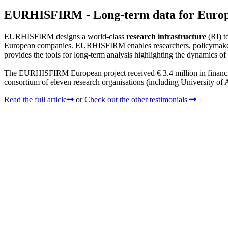
EURHISFIRM - Long-term data for Euro
EURHISFIRM designs a world-class
research infrastructure
(RI) to
European companies. EURHISFIRM enables researchers, policymakers, 
provides the tools for long-term analysis highlighting the dynamics of
The EURHISFIRM European project received € 3.4 million in finan
consortium of eleven research organisations (including University of
Read the full article
or
Check out the other testimonials