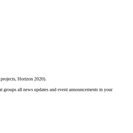
 projects, Horizon 2020).
at groups all news updates and event announcements in your