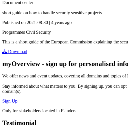
Document center
short guide on how to handle security sensitive projects
Published on
2021-08-30
|
4 years ago
Programmes
Civil Security
This is a short guide of the European Commission explaining the secur
Download
myOverview
- sign up for personalised in
We offer
news and event updates
, covering all domains and topics o
Stay informed about what matters to you. By signing up, you can opt 
domain(s).
Sign Up
Only for stakeholders located in Flanders
Testimonial