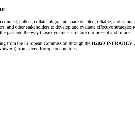
pe
 connect, collect, collate, align, and share detailed, reliable, and stan
and other stakeholders to develop and evaluate effective strategies 
 the past and the way those dynamics structure our present and future.
cing from the European Commission through the
H2020-INFRADEV-2017
 Antwerp) from seven European countries.