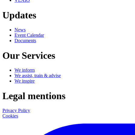
VLAIO
Updates
News
Event Calendar
Documents
Our Services
We inform
We assist, train & advise
We inspire
Legal mentions
Privacy Policy
Cookies
LinkedIn