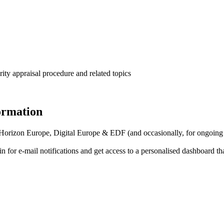
ity appraisal procedure and related topics
formation
f Horizon Europe, Digital Europe & EDF (and occasionally, for ongoing
in for
e-mail notifications
and get access to
a personalised dashboard
th