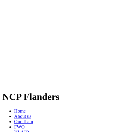
NCP Flanders
Home
About us
Our Team
FWO