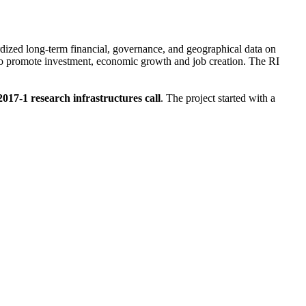
dardized long-term financial, governance, and geographical data on
to promote investment, economic growth and job creation. The RI
-1 research infrastructures call
. The project started with a