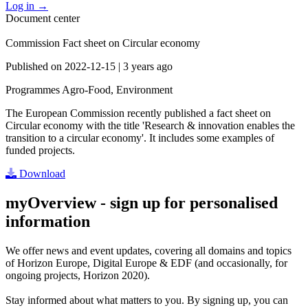
Log in
→
Document center
Commission Fact sheet on Circular economy
Published on
2022-12-15
|
3 years ago
Programmes
Agro-Food, Environment
The European Commission recently published a fact sheet on
Circular economy with the title 'Research & innovation enables the
transition to a circular economy'. It includes some examples of
funded projects.
Download
myOverview
- sign up for personalised
information
We offer
news and event updates
, covering all domains and topics
of Horizon Europe, Digital Europe & EDF (and occasionally, for
ongoing projects, Horizon 2020).
Stay informed about what matters to you. By signing up, you can