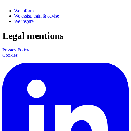
We inform
We assist, train & advise
We inspire
Legal mentions
Privacy Policy
Cookies
LinkedIn