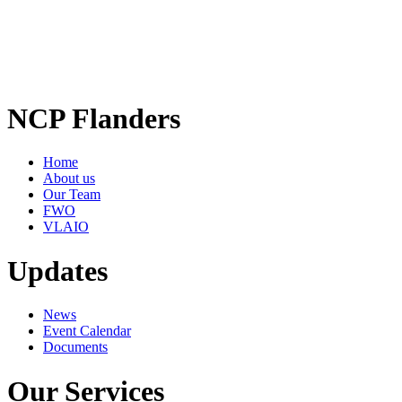
NCP Flanders
Home
About us
Our Team
FWO
VLAIO
Updates
News
Event Calendar
Documents
Our Services