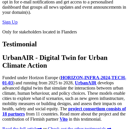
opt in for
e-mail notifications
and get access to
a personalised
dashboard
that groups all news updates and event announcements in
your domain(s).
Sign Up
Only for stakeholders located in Flanders
Testimonial
UrbanAIR - Digital Twin for Urban
Climate Action
Funded under Horizon Europe (
HORIZON-INFRA-2024-TECH-
01-03
) and running from 2025 to 2028,
UrbanAIR
develops
advanced digital twins that simulate the interactions between urban
climate, human behaviour, and policy choices. These models enable
cities to explore what-if scenarios, such as new green infrastructure,
mobility measures or building designs, and assess their impacts on
health, safety and social equity. The
project consortium consists of
18 partners
from 11 countries. Read more about the project and the
contribution of Flemish partner
Vito
in this testimonial.
Read the full article
or
Check out the other testimonials