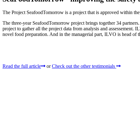
The Project SeafoodTomorrow is a project that is approved within th
The three-year SeafoodTomorrow project brings together 34 partners
project to gather all the project data from analysis and assessement. 
novel food preparation. And in the managerial part, ILVO is head of t
Read the full article
or
Check out the other testimonials