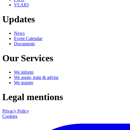
VLAIO
Updates
News
Event Calendar
Documents
Our Services
We inform
We assist, train & advise
We inspire
Legal mentions
Privacy Policy
Cookies
LinkedIn