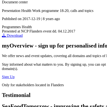
Document center
Presentation Health Work programme 18-20, calls and topics
Published on
2017-12-19
|
8 years ago
Programmes
Health
Presented at NCP Flanders event dd. 04.12.2017
Download
myOverview
- sign up for personalised in
We offer
news and event updates
, covering all domains and topics o
Stay informed about what matters to you. By signing up, you can opt 
domain(s).
Sign Up
Only for stakeholders located in Flanders
Testimonial
SeaFoodTomorrow - improving the safety a