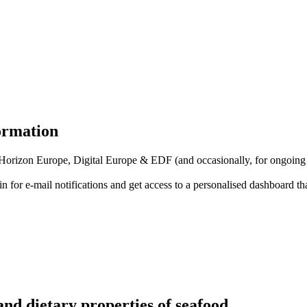
formation
f Horizon Europe, Digital Europe & EDF (and occasionally, for ongoing
in for
e-mail notifications
and get access to
a personalised dashboard
th
nd dietary properties of seafood