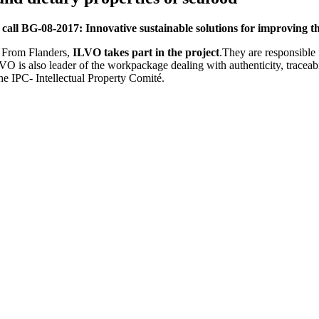
e
call BG-08-2017: Innovative sustainable solutions for improving th
. From Flanders,
ILVO takes part in the project
.They are responsible 
ILVO is also leader of the workpackage dealing with authenticity, tracea
he IPC- Intellectual Property Comité.