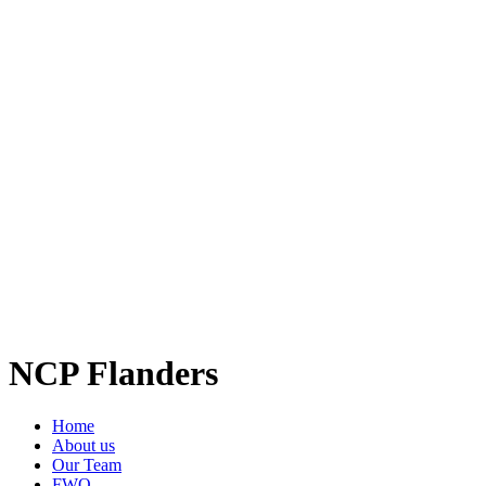
NCP Flanders
Home
About us
Our Team
FWO