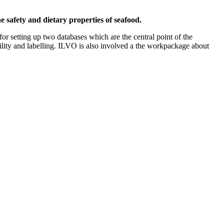
e safety and dietary properties of seafood.
for setting up two databases which are the central point of the
bility and labelling. ILVO is also involved a the workpackage about