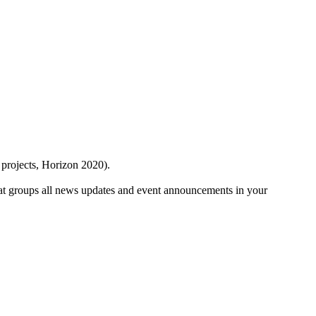
 projects, Horizon 2020).
at groups all news updates and event announcements in your