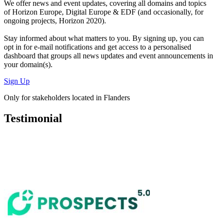
We offer
news and event updates
, covering all domains and topics
of Horizon Europe, Digital Europe & EDF (and occasionally, for
ongoing projects, Horizon 2020).
Stay informed about what matters to you. By signing up, you can
opt in for
e-mail notifications
and get access to
a personalised
dashboard
that groups all news updates and event announcements in
your domain(s).
Sign Up
Only for stakeholders located in Flanders
Testimonial