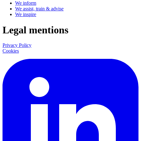
We inform
We assist, train & advise
We inspire
Legal mentions
Privacy Policy
Cookies
LinkedIn