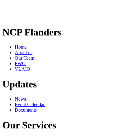
NCP Flanders
Home
About us
Our Team
FWO
VLAIO
Updates
News
Event Calendar
Documents
Our Services