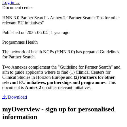
Log in
→
Document center
HNN 3.0 Partner Search - Annex 2 "Partner Search Tips for other
relevant EU initiatives"
Published on
2025-06-04
|
1 year ago
Programmes
Health
The network of health NCPs (HNN 3.0) has prepared Guidelines
for Partner Search.
Two Annexes complement the "Guideline for Partner Search" and
aim to guide applicants where to find (1) Clinical Centers for
Clinical Studies in Horizon Europe and
(2) Partners for other
relevant EU initiatives, partnerships and programmes
. This
document is
Annex 2
on other relevant initiatives.
Download
myOverview
- sign up for personalised
information