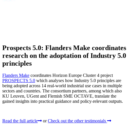
Prospects 5.0: Flanders Make coordinates
research on the adoptation of Industry 5.0
principles
Flanders Make
coordinates Horizon Europe Cluster 4 project
PROSPECTS 5.0
which analyses how Industry 5.0 principles are
being adopted across 14 real‑world industrial use cases in multiple
sectors and countries. The consortium partners, among which also
KU Leuven, UGent and Flemish SME OCTAVE, translate the
gained insights into practical guidance and policy-relevant outputs.
Read the full article
or
Check out the other testimonials