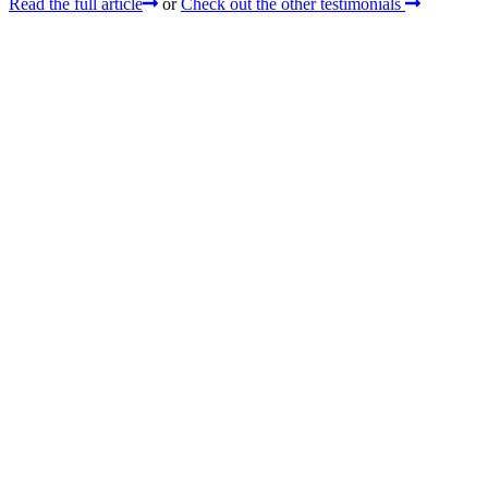
Read the full article
or
Check out the other testimonials