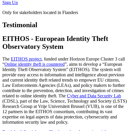
Sign Up
Only for stakeholders located in Flanders
Testimonial
EITHOS - European Identity Theft
Observatory System
The
EITHOS project
, funded under Horizon Europe Cluster 3 call
“
Online identity theft is countered
”, aims to develop a “European
Identity Theft Observatory System” (EITHOS). The system will
provide easy access to information and intelligence about previous
and current identity theft related trends to empower EU citizens,
Law Enforcements Agencies (LEAs), and policy makers to further
contribute to the prevention, detection, and investigation of crimes
related to online identity theft. The
Cyber and Data Security Lab
(CDSL), part of the Law, Science, Technology and Society (LSTS)
Research Group at Vrije Universiteit Brussel (VUB), is one of the
12 partners in the EITHOS consortium, contributing its vast
expertise on legal aspects of data protection, cybersecurity and
information security law and policy.