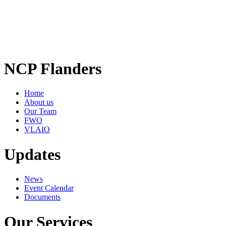
NCP Flanders
Home
About us
Our Team
FWO
VLAIO
Updates
News
Event Calendar
Documents
Our Services