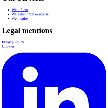
We inform
We assist, train & advise
We inspire
Legal mentions
Privacy Policy
Cookies
LinkedIn