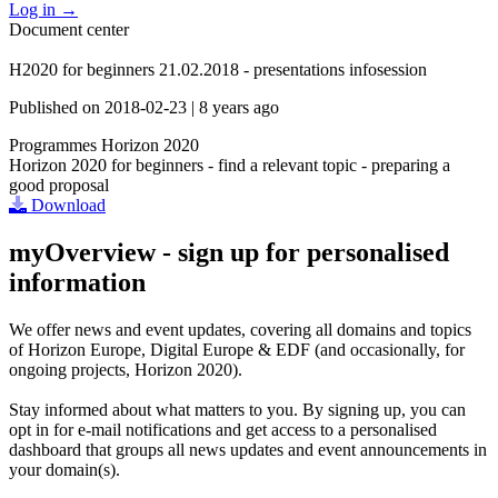
Log in
→
Document center
H2020 for beginners 21.02.2018 - presentations infosession
Published on
2018-02-23
|
8 years ago
Programmes
Horizon 2020
Horizon 2020 for beginners - find a relevant topic - preparing a
good proposal
Download
myOverview
- sign up for personalised
information
We offer
news and event updates
, covering all domains and topics
of Horizon Europe, Digital Europe & EDF (and occasionally, for
ongoing projects, Horizon 2020).
Stay informed about what matters to you. By signing up, you can
opt in for
e-mail notifications
and get access to
a personalised
dashboard
that groups all news updates and event announcements in
your domain(s).