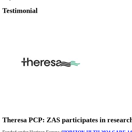
Testimonial
Theresa PCP: ZAS participates in research