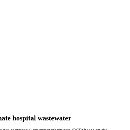
nate hospital wastewater