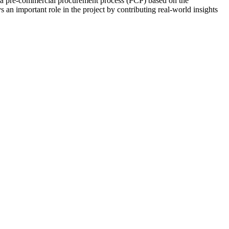
 a pre-commercial procurement process (PCP) based on the
s an important role in the project by contributing real-world insights