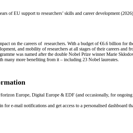
ars of EU support to researchers’ skills and career development (2026
pact on the careers of researchers. With a budget of €6.6 billion fo
elopment, and mobility of researchers at all stages of their careers and
programme was named after the double Nobel Prize winner Marie Skłodow
h many more benefiting from it – including 23 Nobel laureates.
formation
f Horizon Europe, Digital Europe & EDF (and occasionally, for ongoing
in for
e-mail notifications
and get access to
a personalised dashboard
th