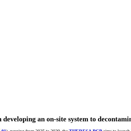
 developing an on-site system to decontami