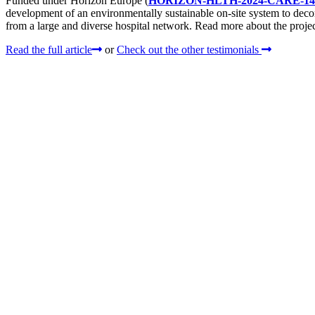
Funded under Horizon Europe (
HORIZON-HLTH-2024-CARE-14
development of an environmentally sustainable on-site system to dec
from a large and diverse hospital network. Read more about the project
Read the full article
or
Check out the other testimonials