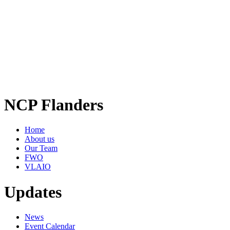
NCP Flanders
Home
About us
Our Team
FWO
VLAIO
Updates
News
Event Calendar