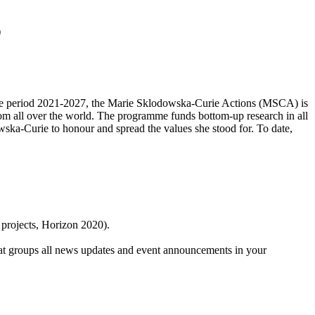
)
r the period 2021-2027, the Marie Sklodowska-Curie Actions (MSCA) is
 from all over the world. The programme funds bottom-up research in all
ska-Curie to honour and spread the values she stood for. To date,
 projects, Horizon 2020).
at groups all news updates and event announcements in your