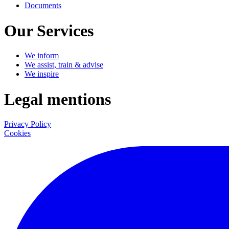
Documents
Our Services
We inform
We assist, train & advise
We inspire
Legal mentions
Privacy Policy
Cookies
LinkedIn