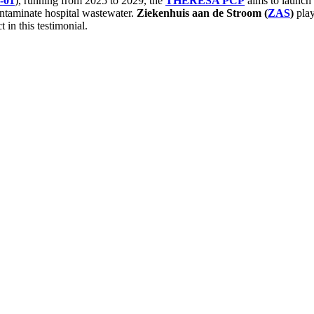
-01
), running from 2025 to 2029, the
THERESA PCP
aims to launch
ontaminate hospital wastewater.
Ziekenhuis aan de Stroom (
ZAS
)
play
 in this testimonial.