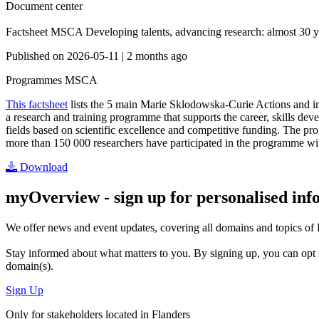
Document center
Factsheet MSCA Developing talents, advancing research: almost 30 ye
Published on
2026-05-11
|
2 months ago
Programmes
MSCA
This factsheet
lists the 5 main Marie Sklodowska-Curie Actions and im
a research and training programme that supports the career, skills dev
fields based on scientific excellence and competitive funding. The 
more than 150 000 researchers have participated in the programme wit
Download
myOverview
- sign up for personalised in
We offer
news and event updates
, covering all domains and topics o
Stay informed about what matters to you. By signing up, you can opt 
domain(s).
Sign Up
Only for stakeholders located in Flanders